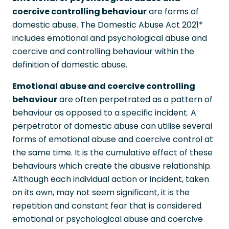
coercive controlling behaviour
are forms of
domestic abuse. The Domestic Abuse Act 2021*
includes emotional and psychological abuse and
coercive and controlling behaviour within the
definition of domestic abuse.
Emotional abuse and coercive controlling
behaviour
are often perpetrated as a pattern of
behaviour as opposed to a specific incident. A
perpetrator of domestic abuse can utilise several
forms of emotional abuse and coercive control at
the same time. It is the cumulative effect of these
behaviours which create the abusive relationship.
Although each individual action or incident, taken
on its own, may not seem significant, it is the
repetition and constant fear that is considered
emotional or psychological abuse and coercive