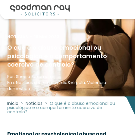
NOTÍCIAS
-
18 Mai 2023
O que é o abuso emocional ou
psicológico e o comportamento
coercivo de controlo?
Por:
Sheeja Sukumaran
Em:
Notícias sobre o divórcio
&vírgula;
Violência
doméstica
Início
>
Notícias
>
O que é o abuso emocional ou
psicológico e o comportamento coercivo de
controlo?
Emotional or psychological abuse and