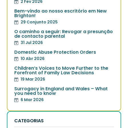
2 Fev 2026
Bem-vindo ao nosso escritório em New
Brighton!
29 Conjunto 2025
O caminho a seguir: Revogar a presunção
de contacto parental
31 Jul 2026
Domestic Abuse Protection Orders
10 Abr 2026
Children’s Voices to Move Further to the
Forefront of Family Law Decisions
19 Mar 2026
Surrogacy in England and Wales – What
you need to know
6 Mar 2026
CATEGORIAS