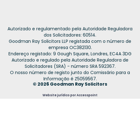
Autorizado e regulamentado pela Autoridade Reguladora
dos Solicitadores: 60514.
Goodman Ray Solicitors LLP registada com o número de
empresa OC382130.
Endereço registado: 9 Gough Square, Londres, EC4A 3DG
Autorizado e regulado pela Autoridade Reguladora de
Solicitadores (SRA) - número SRA 592367.
O nosso número de registo junto do Comissário para a
Informação é Z5059567.
© 2026 Goodman Ray Solicitors
Website jurídico por Accesspoint