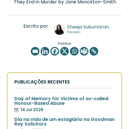
They End in Murder by Jane Monckton-Smith
Escrito por
Sheeja Sukumaran
Parceiro
Partilhar
PUBLICAÇÕES RECENTES
Day of Memory for Victims of so-called
Honour-Based Abuse
14 Jul 2026
Dia na vida de um estagiário na Goodman
Ray Solicitors