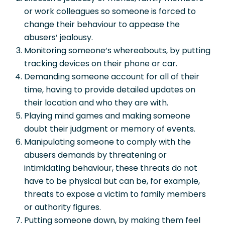
or work colleagues so someone is forced to
change their behaviour to appease the
abusers’ jealousy.
Monitoring someone’s whereabouts, by putting
tracking devices on their phone or car.
Demanding someone account for all of their
time, having to provide detailed updates on
their location and who they are with.
Playing mind games and making someone
doubt their judgment or memory of events.
Manipulating someone to comply with the
abusers demands by threatening or
intimidating behaviour, these threats do not
have to be physical but can be, for example,
threats to expose a victim to family members
or authority figures.
Putting someone down, by making them feel