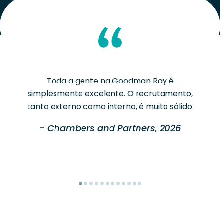
Toda a gente na Goodman Ray é
simplesmente excelente. O recrutamento,
tanto externo como interno, é muito sólido.
- Chambers and Partners, 2026