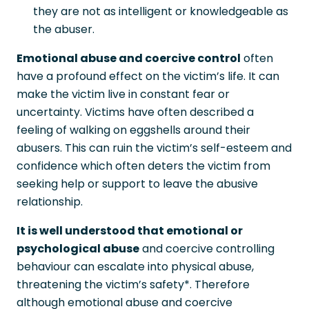
they are not as intelligent or knowledgeable as
the abuser.
Emotional abuse and coercive control
often
have a profound effect on the victim’s life. It can
make the victim live in constant fear or
uncertainty. Victims have often described a
feeling of walking on eggshells around their
abusers. This can ruin the victim’s self-esteem and
confidence which often deters the victim from
seeking help or support to leave the abusive
relationship.
It is well understood that emotional or
psychological abuse
and coercive controlling
behaviour can escalate into physical abuse,
threatening the victim’s safety*. Therefore
although emotional abuse and coercive