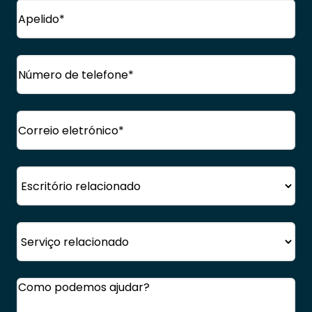
Nome
próprio
Apelido
Telefone
(Obrigatório)
Correio
eletrónico
(Obrigatório)
Escritório
Serviço
Comentários
(Obrigatório)