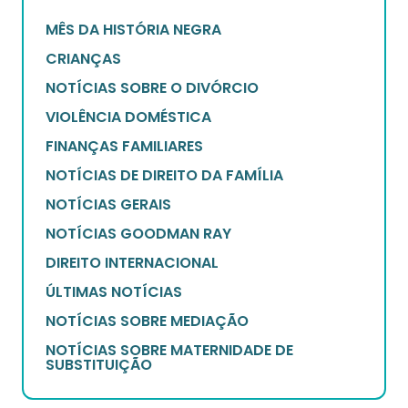
MÊS DA HISTÓRIA NEGRA
CRIANÇAS
NOTÍCIAS SOBRE O DIVÓRCIO
VIOLÊNCIA DOMÉSTICA
FINANÇAS FAMILIARES
NOTÍCIAS DE DIREITO DA FAMÍLIA
NOTÍCIAS GERAIS
NOTÍCIAS GOODMAN RAY
DIREITO INTERNACIONAL
ÚLTIMAS NOTÍCIAS
NOTÍCIAS SOBRE MEDIAÇÃO
NOTÍCIAS SOBRE MATERNIDADE DE
SUBSTITUIÇÃO