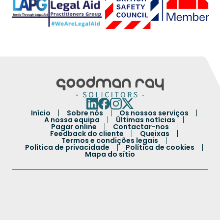
Início
Sobre nós
Os nossos serviços
A nossa equipa
Últimas notícias
Pagar online
Contactar-nos
Feedback do cliente
Queixas
Termos e condições legais
Política de privacidade
Política de cookies
Mapa do sítio