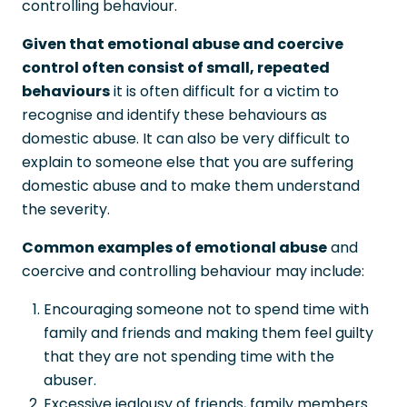
controlling behaviour.
Given that emotional abuse and coercive
control often consist of small, repeated
behaviours
it is often difficult for a victim to
recognise and identify these behaviours as
domestic abuse. It can also be very difficult to
explain to someone else that you are suffering
domestic abuse and to make them understand
the severity.
Common examples of emotional abuse
and
coercive and controlling behaviour may include:
Encouraging someone not to spend time with
family and friends and making them feel guilty
that they are not spending time with the
abuser.
Excessive jealousy of friends, family members