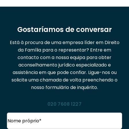
Gostaríamos de conversar
Está à procura de uma empresa líder em Direito
da Família para o representar? Entre em
contacto com a nossa equipa para obter
aconselhamento jurídico especializado e
assistência em que pode confiar. Ligue-nos ou
solicite uma chamada de volta preenchendo o
nosso formulário de inquérito.
020 7608 1227
Nome
(Obrigatório)