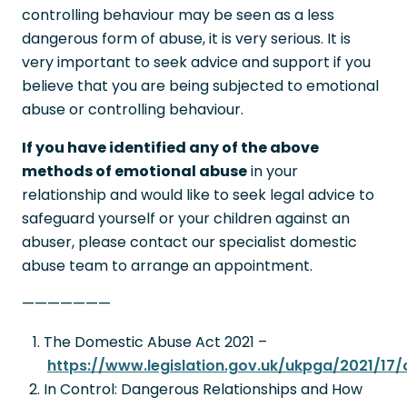
controlling behaviour may be seen as a less
dangerous form of abuse, it is very serious. It is
very important to seek advice and support if you
believe that you are being subjected to emotional
abuse or controlling behaviour.
If you have identified any of the above
methods of emotional abuse
in your
relationship and would like to seek legal advice to
safeguard yourself or your children against an
abuser, please contact our specialist domestic
abuse team to arrange an appointment.
———————
The Domestic Abuse Act 2021 –
https://www.legislation.gov.uk/ukpga/2021/17
In Control: Dangerous Relationships and How