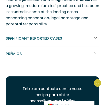
a growing ‘modern families’ practice and has been
instructed in some of the leading cases
concerning conception, legal parentage and
parental responsibility.
SIGNIFICANT REPORTED CASES
French
PRÉMIOS
Spanish
Urdu
Hindi
Bengali
Volt
Entre em contacto com a nossa
Arabic
equipa para obter
English
aconselhamento jurídico