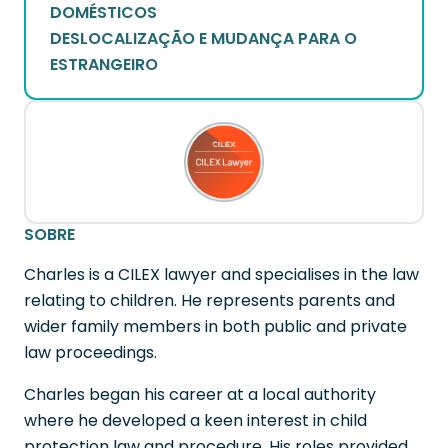
DOMÉSTICOS
DESLOCALIZAÇÃO E MUDANÇA PARA O
ESTRANGEIRO
SOBRE
Charles is a CILEX lawyer and specialises in the law
relating to children. He represents parents and
wider family members in both public and private
law proceedings.
Charles began his career at a local authority
where he developed a keen interest in child
protection law and procedure. His roles provided