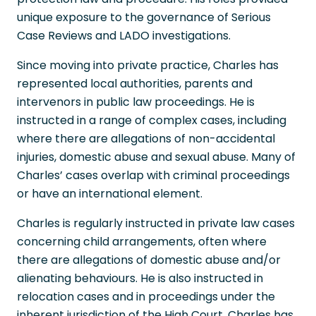
unique exposure to the governance of Serious
Case Reviews and LADO investigations.
Since moving into private practice, Charles has
represented local authorities, parents and
intervenors in public law proceedings. He is
instructed in a range of complex cases, including
where there are allegations of non-accidental
injuries, domestic abuse and sexual abuse. Many of
Charles’ cases overlap with criminal proceedings
or have an international element.
Charles is regularly instructed in private law cases
concerning child arrangements, often where
there are allegations of domestic abuse and/or
alienating behaviours. He is also instructed in
relocation cases and in proceedings under the
inherent jurisdiction of the High Court. Charles has