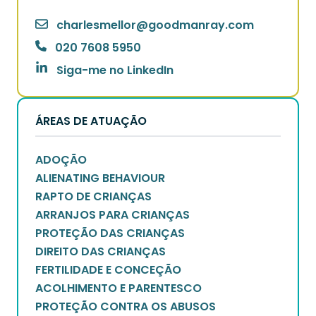
charlesmellor
@
goodmanray.com
020 7608 5950
Siga-me no LinkedIn
ÁREAS DE ATUAÇÃO
ADOÇÃO
ALIENATING BEHAVIOUR
RAPTO DE CRIANÇAS
ARRANJOS PARA CRIANÇAS
PROTEÇÃO DAS CRIANÇAS
DIREITO DAS CRIANÇAS
FERTILIDADE E CONCEÇÃO
ACOLHIMENTO E PARENTESCO
PROTEÇÃO CONTRA OS ABUSOS