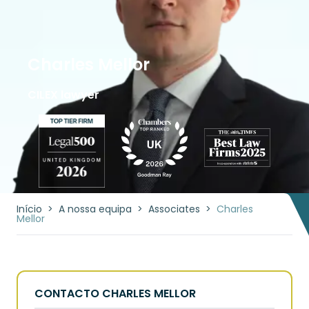
Charles Mellor
CILEX lawyer
Início
>
A nossa equipa
>
Associates
>
Charles
Mellor
CONTACTO CHARLES MELLOR