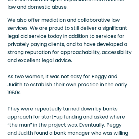
law and domestic abuse.
We also offer mediation and collaborative law
services. We are proud to still deliver a significant
legal aid service today in addition to services for
privately paying clients, and to have developed a
strong reputation for approachability, accessibility
and excellent legal advice.
As two women, it was not easy for Peggy and
Judith to establish their own practice in the early
1980s.
They were repeatedly turned down by banks
approach for start-up funding and asked where
“the man” in the project was. Eventually, Peggy
and Judith found a bank manager who was willing