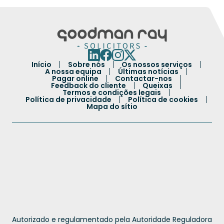
Início
Sobre nós
Os nossos serviços
A nossa equipa
Últimas notícias
Pagar online
Contactar-nos
Feedback do cliente
Queixas
Termos e condições legais
Política de privacidade
Política de cookies
Mapa do sítio
French
Autorizado e regulamentado pela Autoridade Reguladora
Spanish