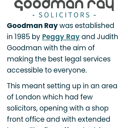
Goodman Ray
was established
in 1985 by
Peggy Ray
and Judith
Goodman with the aim of
making the best legal services
accessible to everyone.
This meant setting up in an area
of London which had few
solicitors, opening with a shop
front office and with extended