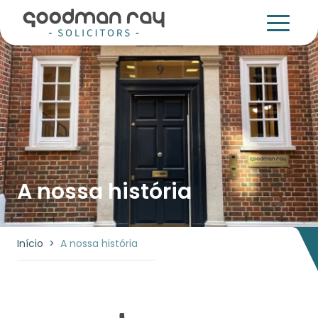
A nossa história
Início
>
A nossa história