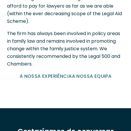
afford to pay for lawyers as far as we are able
(within the ever decreasing scope of the Legal Aid
Scheme).
The firm has always been involved in policy areas
in family law and remains involved in promoting
change within the family justice system. We
consistently recommended by the Legal 500 and
Chambers.
A NOSSA EXPERIÊNCIA
A NOSSA EQUIPA