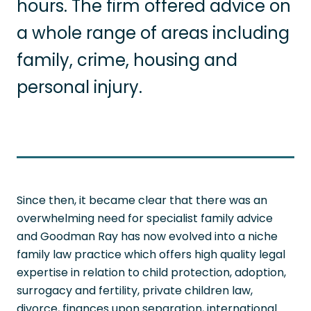
hours. The firm offered advice on
a whole range of areas including
family, crime, housing and
personal injury.
Since then, it became clear that there was an
overwhelming need for specialist family advice
and Goodman Ray has now evolved into a niche
family law practice which offers high quality legal
expertise in relation to child protection, adoption,
surrogacy and fertility, private children law,
divorce, finances upon separation, international