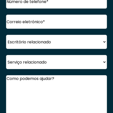
Correio
eletrónico
(Obrigatório)
Escritório
Serviço
Comentários
(Obrigatório)