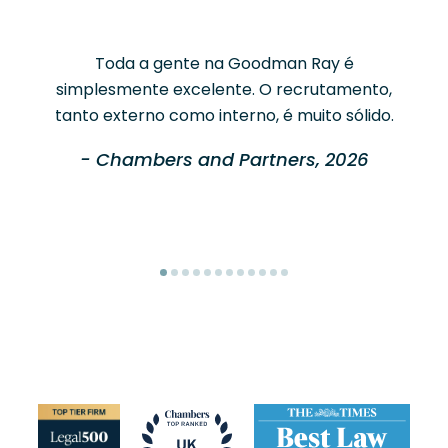
Toda a gente na Goodman Ray é
simplesmente excelente. O recrutamento,
tanto externo como interno, é muito sólido.
- Chambers and Partners, 2026