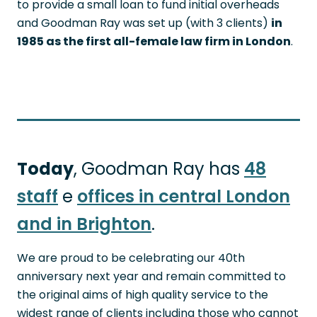
to provide a small loan to fund initial overheads
and Goodman Ray was set up (with 3 clients)
in
1985 as the first all-female law firm in London
.
Today
, Goodman Ray has
48
staff
e
offices in central London
and in Brighton
.
We are proud to be celebrating our 40th
anniversary next year and remain committed to
the original aims of high quality service to the
widest range of clients including those who cannot