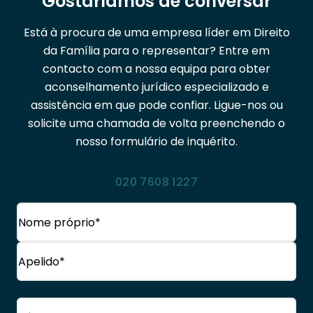
Gostaríamos de conversar
Está à procura de uma empresa líder em Direito
da Família para o representar? Entre em
contacto com a nossa equipa para obter
aconselhamento jurídico especializado e
assistência em que pode confiar. Ligue-nos ou
solicite uma chamada de volta preenchendo o
nosso formulário de inquérito.
020 7608 1227
Nome
(Obrigatório)
Nome
próprio
Apelido
Telefone
(Obrigatório)