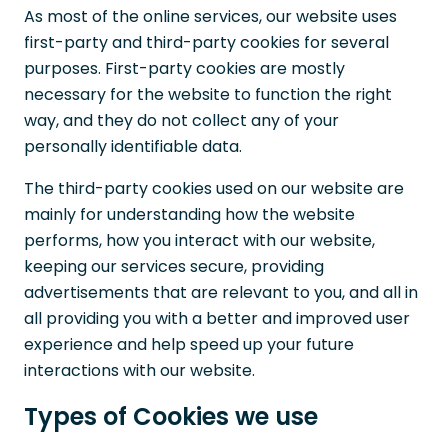
As most of the online services, our website uses
first-party and third-party cookies for several
purposes. First-party cookies are mostly
necessary for the website to function the right
way, and they do not collect any of your
personally identifiable data.
The third-party cookies used on our website are
mainly for understanding how the website
performs, how you interact with our website,
keeping our services secure, providing
advertisements that are relevant to you, and all in
all providing you with a better and improved user
experience and help speed up your future
interactions with our website.
Types of Cookies we use