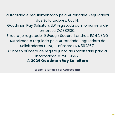
Autorizado e regulamentado pela Autoridade Reguladora
dos Solicitadores: 60514.
Goodman Ray Solicitors LLP registada com o número de
empresa OC382130.
Endereço registado: 9 Gough Square, Londres, EC4A 3DG
Autorizado e regulado pela Autoridade Reguladora de
Solicitadores (SRA) - número SRA 592367.
O nosso número de registo junto do Comissário para a
Informação é Z5059567.
© 2026 Goodman Ray Solicitors
Website jurídico por Accesspoint
French
Spanish
Urdu
Hindi