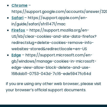
Chrome
–
https://support.google.com/accounts/answer/32
Safari
– https://support.apple.com/en-
in/guide/safari/sfri11471/mac
Firefox
– https://support.mozilla.org/en-
US/kb/clear-cookies-and-site-data-firefox?
redirectslug=delete-cookies-remove-info-
websites-stored&redirectlocale=en-US
Edge
– https://support.microsoft.com/en-
gb/windows/manage-cookies-in-microsoft-
edge-view-allow-block-delete-and-use-
168dab11-0753-043d-7c16-ede5947fc64d
If you are using any other web browser, please visit
your browser’s official support documents.