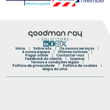
Início
Sobre nós
Os nossos serviços
A nossa equipa
Últimas notícias
Pagar online
Contactar-nos
Feedback do cliente
Queixas
Termos e condições legais
Política de privacidade
Política de cookies
Mapa do sítio