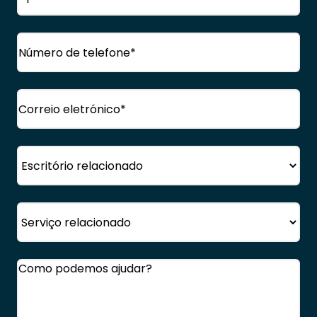
próprio
Apelido
Telefone
(Obrigatório)
Correio
eletrónico
(Obrigatório)
Escritório
Serviço
Comentários
(Obrigatório)