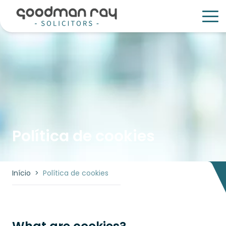
Política de cookies
Início
>
Política de cookies