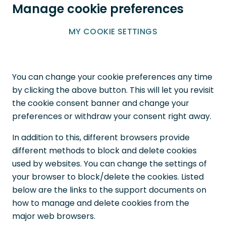
Manage cookie preferences
MY COOKIE SETTINGS
You can change your cookie preferences any time
by clicking the above button. This will let you revisit
the cookie consent banner and change your
preferences or withdraw your consent right away.
In addition to this, different browsers provide
different methods to block and delete cookies
used by websites. You can change the settings of
your browser to block/delete the cookies. Listed
below are the links to the support documents on
how to manage and delete cookies from the
major web browsers.