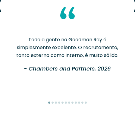
Toda a gente na Goodman Ray é
simplesmente excelente. O recrutamento,
tanto externo como interno, é muito sólido.
- Chambers and Partners, 2026