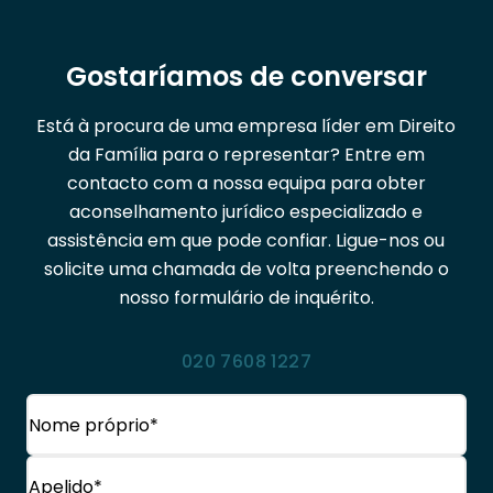
Gostaríamos de conversar
Está à procura de uma empresa líder em Direito
da Família para o representar? Entre em
contacto com a nossa equipa para obter
aconselhamento jurídico especializado e
assistência em que pode confiar. Ligue-nos ou
solicite uma chamada de volta preenchendo o
nosso formulário de inquérito.
020 7608 1227
Nome
(Obrigatório)
Nome