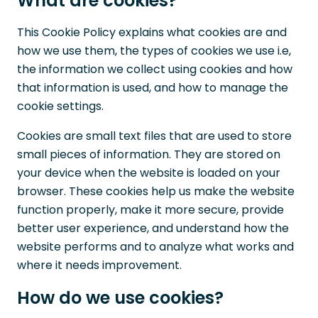
What are cookies?
This Cookie Policy explains what cookies are and
how we use them, the types of cookies we use i.e,
the information we collect using cookies and how
that information is used, and how to manage the
cookie settings.
Cookies are small text files that are used to store
small pieces of information. They are stored on
your device when the website is loaded on your
browser. These cookies help us make the website
function properly, make it more secure, provide
better user experience, and understand how the
website performs and to analyze what works and
where it needs improvement.
How do we use cookies?