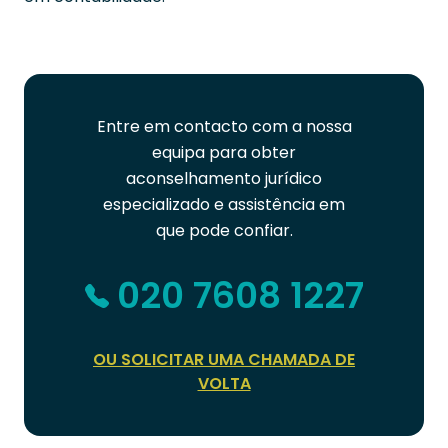
Entre em contacto com a nossa
equipa para obter
aconselhamento jurídico
especializado e assistência em
que pode confiar.
020 7608 1227
OU SOLICITAR UMA CHAMADA DE
VOLTA