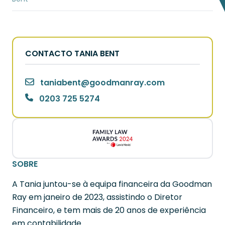
CONTACTO TANIA BENT
taniabent
@
goodmanray.com
0203 725 5274
SOBRE
A Tania juntou-se à equipa financeira da Goodman
Ray em janeiro de 2023, assistindo o Diretor
Financeiro, e tem mais de 20 anos de experiência
em contabilidade.