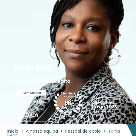
Tania Bent
Controlador de crédito
Início
>
A nossa equipa
>
Pessoal de apoio
>
Tania
Bent