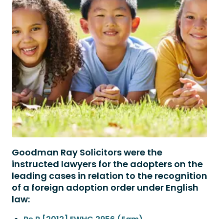
Goodman Ray Solicitors were the
instructed lawyers for the adopters on the
leading cases in relation to the recognition
of a foreign adoption order under English
law: