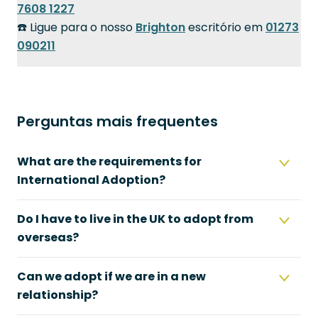
7608 1227
☎️ Ligue para o nosso
Brighton
escritório em
01273
090211
Perguntas mais frequentes
What are the requirements for
International Adoption?
Do I have to live in the UK to adopt from
overseas?
Can we adopt if we are in a new
relationship?