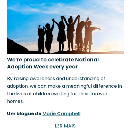
We’re proud to celebrate National
Adoption Week every year
By raising awareness and understanding of
adoption, we can make a meaningful difference in
the lives of children waiting for their forever
homes.
Um blogue de
Marie Campbell
.
LER MAIS