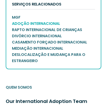
SERVIÇOS RELACIONADOS
MGF
ADOÇÃO INTERNACIONAL
RAPTO INTERNACIONAL DE CRIANÇAS
DIVÓRCIO INTERNACIONAL
CASAMENTO FORÇADO INTERNACIONAL
MEDIAÇÃO INTERNACIONAL
DESLOCALIZAÇÃO E MUDANÇA PARA O
ESTRANGEIRO
QUEM SOMOS
Our International Adoption Team