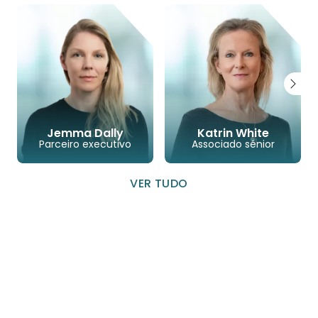
Jemma Dally
Katrin White
Parceiro executivo
Associado sénior
VER TUDO
LINKEDIN
CORREIO ELETRÓNICO
TELEFONE
LINKEDIN
CORREIO ELETRÓ
TELEFONE