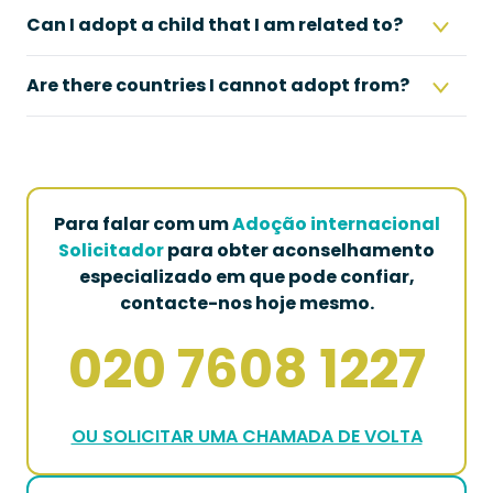
Can I adopt a child that I am related to?
Are there countries I cannot adopt from?
Para falar com um
Adoção internacional
Solicitador
para obter aconselhamento
especializado em que pode confiar,
contacte-nos hoje mesmo.
020 7608 1227
OU SOLICITAR UMA CHAMADA DE VOLTA