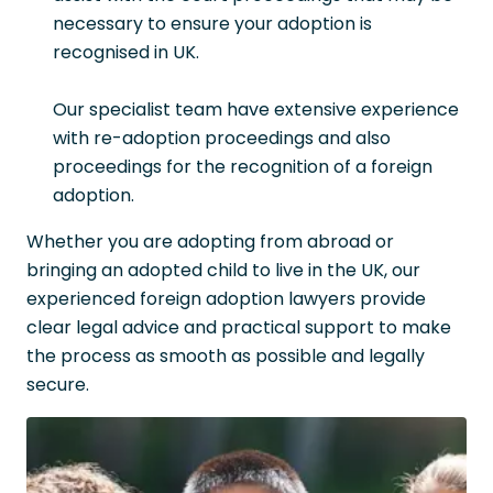
necessary to ensure your adoption is
recognised in UK.
Our specialist team have extensive experience
with re-adoption proceedings and also
proceedings for the recognition of a foreign
adoption.
Whether you are adopting from abroad or
bringing an adopted child to live in the UK, our
experienced foreign adoption lawyers provide
clear legal advice and practical support to make
the process as smooth as possible and legally
secure.