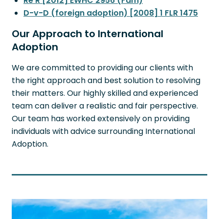
Re R [2012] EWHC 2956 (Fam)
D-v-D (foreign adoption) [2008] 1 FLR 1475
Our Approach to International
Adoption
We are committed to providing our clients with
the right approach and best solution to resolving
their matters. Our highly skilled and experienced
team can deliver a realistic and fair perspective.
Our team has worked extensively on providing
individuals with advice surrounding International
Adoption.