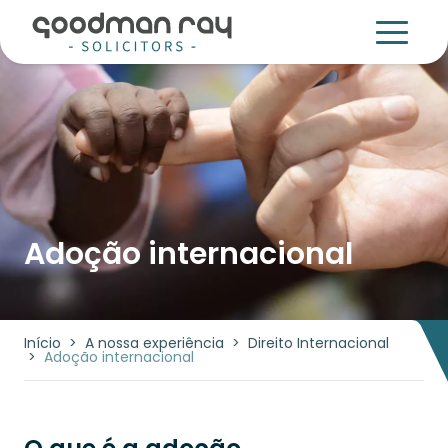
Adoção internacional
Início
>
A nossa experiência
>
Direito Internacional
>
Adoção internacional