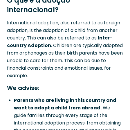
O que é a adoção
internacional?
International adoption, also referred to as foreign
adoption, is the adoption of a child from another
country. This can also be referred to as
Inter-
country Adoption
. Children are typically adopted
from orphanages as their birth parents have been
unable to care for them. This can be due to
financial constraints and emotional issues, for
example.
We advise:
Parents who are living in this country and
want to adopt a child from abroad.
We
guide families through every stage of the
international adoption process, from obtaining