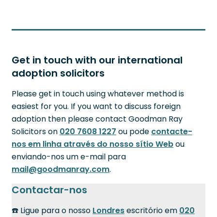
Get in touch with our international
adoption solicitors
Please get in touch using whatever method is
easiest for you. If you want to discuss foreign
adoption then please contact Goodman Ray
Solicitors on
020 7608 1227
ou pode
contacte-
nos em linha através do nosso sítio Web
ou
enviando-nos um e-mail para
mail@goodmanray.com
.
Contactar-nos
☎️ Ligue para o nosso
Londres
escritório em
020