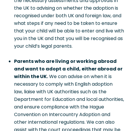
the necessary assessments and approvals in
the UK to advising on whether the adoption is
recognised under both UK and foreign law, and
what steps if any need to be taken to ensure
that your child will be able to enter and live with
you in the UK and that you will be recognised as
your child’s legal parents.
Parents who are living or working abroad
and want to adopt a child, either abroad or
within the UK.
We can advise on when it is
necessary to comply with English adoption
law, liaise with UK authorities such as the
Department for Education and local authorities,
and ensure compliance with the Hague
Convention on Intercountry Adoption and
other international regulations. We can also
assist with the court proceedings that may be