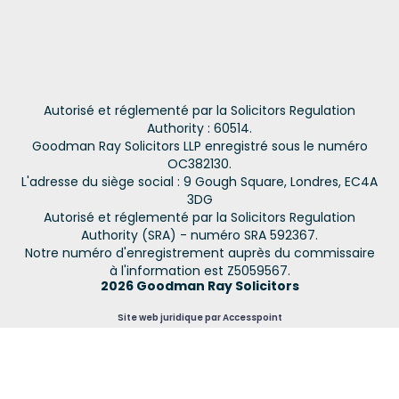
Autorisé et réglementé par la Solicitors Regulation
Authority : 60514.
Goodman Ray Solicitors LLP enregistré sous le numéro
OC382130.
L'adresse du siège social : 9 Gough Square, Londres, EC4A
3DG
Autorisé et réglementé par la Solicitors Regulation
Authority (SRA) - numéro SRA 592367.
Notre numéro d'enregistrement auprès du commissaire
à l'information est Z5059567.
2026 Goodman Ray Solicitors
Site web juridique par Accesspoint