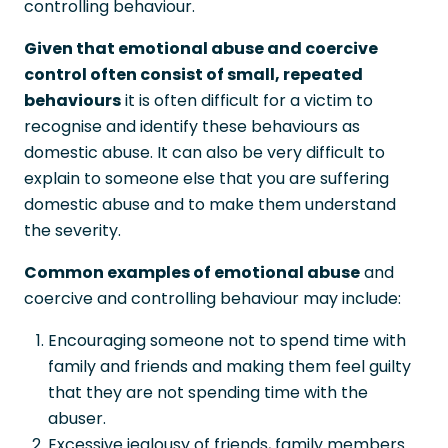
controlling behaviour.
Given that emotional abuse and coercive
control often consist of small, repeated
behaviours
it is often difficult for a victim to
recognise and identify these behaviours as
domestic abuse. It can also be very difficult to
explain to someone else that you are suffering
domestic abuse and to make them understand
the severity.
Common examples of emotional abuse
and
coercive and controlling behaviour may include:
Encouraging someone not to spend time with
family and friends and making them feel guilty
that they are not spending time with the
abuser.
Excessive jealousy of friends, family members