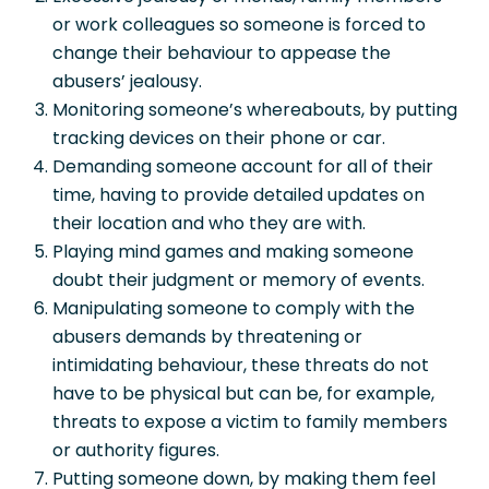
or work colleagues so someone is forced to
change their behaviour to appease the
abusers’ jealousy.
Monitoring someone’s whereabouts, by putting
tracking devices on their phone or car.
Demanding someone account for all of their
time, having to provide detailed updates on
their location and who they are with.
Playing mind games and making someone
doubt their judgment or memory of events.
Manipulating someone to comply with the
abusers demands by threatening or
intimidating behaviour, these threats do not
have to be physical but can be, for example,
threats to expose a victim to family members
or authority figures.
Putting someone down, by making them feel