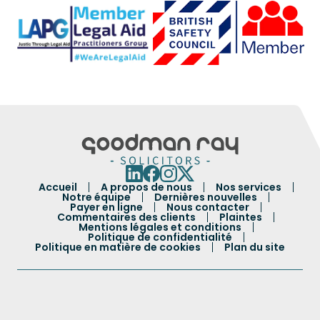
Accueil
A propos de nous
Nos services
Notre équipe
Dernières nouvelles
Payer en ligne
Nous contacter
Commentaires des clients
Plaintes
Mentions légales et conditions
Politique de confidentialité
Politique en matière de cookies
Plan du site