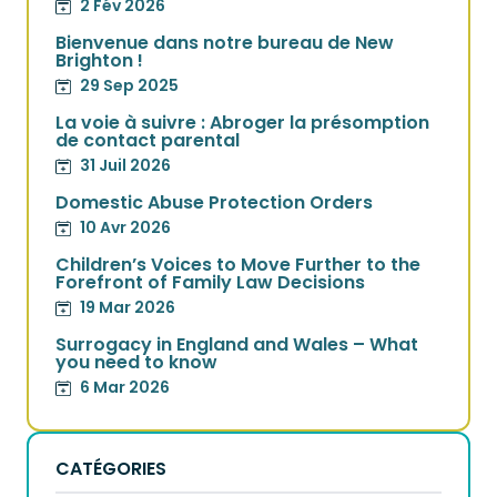
2 Fév 2026
Bienvenue dans notre bureau de New
Brighton !
29 Sep 2025
La voie à suivre : Abroger la présomption
de contact parental
31 Juil 2026
Domestic Abuse Protection Orders
10 Avr 2026
Children’s Voices to Move Further to the
Forefront of Family Law Decisions
19 Mar 2026
Surrogacy in England and Wales – What
you need to know
6 Mar 2026
CATÉGORIES