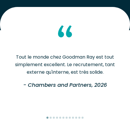
Tout le monde chez Goodman Ray est tout
simplement excellent. Le recrutement, tant
externe qu'interne, est très solide.
- Chambers and Partners, 2026