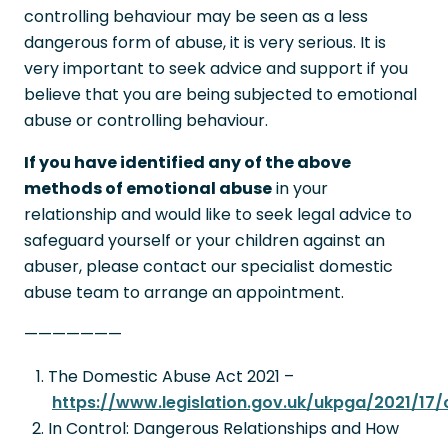
controlling behaviour may be seen as a less
dangerous form of abuse, it is very serious. It is
very important to seek advice and support if you
believe that you are being subjected to emotional
abuse or controlling behaviour.
If you have identified any of the above
methods of emotional abuse
in your
relationship and would like to seek legal advice to
safeguard yourself or your children against an
abuser, please contact our specialist domestic
abuse team to arrange an appointment.
———————
The Domestic Abuse Act 2021 –
https://www.legislation.gov.uk/ukpga/2021/17
In Control: Dangerous Relationships and How