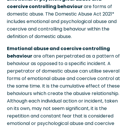
coercive controlling behaviour
are forms of
domestic abuse. The Domestic Abuse Act 2021*
includes emotional and psychological abuse and
coercive and controlling behaviour within the
definition of domestic abuse.
Emotional abuse and coercive controlling
behaviour
are often perpetrated as a pattern of
behaviour as opposed to a specific incident. A
perpetrator of domestic abuse can utilise several
forms of emotional abuse and coercive control at
the same time. It is the cumulative effect of these
behaviours which create the abusive relationship.
Although each individual action or incident, taken
on its own, may not seem significant, it is the
repetition and constant fear that is considered
emotional or psychological abuse and coercive