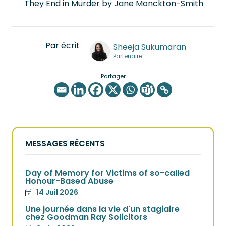
They End in Murder by Jane Monckton-Smith
Par écrit
Sheeja Sukumaran
Partenaire
Partager
MESSAGES RÉCENTS
Day of Memory for Victims of so-called
Honour-Based Abuse
14 Juil 2026
Une journée dans la vie d'un stagiaire
chez Goodman Ray Solicitors