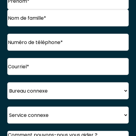
Prénom
Nom
Téléphone
(Obligatoire)
de
famille
Courriel
(Obligatoire)
Bureau
Service
Commentaires
(Obligatoire)