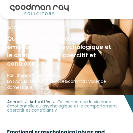
ACTUALITÉS
-
18 mai 2023
Qu'est-ce que la violence
émotionnelle ou psychologique et
le comportement coercitif et
contrôlant ?
Par :
Sheeja Sukumaran
En :
Actualités sur le divorce
&comma ;
Violence
domestique
Accueil
>
Actualités
>
Qu'est-ce que la violence
émotionnelle ou psychologique et le comportement
coercitif et contrôlant ?
Emotional or psychological abuse and