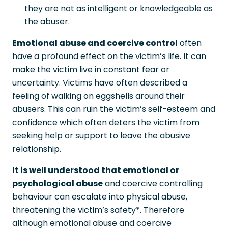
they are not as intelligent or knowledgeable as
the abuser.
Emotional abuse and coercive control
often
have a profound effect on the victim’s life. It can
make the victim live in constant fear or
uncertainty. Victims have often described a
feeling of walking on eggshells around their
abusers. This can ruin the victim’s self-esteem and
confidence which often deters the victim from
seeking help or support to leave the abusive
relationship.
It is well understood that emotional or
psychological abuse
and coercive controlling
behaviour can escalate into physical abuse,
threatening the victim’s safety*. Therefore
although emotional abuse and coercive