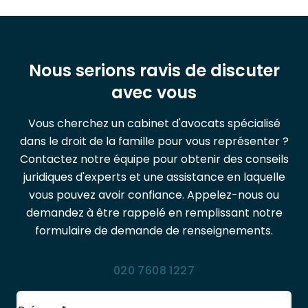
Nous serions ravis de discuter
avec vous
Vous cherchez un cabinet d'avocats spécialisé
dans le droit de la famille pour vous représenter ?
Contactez notre équipe pour obtenir des conseils
juridiques d'experts et une assistance en laquelle
vous pouvez avoir confiance. Appelez-nous ou
demandez à être rappelé en remplissant notre
formulaire de demande de renseignements.
020 7608 1227
Nom
(Obligatoire)