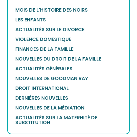
MOIS DE L'HISTOIRE DES NOIRS
LES ENFANTS
ACTUALITÉS SUR LE DIVORCE
VIOLENCE DOMESTIQUE
FINANCES DE LA FAMILLE
NOUVELLES DU DROIT DE LA FAMILLE
ACTUALITÉS GÉNÉRALES
NOUVELLES DE GOODMAN RAY
DROIT INTERNATIONAL
DERNIÈRES NOUVELLES
NOUVELLES DE LA MÉDIATION
ACTUALITÉS SUR LA MATERNITÉ DE
SUBSTITUTION