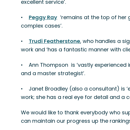
excellent service’.
•
Peggy Ray
‘remains at the top of her 
complex cases’.
•
Trudi Featherstone
, who handles a si
work and ‘has a fantastic manner with clie
•
Ann Thompson is ‘vastly experienced in 
and a master strategist’.
•
Janet Broadley (also a consultant) is ‘
work; she has a real eye for detail and a
We would like to thank everybody who sup
can maintain our progress up the rankings