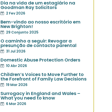
Dia na vida de um estagiário na
Goodman Ray Solicitors
2 Fev 2026
Bem-vindo ao nosso escritório em
New Brighton!
29 Conjunto 2025
O caminho a seguir: Revogar a
presunção de contacto parental
31 Jul 2026
Domestic Abuse Protection Orders
10 Abr 2026
Children’s Voices to Move Further to
the Forefront of Family Law Decisions
19 Mar 2026
Surrogacy in England and Wales –
What you need to know
6 Mar 2026