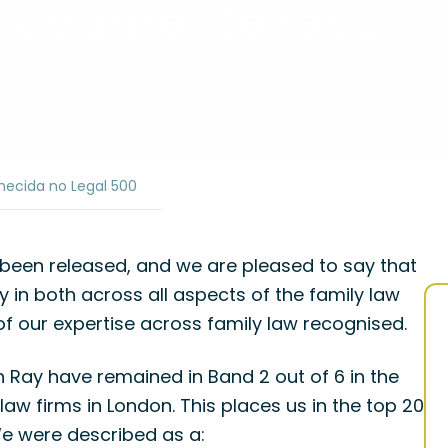
ovamente reconh
cida no Legal 500
 been released, and we are pleased to say that
n both across all aspects of the family law
of our expertise across family law recognised.
ay have remained in Band 2 out of 6 in the
law firms in London. This places us in the top 20
We were described as a: