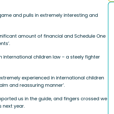
game and pulls in extremely interesting and
gnificant amount of financial and Schedule One
nts’.
international children law – a steely fighter
extremely experienced in international children
 calm and reassuring manner’.
ported us in the guide, and fingers crossed we
 next year.