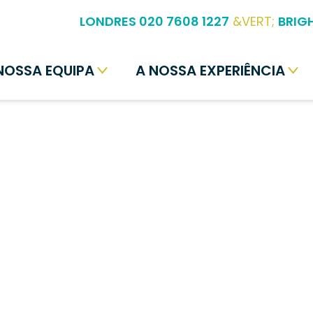
LONDRES 020 7608 1227
&VERT;
BRIG
NOSSA EQUIPA
A NOSSA EXPERIÊNCIA