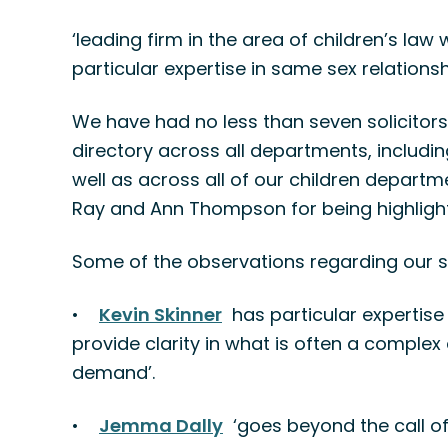
‘leading firm in the area of children’s law
particular expertise in same sex relationsh
We have had no less than seven solicitor
directory across all departments, includ
well as across all of our children departm
Ray and Ann Thompson for being highlighted
Some of the observations regarding our so
•
Kevin Skinner
has particular expertise i
provide clarity in what is often a comple
demand’.
•
Jemma Dally
‘goes beyond the call of 