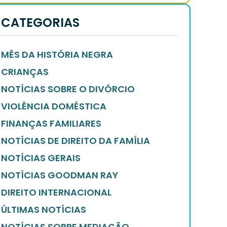
CATEGORIAS
MÊS DA HISTÓRIA NEGRA
CRIANÇAS
NOTÍCIAS SOBRE O DIVÓRCIO
VIOLÊNCIA DOMÉSTICA
FINANÇAS FAMILIARES
NOTÍCIAS DE DIREITO DA FAMÍLIA
NOTÍCIAS GERAIS
NOTÍCIAS GOODMAN RAY
DIREITO INTERNACIONAL
ÚLTIMAS NOTÍCIAS
NOTÍCIAS SOBRE MEDIAÇÃO