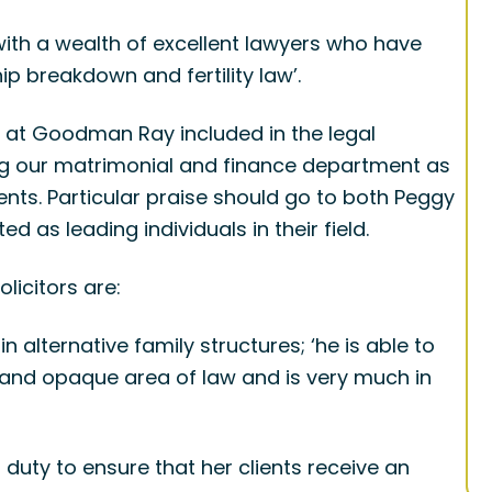
 with a wealth of excellent lawyers who have
ip breakdown and fertility law’.
s at Goodman Ray included in the legal
ing our matrimonial and finance department as
ents. Particular praise should go to both Peggy
 as leading individuals in their field.
licitors are:
n alternative family structures; ‘he is able to
x and opaque area of law and is very much in
duty to ensure that her clients receive an