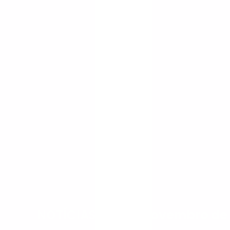
NOTÍCIAS
-
7 de novembro de 