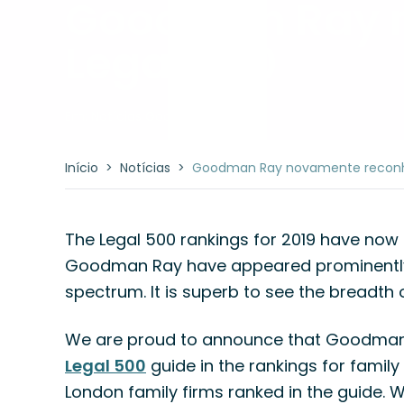
Goodman Ray n
Legal 500
Em:
Notícias Goodman Ray
Início
>
Notícias
>
Goodman Ray novamente reconhe
The Legal 500 rankings for 2019 have now
Goodman Ray have appeared prominently i
spectrum. It is superb to see the breadth 
We are proud to announce that Goodman R
Legal 500
guide in the rankings for family 
London family firms ranked in the guide. 