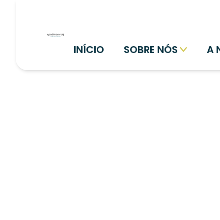
INÍCIO
SOBRE NÓS
A 