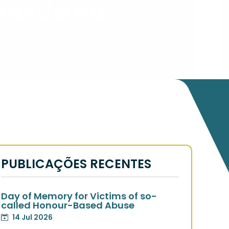
ecida no
PUBLICAÇÕES RECENTES
Day of Memory for Victims of so-
called Honour-Based Abuse
14 Jul 2026