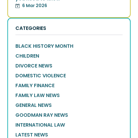
6 Mar 2026
CATEGORIES
BLACK HISTORY MONTH
CHILDREN
DIVORCE NEWS
DOMESTIC VIOLENCE
FAMILY FINANCE
FAMILY LAW NEWS
GENERAL NEWS
GOODMAN RAY NEWS
INTERNATIONAL LAW
LATEST NEWS