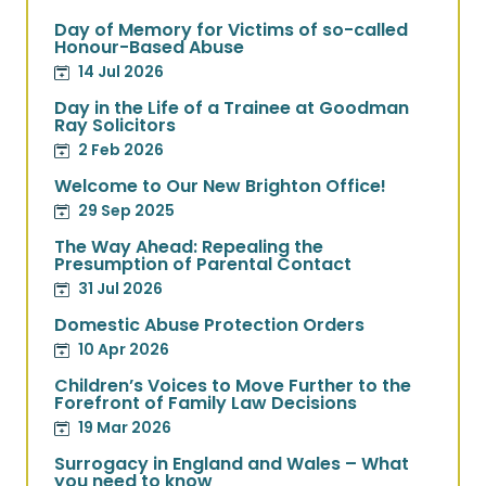
Day of Memory for Victims of so-called
Honour-Based Abuse
14 Jul 2026
Day in the Life of a Trainee at Goodman
Ray Solicitors
2 Feb 2026
Welcome to Our New Brighton Office!
29 Sep 2025
The Way Ahead: Repealing the
Presumption of Parental Contact
31 Jul 2026
Domestic Abuse Protection Orders
10 Apr 2026
Children’s Voices to Move Further to the
Forefront of Family Law Decisions
19 Mar 2026
Surrogacy in England and Wales – What
you need to know