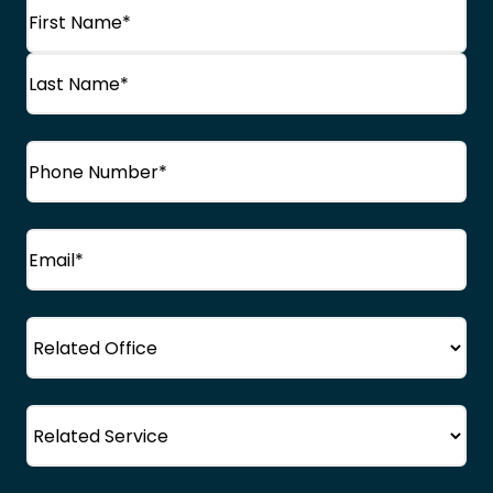
Name
(Required)
First
Name
Last
Phone
(Required)
Name
Email
(Required)
Office
Service