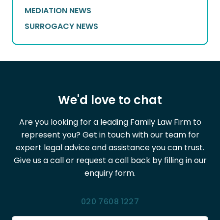
MEDIATION NEWS
SURROGACY NEWS
We'd love to chat
Are you looking for a leading Family Law Firm to
represent you? Get in touch with our team for
expert legal advice and assistance you can trust.
Give us a call or request a call back by filling in our
enquiry form.
020 7608 1227