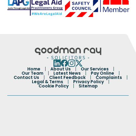
Home
About Us
Our Services
Our Team
Latest News
Pay Online
Contact Us
Client Feedback
Complaints
Legal & Terms
Privacy Policy
Cookie Policy
Sitemap