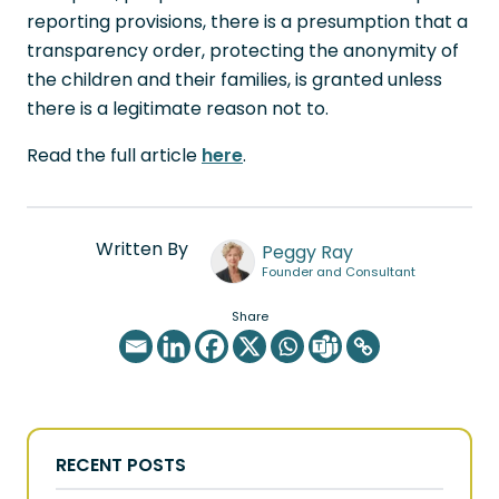
reporting provisions, there is a presumption that a
transparency order, protecting the anonymity of
the children and their families, is granted unless
there is a legitimate reason not to.
Read the full article
here
.
Written By
Peggy Ray
Founder and Consultant
Share
RECENT POSTS