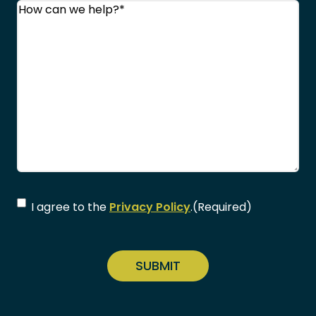
Comments
(Required)
Consent
(Required)
I agree to the
Privacy Policy
.
(Required)
CAPTCHA