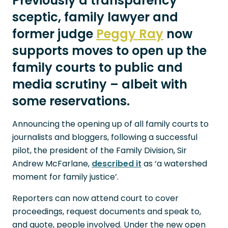
Previously a transparency
sceptic, family lawyer and
former judge
Peggy Ray
now
supports moves to open up the
family courts to public and
media scrutiny – albeit with
some reservations.
Announcing the opening up of all family courts to
journalists and bloggers, following a successful
pilot, the president of the Family Division, Sir
Andrew McFarlane,
described it
as ‘a watershed
moment for family justice’.
Reporters can now attend court to cover
proceedings, request documents and speak to,
and quote, people involved. Under the new open