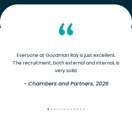
Everyone at Goodman Ray is just excellent.
The recruitment, both external and internal, is
very solid.
- Chambers and Partners, 2026