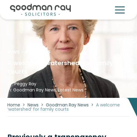
NEWS
•
6 Mar 2025
A welcome ‘watershed’ for family
courts
By:
Peggy Ray
In:
Goodman Ray News
,
Latest News
Home
>
News
>
Goodman Ray News
>
A welcome
‘watershed’ for family courts