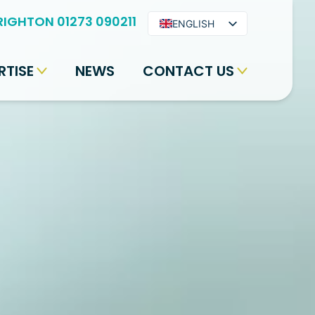
RIGHTON 01273 090211
ENGLISH
ARABIC
RTISE
NEWS
CONTACT US
BENGALI
HINDI
URDU
SPANISH
FRENCH
PORTUGUESE