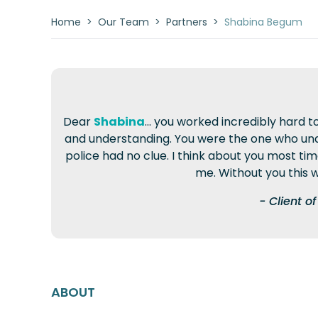
Home
>
Our Team
>
Partners
>
Shabina Begum
Dear
Shabina
... you worked incredibly har
and understanding. You were the one who und
police had no clue. I think about you most ti
me. Without you this w
- Client 
ABOUT