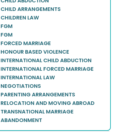
CHILD ABDUCTION
CHILD ARRANGEMENTS
CHILDREN LAW
FGM
FGM
FORCED MARRIAGE
HONOUR BASED VIOLENCE
INTERNATIONAL CHILD ABDUCTION
INTERNATIONAL FORCED MARRIAGE
INTERNATIONAL LAW
NEGOTIATIONS
PARENTING ARRANGEMENTS
RELOCATION AND MOVING ABROAD
TRANSNATIONAL MARRIAGE
ABANDONMENT