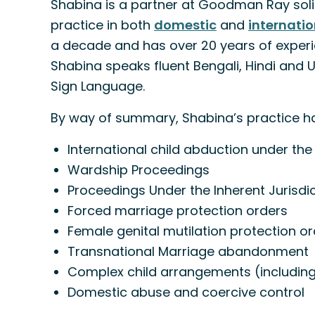
Shabina is a partner at Goodman Ray solic
practice in both
domestic
and
internatio
a decade and has over 20 years of experie
Shabina speaks fluent Bengali, Hindi and Urd
Sign Language.
By way of summary, Shabina’s practice has
International child abduction under th
Wardship Proceedings
Proceedings Under the Inherent Jurisdic
Forced marriage protection orders
Female genital mutilation protection o
Transnational Marriage abandonment
Complex child arrangements (including
Domestic abuse and coercive control