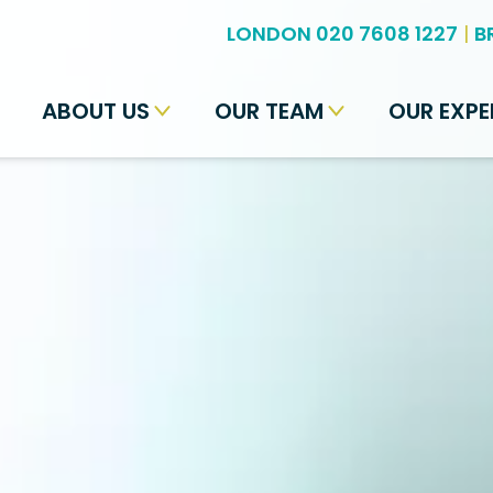
LONDON 020 7608 1227
|
B
ABOUT US
OUR TEAM
OUR EXPE