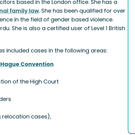
itors based in the London office. She has a
nal family law
. She has been qualified for over
nce in the field of gender based violence.
u. She is also a certified user of Level 1 British
 included cases in the following areas:
e
Hague Convention
tion of the High Court
rders
 relocation cases),