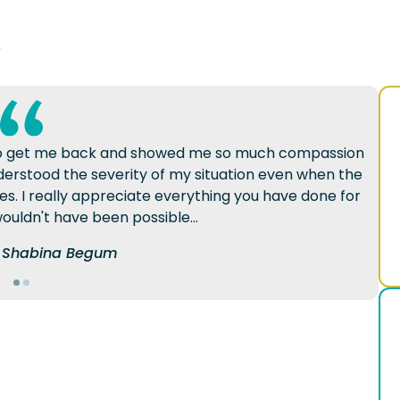
d to get me back and showed me so much compassion
erstood the severity of my situation even when the
mes. I really appreciate everything you have done for
ouldn't have been possible...
of Shabina Begum