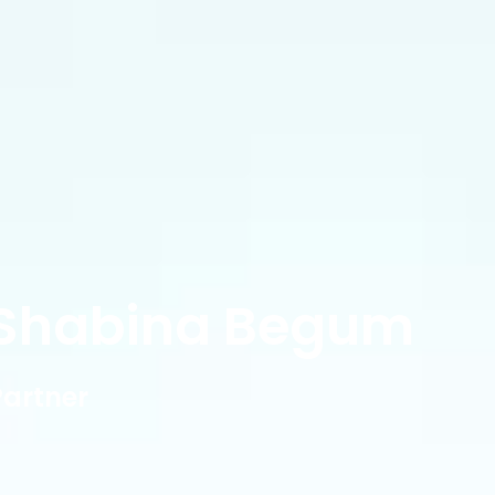
Shabina Begum
Partner