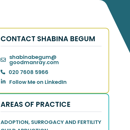
CONTACT SHABINA BEGUM
Thank
you
for being there for us in one of our hardest str
shabinabegum
@
you for your commitment, all your kind words of encou
goodmanray.com
prompt attention and professionalism greatly eased our c
to your profession
020 7608 5966
Follow Me on LinkedIn
- Client of Shabina 
AREAS OF PRACTICE
ADOPTION, SURROGACY AND FERTILITY