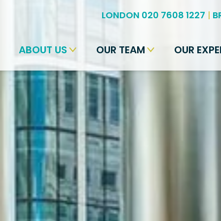
LONDON 020 7608 1227
|
B
ABOUT US
OUR TEAM
OUR EXPE