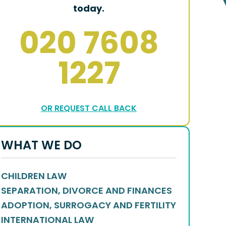
today.
020 7608
1227
OR REQUEST CALL BACK
WHAT WE DO
CHILDREN LAW
SEPARATION, DIVORCE AND FINANCES
ADOPTION, SURROGACY AND FERTILITY
INTERNATIONAL LAW