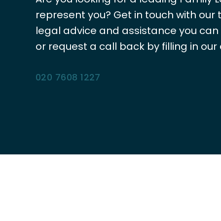
represent you? Get in touch with our
legal advice and assistance you can tr
or request a call back by filling in our
020 7608 1227