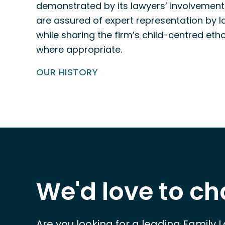
demonstrated by its lawyers’ involvement 
are assured of expert representation by la
while sharing the firm’s child-centred eth
where appropriate.
OUR HISTORY
We'd love to ch
Are you looking for a leading Family 