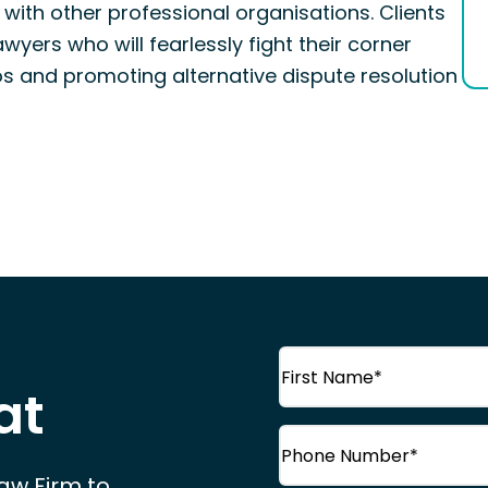
with other professional organisations. Clients
wyers who will fearlessly fight their corner
os and promoting alternative dispute resolution
Name
(Required)
at
First
Phone
(Required)
Name
Law Firm to