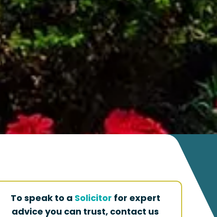
To speak to a
Solicitor
for expert
advice you can trust, contact us