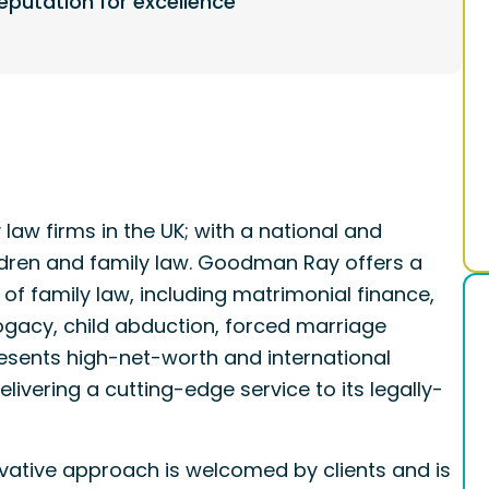
eputation for excellence
law firms in the UK; with a national and
hildren and family law. Goodman Ray offers a
 of family law, including matrimonial finance,
rogacy, child abduction, forced marriage
resents high-net-worth and international
livering a cutting-edge service to its legally-
ative approach is welcomed by clients and is