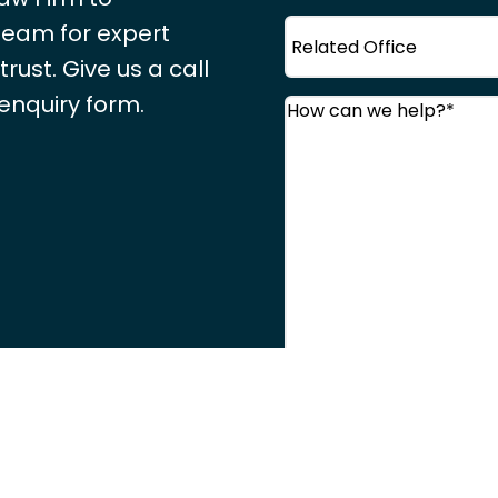
Office
 team for expert
ust. Give us a call
 enquiry form.
Comments
(Required
Consent
(Required)
I agree to the
Priva
CAPTCHA