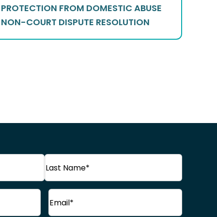
PROTECTION FROM DOMESTIC ABUSE
NON-COURT DISPUTE RESOLUTION
Last
Email
(Required)
Name