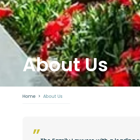
About Us
Home
>
About Us