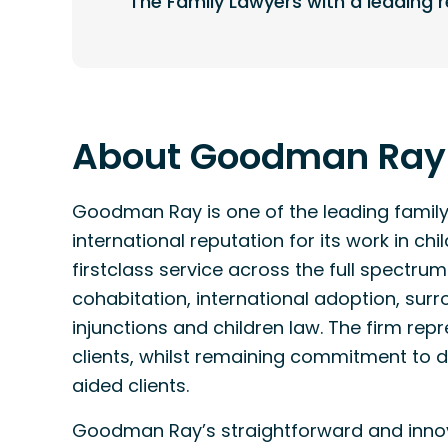
The Family Lawyers with a leading r
About Goodman Ray
Goodman Ray is one of the leading family 
international reputation for its work in c
firstclass service across the full spectrum
cohabitation, international adoption, sur
injunctions and children law. The firm rep
clients, whilst remaining commitment to de
aided clients.
Goodman Ray’s straightforward and innov