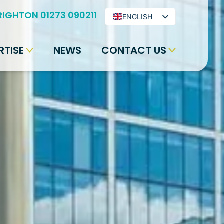
RIGHTON 01273 090211
ENGLISH
ARABIC
RTISE
NEWS
CONTACT US
BENGALI
HINDI
URDU
SPANISH
FRENCH
PORTUGUESE