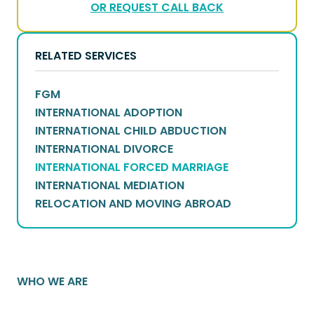
OR REQUEST CALL BACK
RELATED SERVICES
FGM
INTERNATIONAL ADOPTION
INTERNATIONAL CHILD ABDUCTION
INTERNATIONAL DIVORCE
INTERNATIONAL FORCED MARRIAGE
INTERNATIONAL MEDIATION
RELOCATION AND MOVING ABROAD
WHO WE ARE