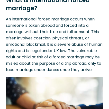
What is international forced
marriage?
An international forced marriage occurs when
someone is taken abroad and forced into a
marriage without their free and full consent. This
often involves coercion, physical threats, or
emotional blackmail. It is a severe abuse of human
rights and is illegal under UK law. The vulnerable
adult or child at risk of a forced marriage may be
misled about the purpose of a trip abroad, only to
face marriage under duress once they arrive.