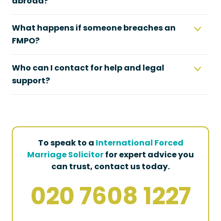
abroad?
What happens if someone breaches an
FMPO?
Who can I contact for help and legal
support?
To speak to a
International Forced
Marriage Solicitor
for expert advice you
can trust, contact us today.
020 7608 1227