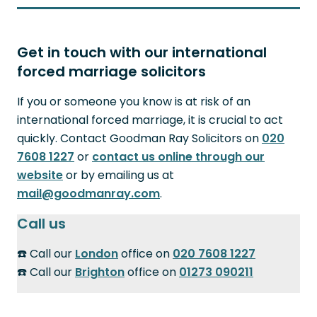
Get in touch with our international
forced marriage solicitors
If you or someone you know is at risk of an
international forced marriage, it is crucial to act
quickly. Contact Goodman Ray Solicitors on
020
7608 1227
or
contact us online through our
website
or by emailing us at
mail@goodmanray.com
.
Call us
☎️ Call our
London
office on
020 7608 1227
☎️ Call our
Brighton
office on
01273 090211