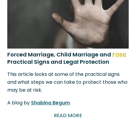
Forced Marriage, Child Marriage and
FGM
:
Practical Signs and Legal Protection
This article looks at some of the practical signs
and what steps we can take to protect those who
may be at risk.
A blog by
Shabina Begum
.
READ MORE