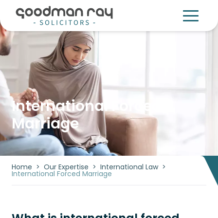
International Forced
Marriage
Home
>
Our Expertise
>
International Law
>
International Forced Marriage