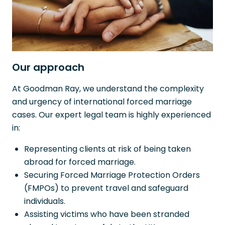
Our approach
At Goodman Ray, we understand the complexity
and urgency of international forced marriage
cases. Our expert legal team is highly experienced
in:
Representing clients at risk of being taken
abroad for forced marriage.
Securing Forced Marriage Protection Orders
(FMPOs) to prevent travel and safeguard
individuals.
Assisting victims who have been stranded