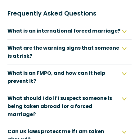
Frequently Asked Questions
What is an international forced marriage?
What are the warning signs that someone
is at risk?
What is an FMPO, and how can it help
prevent it?
What should I do if I suspect someone is
being taken abroad for a forced
marriage?
Can UK laws protect me if I am taken