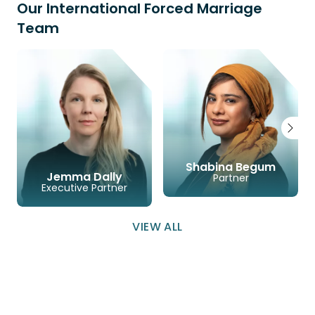
Our International Forced Marriage
Team
Shabina Begum
Jemma Dally
Partner
Executive Partner
LINKEDIN
EMAIL
PHONE
VIEW ALL
LINKEDIN
EMAIL
PHONE