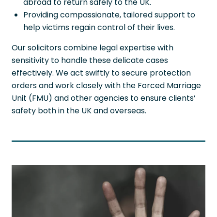
abroad to return safely to the UK.
Providing compassionate, tailored support to
help victims regain control of their lives.
Our solicitors combine legal expertise with
sensitivity to handle these delicate cases
effectively. We act swiftly to secure protection
orders and work closely with the Forced Marriage
Unit (FMU) and other agencies to ensure clients’
safety both in the UK and overseas.