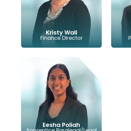
Kristy Wall
Finance Director
LINKEDIN
EMAIL
PHONE
Eesha Poliah
Apprentice Paralegal/Legal