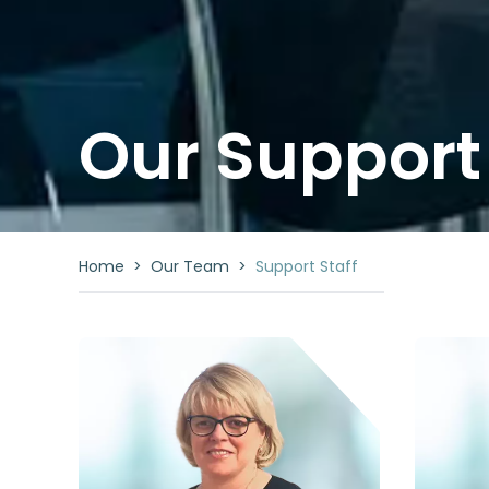
Our Support 
Home
>
Our Team
>
Support Staff