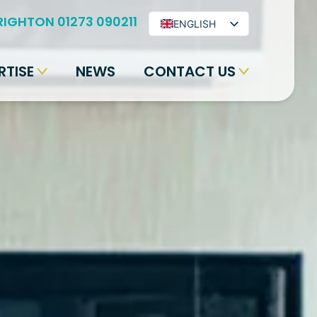
RIGHTON 01273 090211
ENGLISH
ARABIC
RTISE
NEWS
CONTACT US
BENGALI
HINDI
URDU
SPANISH
FRENCH
PORTUGUESE