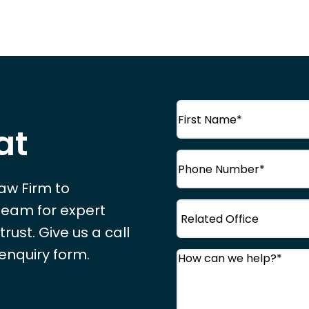
Name
(Required)
at
First
Phone
(Required)
Name
Law Firm to
Office
 team for expert
ust. Give us a call
 enquiry form.
Comments
(Required