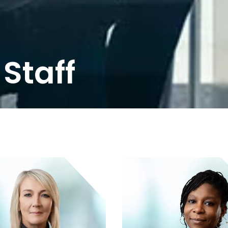
Staff