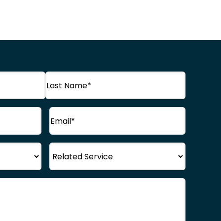
Last
Email
(Required)
Name
Service
)