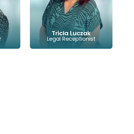
Tricia Luczak
r
Legal Receptionist
HONE
EMAIL
PHONE