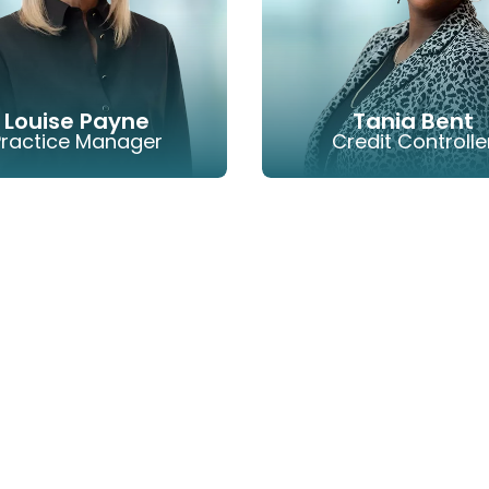
Louise Payne
Tania Bent
Practice Manager
Credit Controlle
EMAIL
PHONE
EMAIL
P