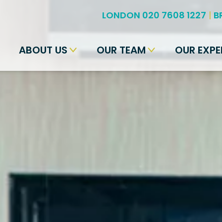
LONDON 020 7608 1227
|
B
ABOUT US
OUR TEAM
OUR EXPE