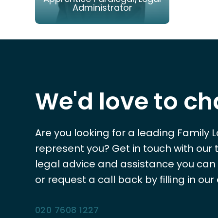
Administrator
EMAIL
PHONE
We'd love to ch
Are you looking for a leading Family 
represent you? Get in touch with our
legal advice and assistance you can tr
or request a call back by filling in our
020 7608 1227