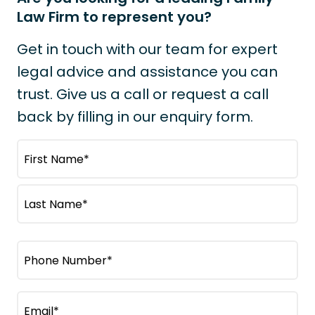
Law Firm to represent you?
Get in touch with our team for expert
legal advice and assistance you can
trust. Give us a call or request a call
back by filling in our enquiry form.
N
a
m
F
e
i
(
r
L
R
s
P
e
a
t
q
h
s
N
u
o
t
a
i
E
N
n
m
r