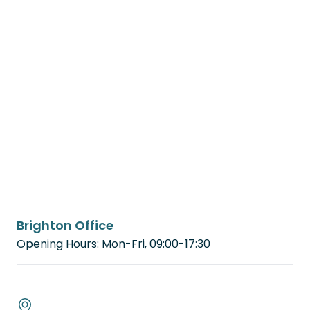
Brighton Office
Opening Hours: Mon-Fri, 09:00-17:30