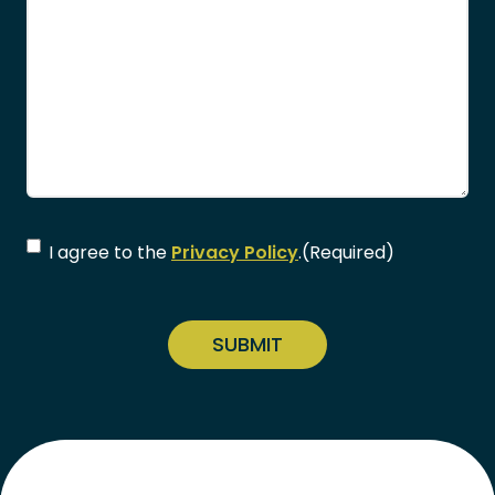
Consent
(Required)
I agree to the
Privacy Policy
.
(Required)
CAPTCHA