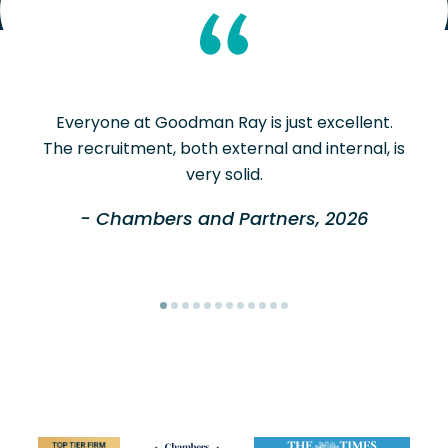
Everyone at Goodman Ray is just excellent.
The recruitment, both external and internal, is
very solid.
- Chambers and Partners, 2026