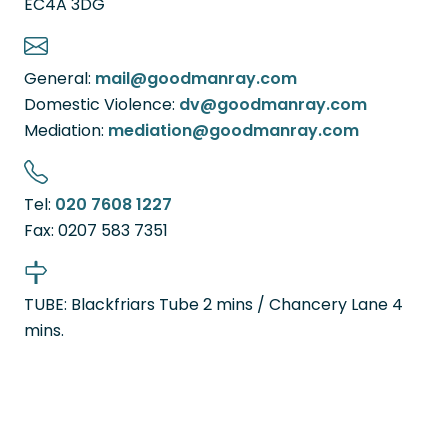
EC4A 3DG
General:
mail@goodmanray.com
Domestic Violence:
dv@goodmanray.com
Mediation:
mediation@goodmanray.com
Tel:
020 7608 1227
Fax:
0207 583 7351
TUBE: Blackfriars Tube 2 mins / Chancery Lane 4
mins.