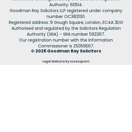
Authority: 60514.
Goodman Ray Solicitors LLP registered under company
number OC382130.
Registered address: 9 Gough Square, London, EC4A 3DG
Authorised and regulated by the Solicitors Regulation
Authority (SRA) - SRA number 592367.
Our registration number with the Information
Commissioner is Z5059567.
© 2026 Goodman Ray Solicitors
Legal Website by Accesspoint