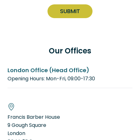
C
n
q
A
u
s
P
ir
e
e
T
n
d
C
t
)
H
(
Our Offices
A
R
e
q
London Office (Head Office)
u
i
Opening Hours: Mon-Fri, 09:00-17:30
r
e
d
)
Francis Barber House
9 Gough Square
London