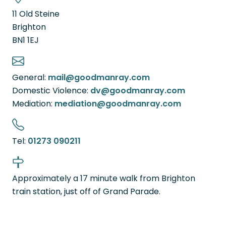
11 Old Steine
Brighton
BN1 1EJ
General:
mail@goodmanray.com
Domestic Violence:
dv@goodmanray.com
Mediation:
mediation@goodmanray.com
Tel:
01273 090211
Approximately a 17 minute walk from Brighton
train station, just off of Grand Parade.