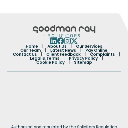
Home
About Us
Our Services
Our Team
Latest News
Pay Online
Contact Us
Client Feedback
Complaints
Legal & Terms
Privacy Policy
Cookie Policy
Sitemap
Authorised and regulated by the Solicitors Regulation