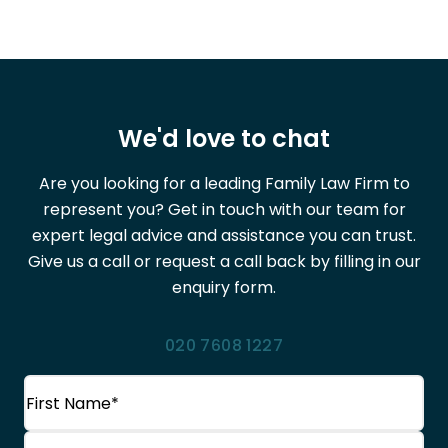
We'd love to chat
Are you looking for a leading Family Law Firm to
represent you? Get in touch with our team for
expert legal advice and assistance you can trust.
Give us a call or request a call back by filling in our
enquiry form.
020 7608 1227
Name
(Required)
First