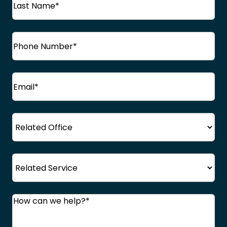
Name
Last
Phone
(Required)
Name
Email
(Required)
Office
Service
Comments
(Required)