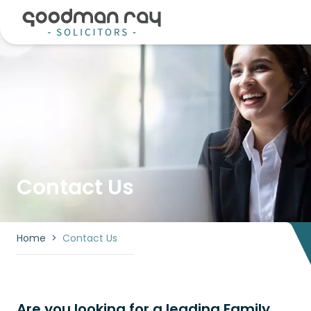
Contact Us
Home
>
Contact Us
Are you looking for a leading Family