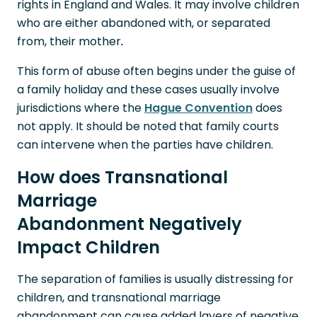
rights in England and Wales. It may involve children
who are either abandoned with, or separated
from, their mother
.
This form of abuse often begins under the guise of
a family holiday and these cases usually involve
jurisdictions where the
Hague Convention
does
not apply. It should be noted that family courts
can intervene when the parties have children.
How does Transnational
Marriage
Abandonment Negatively
Impact Children
The separation of families is usually distressing for
children, and transnational marriage
abandonment can cause added layers of negative