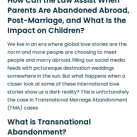
How Can the Law Assist When
Parents Are Abandoned Abroad,
Post-Marriage, and What Is the
Impact on Children?
We live in an era where global love stories are the
norm and more people are choosing to meet
people and marry abroad, filling our social media
feeds with picturesque destination weddings
somewhere in the sun. But what happens when a
closer look at some of these international love
stories show us a dark reality? This is unfortunately
the case in Transnational Marriage Abandonment
(TMA) cases.
What is Transnational
Abandonment?