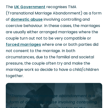
The
UK Government
recognises TMA
(Transnational Marriage Abandonment) as a form
of
domestic abuse
involving controlling and
coercive behaviour. In these cases, the marriages
are usually either arranged marriages where the
couple turn out not to be very compatible or
forced marriages
where one or both parties did
not consent to the marriage. In both
circumstances, due to the familial and societal
pressure, the couple often try and make the
marriage work so decide to have a child/children
together.
“Transnational marriage abandonment is a
form of domestic abuse involving controlling