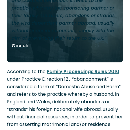
and coercive behaviour. It refers to the
practice whereby the sponsoring partner or
their family members, abandons or strands
the visa dependent partner abroad, usually
without financial resources, usually with the
aim of preventing their return to the UK.”
–
Gov.uk
According to the
Family Proceedings Rules 2010
under Practice Direction 12J “abandonment” is
considered a form of “Domestic Abuse and Harm”
and refers to the practice whereby a husband, in
England and Wales, deliberately abandons or
“strands” his foreign national wife abroad, usually
without financial resources, in order to prevent her
from asserting matrimonial and/or residence