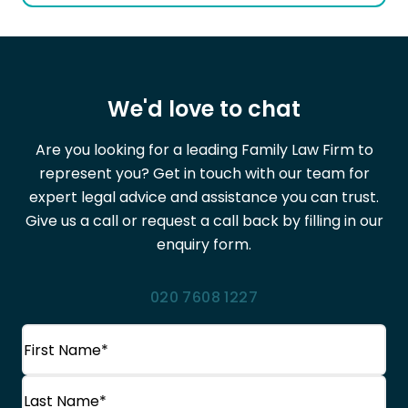
We'd love to chat
Are you looking for a leading Family Law Firm to
represent you? Get in touch with our team for
expert legal advice and assistance you can trust.
Give us a call or request a call back by filling in our
enquiry form.
020 7608 1227
Name
(Required)
First