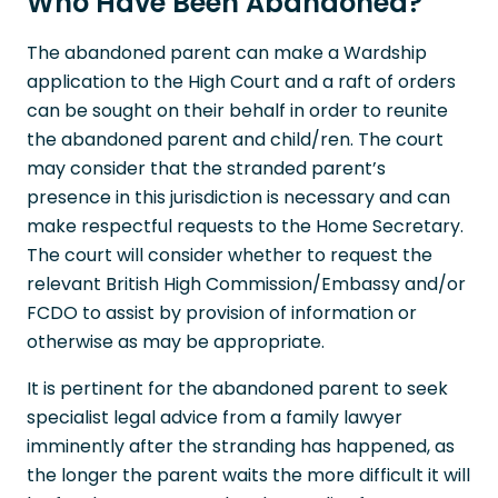
Who Have Been Abandoned?
The abandoned parent can make a Wardship
application to the High Court and a raft of orders
can be sought on their behalf in order to reunite
the abandoned parent and child/ren. The court
may consider that the stranded parent’s
presence in this jurisdiction is necessary and can
make respectful requests to the Home Secretary.
The court will consider whether to request the
relevant British High Commission/Embassy and/or
FCDO to assist by provision of information or
otherwise as may be appropriate.
It is pertinent for the abandoned parent to seek
specialist legal advice from a family lawyer
imminently after the stranding has happened, as
the longer the parent waits the more difficult it will