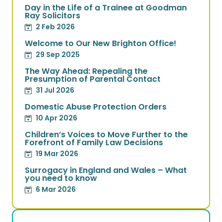
Day in the Life of a Trainee at Goodman
Ray Solicitors
2 Feb 2026
Welcome to Our New Brighton Office!
29 Sep 2025
The Way Ahead: Repealing the
Presumption of Parental Contact
31 Jul 2026
Domestic Abuse Protection Orders
10 Apr 2026
Children’s Voices to Move Further to the
Forefront of Family Law Decisions
19 Mar 2026
Surrogacy in England and Wales – What
you need to know
6 Mar 2026