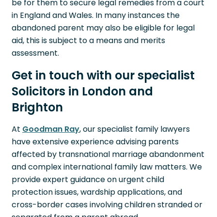
be for them to secure legal remedies from a court
in England and Wales. In many instances the
abandoned parent may also be eligible for legal
aid, this is subject to a means and merits
assessment.
Get in touch with our specialist
Solicitors in London and
Brighton
At
Goodman Ray
, our specialist family lawyers
have extensive experience advising parents
affected by transnational marriage abandonment
and complex international family law matters. We
provide expert guidance on urgent child
protection issues, wardship applications, and
cross-border cases involving children stranded or