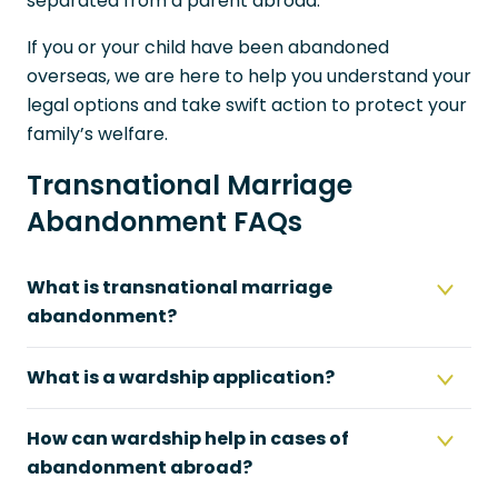
separated from a parent abroad.
If you or your child have been abandoned
overseas, we are here to help you understand your
legal options and take swift action to protect your
family’s welfare.
Transnational Marriage
Abandonment FAQs
What is transnational marriage
abandonment?
What is a wardship application?
How can wardship help in cases of
abandonment abroad?