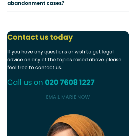
abandonment cases?
Contact us today
If you have any questions or wish to get legal
advice on any of the topics raised above please
feel free to contact us.
Call us on
020 7608 1227
EMAIL MARIE NOW