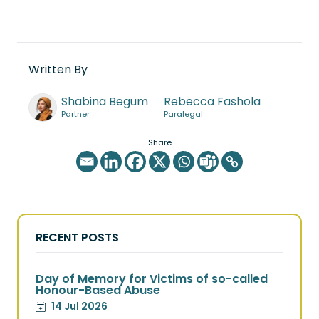
Written By
Shabina Begum
Rebecca Fashola
Partner
Paralegal
Share
RECENT POSTS
Day of Memory for Victims of so-called
Honour-Based Abuse
14 Jul 2026