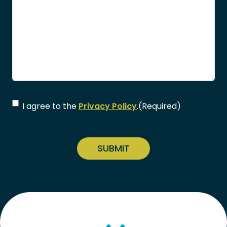
Consent
(Required)
I agree to the
Privacy Policy
.
(Required)
CAPTCHA