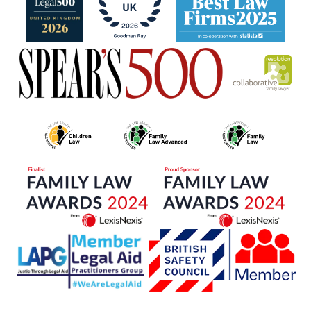
Portuguese
French