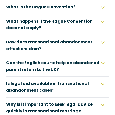
What is the Hague Convention?
What happens if the Hague Convention
does not apply?
How does transnational abandonment
affect children?
Can the English courts help an abandoned
parent return to the UK?
Is legal aid available in transnational
abandonment cases?
Why is it important to seek legal advice
quickly in transnational marriage