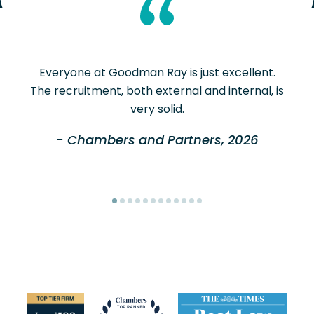
Everyone at Goodman Ray is just excellent.
The recruitment, both external and internal, is
very solid.
- Chambers and Partners, 2026