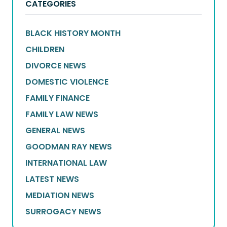
CATEGORIES
BLACK HISTORY MONTH
CHILDREN
DIVORCE NEWS
DOMESTIC VIOLENCE
FAMILY FINANCE
FAMILY LAW NEWS
GENERAL NEWS
GOODMAN RAY NEWS
INTERNATIONAL LAW
LATEST NEWS
MEDIATION NEWS
SURROGACY NEWS