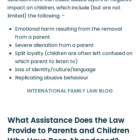
impact on children, which include (but are not
limited) the following: –
Emotional harm resulting from the removal
from a parent
Severe alienation from a parent
Split loyalty (children are often left confused on
which parent to listen to)
loss of identity/culture/language
Replicating abusive behaviour
INTERNATIONAL FAMILY LAW BLOG
What Assistance Does the Law
Provide to Parents and Children