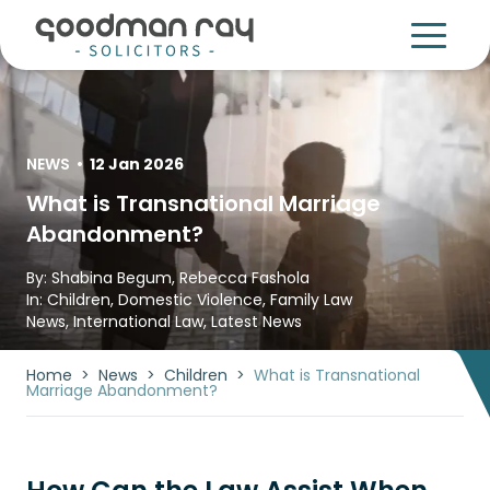
NEWS
•
12 Jan 2026
What is Transnational Marriage
Abandonment?
By:
Shabina Begum
,
Rebecca Fashola
In:
Children
,
Domestic Violence
,
Family Law
News
,
International Law
,
Latest News
Home
>
News
>
Children
>
What is Transnational
Marriage Abandonment?