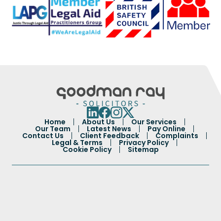
Home
About Us
Our Services
Our Team
Latest News
Pay Online
Contact Us
Client Feedback
Complaints
Legal & Terms
Privacy Policy
Cookie Policy
Sitemap