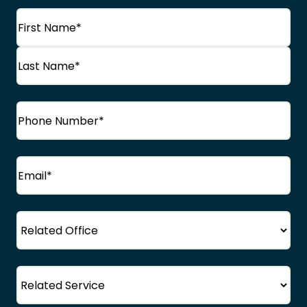
Name
(Required)
First
Name
Last
Phone
(Required)
Name
Email
(Required)
Office
Service