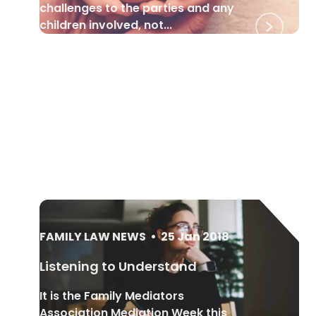
challenges to the parties and any
children involved, not...
FAMILY LAW NEWS
•
25 Jan 2018
Listening to Understand
It is the Family Mediators
Association Mediation Week this