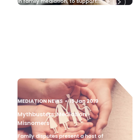
in family mediation, to support...
MEDIATION NEWS
•
15 Jan 2019
Mythbusters: Mediation
Misnomers
Family disputes present a host of