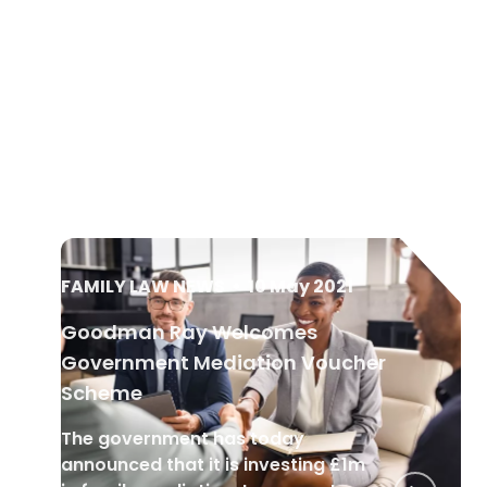
FAMILY LAW NEWS
•
10 May 2021
Goodman Ray Welcomes
Government Mediation Voucher
Scheme
The government has today
announced that it is investing £1m