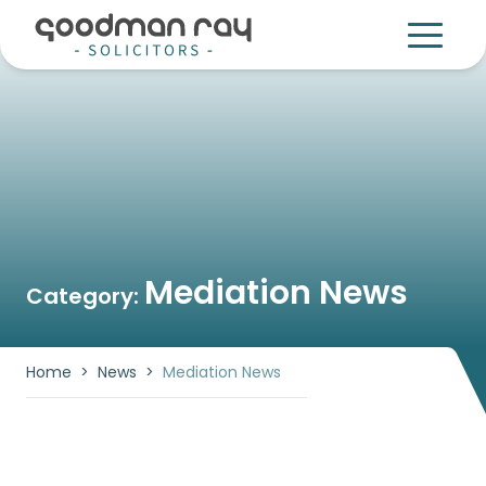
Mediation News
Category:
Home
>
News
>
Mediation News