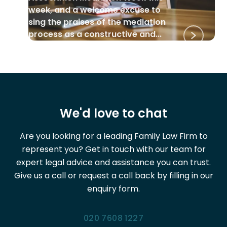
week, and a welcome excuse to
sing the praises of the mediation
process as a constructive and...
We'd love to chat
Are you looking for a leading Family Law Firm to
represent you? Get in touch with our team for
expert legal advice and assistance you can trust.
Give us a call or request a call back by filling in our
enquiry form.
020 7608 1227