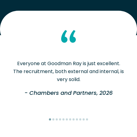
Everyone at Goodman Ray is just excellent.
The recruitment, both external and internal, is
very solid.
- Chambers and Partners, 2026