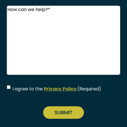
Comments
(Required)
Consent
(Required)
I agree to the
Privacy Policy
.
(Required)
CAPTCHA