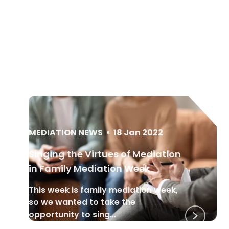
MEDIATION NEWS
•
18 Jan 2022
Singing the Virtues of Mediation
in Family Mediation Week
This week is family mediation week,
so we wanted to take the
opportunity to sing...