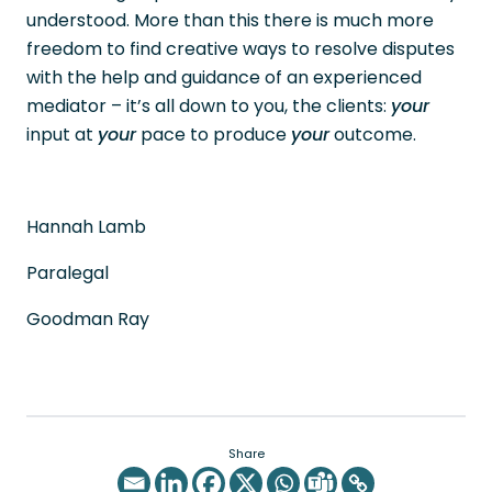
understood. More than this there is much more
freedom to find creative ways to resolve disputes
with the help and guidance of an experienced
mediator – it’s all down to you, the clients:
your
input at
your
pace to produce
your
outcome.
Hannah Lamb
Paralegal
Goodman Ray
Share