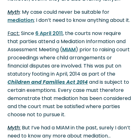
Myth
: My case could never be suitable for
mediation
; I don’t need to know anything about it.
Fact:
Since
6 April 2011
, the courts now require
that parties attend a Mediation Information and
Assessment Meeting (
MIAM
) prior to raising court
proceedings where child arrangements or
financial disputes are involved. This was put on
statutory footing in April, 2014 as part of the
Children and Families Act 2014
and is subject to
certain exemptions. Every case must therefore
demonstrate that mediation has been considered
and the court must be satisfied where parties
choose not to pursue it.
Myth
:
But I’ve had a MIAM in the past, surely I don’t
need to know any more about mediation…