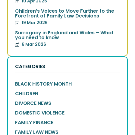
10 Apr 2026
Children’s Voices to Move Further to the
Forefront of Family Law Decisions
19 Mar 2026
Surrogacy in England and Wales – What
you need to know
6 Mar 2026
CATEGORIES
BLACK HISTORY MONTH
CHILDREN
DIVORCE NEWS
DOMESTIC VIOLENCE
FAMILY FINANCE
FAMILY LAW NEWS