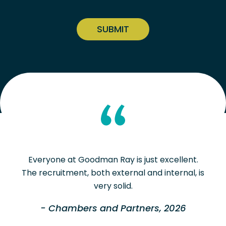
CAPTCHA
Everyone at Goodman Ray is just excellent.
The recruitment, both external and internal, is
very solid.
- Chambers and Partners, 2026