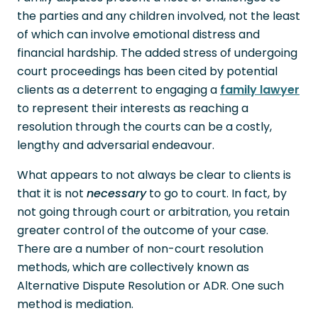
the parties and any children involved, not the least
of which can involve emotional distress and
financial hardship. The added stress of undergoing
court proceedings has been cited by potential
clients as a deterrent to engaging a
family lawyer
to represent their interests as reaching a
resolution through the courts can be a costly,
lengthy and adversarial endeavour.
What appears to not always be clear to clients is
that it is not
necessary
to go to court. In fact, by
not going through court or arbitration, you retain
greater control of the outcome of your case.
There are a number of non-court resolution
methods, which are collectively known as
Alternative Dispute Resolution or ADR. One such
method is mediation.