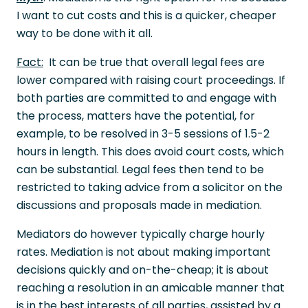
I want to cut costs and this is a quicker, cheaper
way to be done with it all.
Fact:
It can be true that overall legal fees are
lower compared with raising court proceedings. If
both parties are committed to and engage with
the process, matters have the potential, for
example, to be resolved in 3-5 sessions of 1.5-2
hours in length. This does avoid court costs, which
can be substantial. Legal fees then tend to be
restricted to taking advice from a solicitor on the
discussions and proposals made in mediation.
Mediators do however typically charge hourly
rates. Mediation is not about making important
decisions quickly and on-the-cheap; it is about
reaching a resolution in an amicable manner that
is in the best interests of all parties, assisted by a