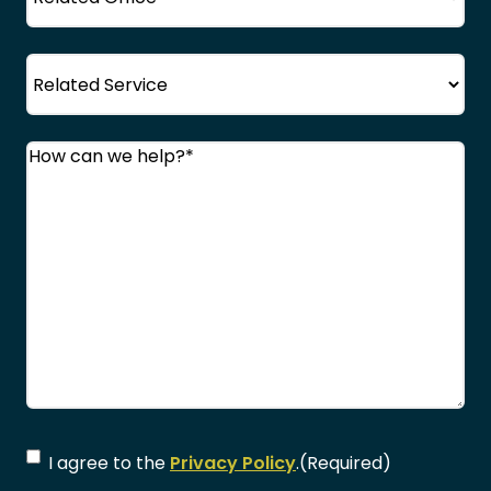
Service
Comments
(Required)
Consent
(Required)
I agree to the
Privacy Policy
.
(Required)