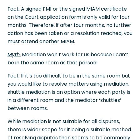
Fact:
A signed FM1 or the signed MIAM certificate
on the Court application form is only valid for four
months. Therefore, if after four months, no further
action has been taken or a resolution reached, you
must attend another MIAM.
Myth
:
Mediation won’t work for us because I can’t
be in the same room as that person!
Fact:
If it’s too difficult to be in the same room but
you would like to resolve matters using mediation,
shuttle mediation is an option where each party is
in a different room and the mediator ‘shuttles’
between rooms.
While mediation is not suitable for all disputes,
there is wider scope for it being a suitable method
of resolving disputes than seems to be commonly