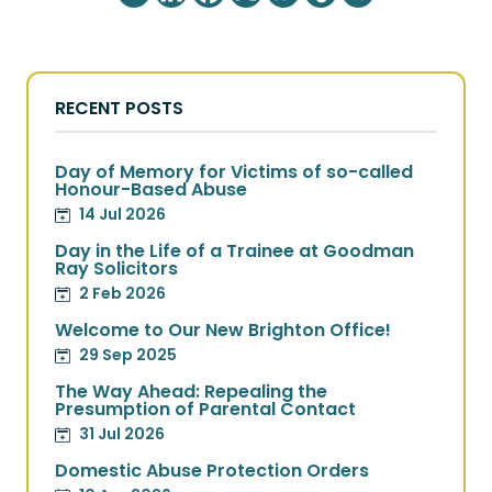
RECENT POSTS
Day of Memory for Victims of so-called
Honour-Based Abuse
14 Jul 2026
Day in the Life of a Trainee at Goodman
Ray Solicitors
2 Feb 2026
Welcome to Our New Brighton Office!
29 Sep 2025
The Way Ahead: Repealing the
Presumption of Parental Contact
31 Jul 2026
Domestic Abuse Protection Orders