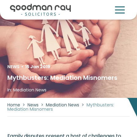
NEWS
•
15 Jan 2019
Mythbusters: Mediation Misnomers
In:
Mediation News
Home
>
News
>
Mediation News
>
Mythbusters:
Mediation Misnomers
Family disputes present a host of challenges to