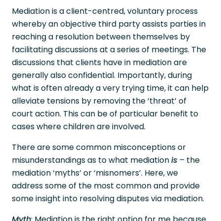
Mediation is a client-centred, voluntary process
whereby an objective third party assists parties in
reaching a resolution between themselves by
facilitating discussions at a series of meetings. The
discussions that clients have in mediation are
generally also confidential. Importantly, during
what is often already a very trying time, it can help
alleviate tensions by removing the ‘threat’ of
court action. This can be of particular benefit to
cases where children are involved.
There are some common misconceptions or
misunderstandings as to what mediation
is
– the
mediation ‘myths’ or ‘misnomers’. Here, we
address some of the most common and provide
some insight into resolving disputes via mediation.
Myth
: Mediation is the right option for me because