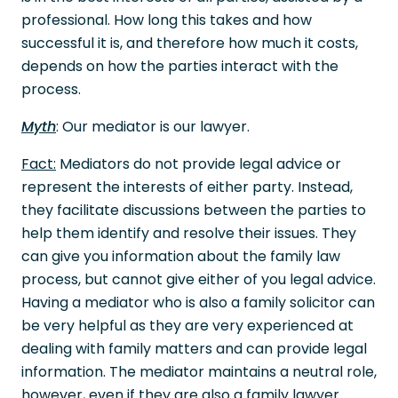
professional. How long this takes and how
successful it is, and therefore how much it costs,
depends on how the parties interact with the
process.
Myth
: Our mediator is our lawyer.
Fact:
Mediators do not provide legal advice or
represent the interests of either party. Instead,
they facilitate discussions between the parties to
help them identify and resolve their issues. They
can give you information about the family law
process, but cannot give either of you legal advice.
Having a mediator who is also a family solicitor can
be very helpful as they are very experienced at
dealing with family matters and can provide legal
information. The mediator maintains a neutral role,
however, even if they are also a family lawyer.