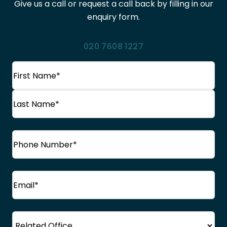
Give us a call or request a call back by filling in our
enquiry form.
020 7608 1227
Name
(Required)
First
Name
Last
Phone
(Required)
Name
Email
(Required)
Office