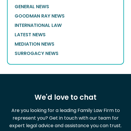
GENERAL NEWS
GOODMAN RAY NEWS
INTERNATIONAL LAW
LATEST NEWS
MEDIATION NEWS
SURROGACY NEWS
We'd love to chat
Are you looking for a leading Family Law Firm to
represent you? Get in touch with our team for
expert legal advice and assistance you can trust.