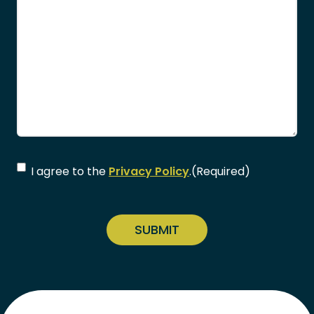
Consent
(Required)
I agree to the
Privacy Policy
.
(Required)
CAPTCHA