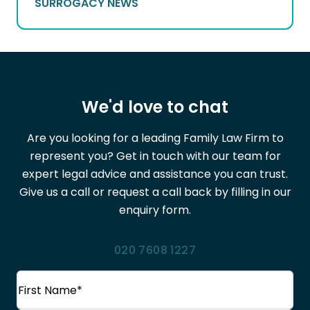
SURROGACY NEWS
We'd love to chat
Are you looking for a leading Family Law Firm to
represent you? Get in touch with our team for
expert legal advice and assistance you can trust.
Give us a call or request a call back by filling in our
enquiry form.
020 7608 1227
Name
(Required)