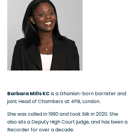
Barbara Mills KC
is a Ghanian-born barrister and
joint Head of Chambers at 4PB, London.
She was called in 1990 and took Silk in 2020. She
also sits a Deputy High Court judge, and has been a
Recorder for over a decade.