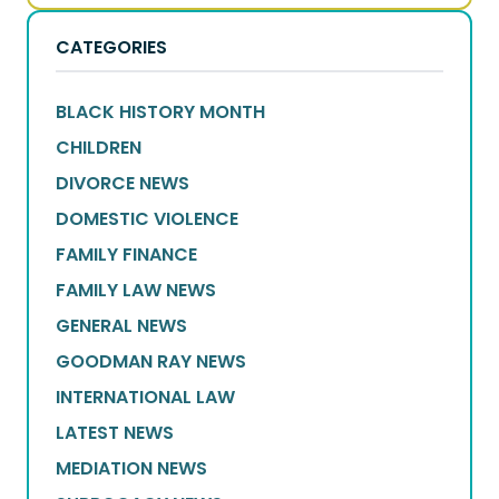
CATEGORIES
BLACK HISTORY MONTH
CHILDREN
DIVORCE NEWS
DOMESTIC VIOLENCE
FAMILY FINANCE
FAMILY LAW NEWS
GENERAL NEWS
GOODMAN RAY NEWS
INTERNATIONAL LAW
LATEST NEWS
MEDIATION NEWS