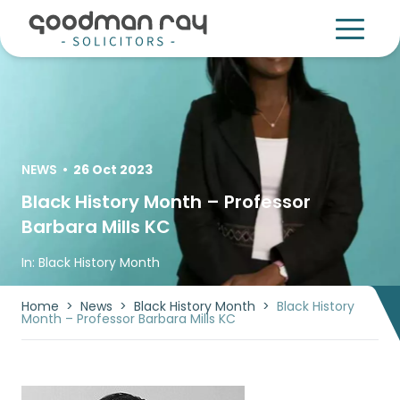
NEWS
•
26 Oct 2023
Black History Month – Professor
Barbara Mills KC
In:
Black History Month
Home
>
News
>
Black History Month
>
Black History
Month – Professor Barbara Mills KC