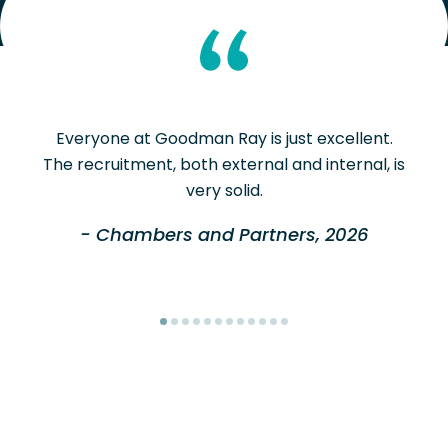
Everyone at Goodman Ray is just excellent.
The recruitment, both external and internal, is
very solid.
- Chambers and Partners, 2026