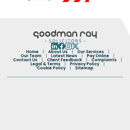
Home
About Us
Our Services
Our Team
Latest News
Pay Online
Contact Us
Client Feedback
Complaints
Legal & Terms
Privacy Policy
Cookie Policy
Sitemap
Portuguese