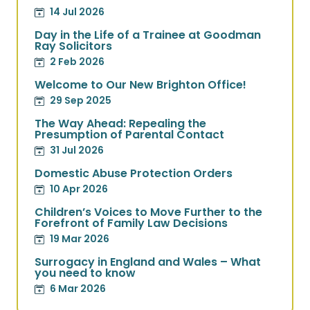
14 Jul 2026
Day in the Life of a Trainee at Goodman
Ray Solicitors
2 Feb 2026
Welcome to Our New Brighton Office!
29 Sep 2025
The Way Ahead: Repealing the
Presumption of Parental Contact
31 Jul 2026
Domestic Abuse Protection Orders
10 Apr 2026
Children’s Voices to Move Further to the
Forefront of Family Law Decisions
19 Mar 2026
Surrogacy in England and Wales – What
you need to know
6 Mar 2026