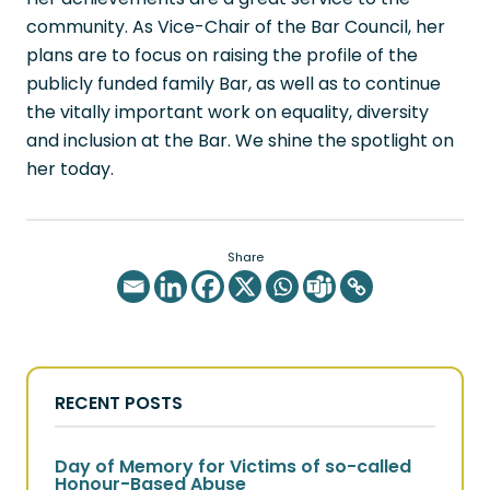
community. As Vice-Chair of the Bar Council, her
plans are to focus on raising the profile of the
publicly funded family Bar, as well as to continue
the vitally important work on equality, diversity
and inclusion at the Bar. We shine the spotlight on
her today.
Share
RECENT POSTS
Day of Memory for Victims of so-called
Honour-Based Abuse