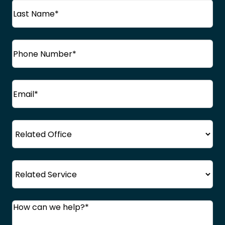
First
Name
Last
Phone
(Required)
Name
Email
(Required)
Office
Service
Comments
(Required)