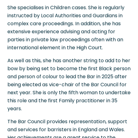
She specialises in Children cases. She is regularly
instructed by Local Authorities and Guardians in
complex care proceedings. In addition, she has
extensive experience advising and acting for
parties in private law proceedings often with an
international element in the High Court.
As well as this, she has another string to add to her
bow by being set to become the first Black person
and person of colour to lead the Bar in 2025 after
being elected as vice-chair of the Bar Council for
next year. She is only the fifth woman to undertake
this role and the first Family practitioner in 35
years.
The Bar Council provides representation, support
and services for barristers in England and Wales.
Her achievements are a great service to the