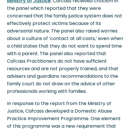
Ministry of Justice
. Cafcass received criticism in
the panel which reported that they were
concerned that the family justice system does not
effectively protect victims because of its
adversarial nature. The panel also raised worries
about a culture of ‘contact at all costs,’ even when
a child states that they do not want to spend time
with a parent. The panel also reported that
Cafcass Practitioners do not have sufficient
resources and are not properly trained, and that
advisers and guardians recommendations to the
family court do not draw on the advice of other
professionals working with families.
In response to the report from the Ministry of
Justice, Cafcass developed a Domestic Abuse
Practice Improvement Programme. One element
of this programme was a new requirement that