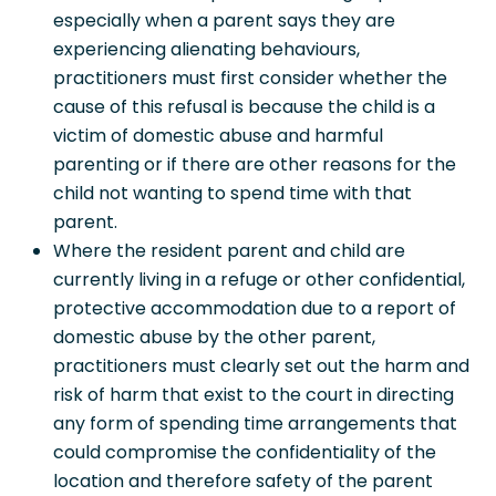
especially when a parent says they are
experiencing alienating behaviours,
practitioners must first consider whether the
cause of this refusal is because the child is a
victim of domestic abuse and harmful
parenting or if there are other reasons for the
child not wanting to spend time with that
parent.
Where the resident parent and child are
currently living in a refuge or other confidential,
protective accommodation due to a report of
domestic abuse by the other parent,
practitioners must clearly set out the harm and
risk of harm that exist to the court in directing
any form of spending time arrangements that
could compromise the confidentiality of the
location and therefore safety of the parent