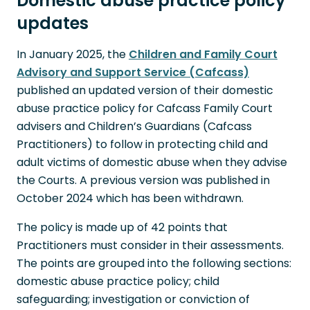
Domestic abuse practice policy
updates
In January 2025, the
Children and Family Court
Advisory and Support Service (Cafcass)
published an updated version of their domestic
abuse practice policy for Cafcass Family Court
advisers and Children’s Guardians (Cafcass
Practitioners) to follow in protecting child and
adult victims of domestic abuse when they advise
the Courts. A previous version was published in
October 2024 which has been withdrawn.
The policy is made up of 42 points that
Practitioners must consider in their assessments.
The points are grouped into the following sections:
domestic abuse practice policy; child
safeguarding; investigation or conviction of