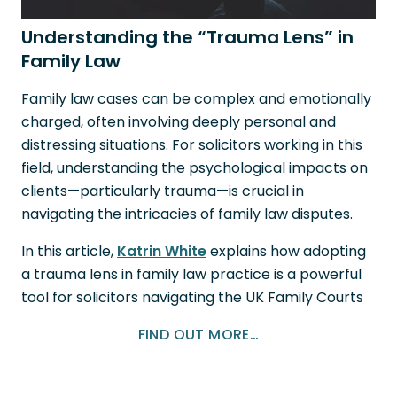
Understanding the “Trauma Lens” in
Family Law
Family law cases can be complex and emotionally
charged, often involving deeply personal and
distressing situations. For solicitors working in this
field, understanding the psychological impacts on
clients—particularly trauma—is crucial in
navigating the intricacies of family law disputes.
In this article,
Katrin White
explains how adopting
a trauma lens in family law practice is a powerful
tool for solicitors navigating the UK Family Courts
FIND OUT MORE…