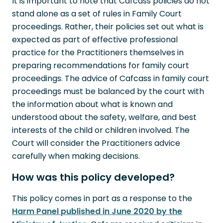
It is important to note that Cafcass policies do not
stand alone as a set of rules in Family Court
proceedings. Rather, their policies set out what is
expected as part of effective professional
practice for the Practitioners themselves in
preparing recommendations for family court
proceedings. The advice of Cafcass in family court
proceedings must be balanced by the court with
the information about what is known and
understood about the safety, welfare, and best
interests of the child or children involved. The
Court will consider the Practitioners advice
carefully when making decisions.
How was this policy developed?
This policy comes in part as a response to the
Harm Panel published in June 2020 by the