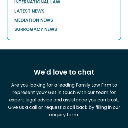
INTERNATIONAL LAW
LATEST NEWS
MEDIATION NEWS
SURROGACY NEWS
We'd love to chat
Are you looking for a leading Family Law Firm to
represent you? Get in touch with our team for
expert legal advice and assistance you can trust.
Give us a call or request a call back by filling in our
enquiry form.