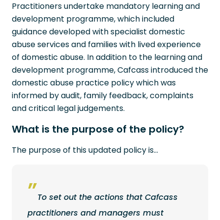
Practitioners undertake mandatory learning and
development programme, which included
guidance developed with specialist domestic
abuse services and families with lived experience
of domestic abuse. In addition to the learning and
development programme, Cafcass introduced the
domestic abuse practice policy which was
informed by audit, family feedback, complaints
and critical legal judgements.
What is the purpose of the policy?
The purpose of this updated policy is…
To set out the actions that Cafcass
practitioners and managers must