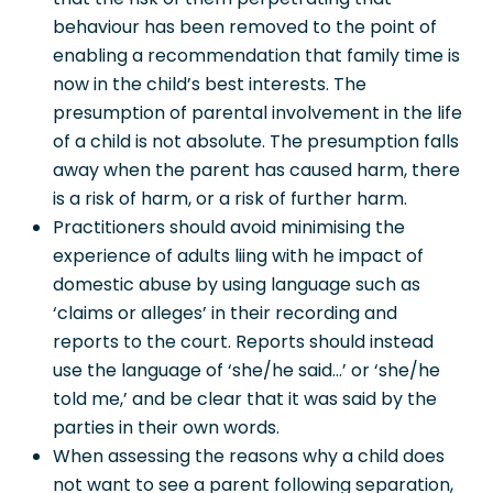
behaviour has been removed to the point of
enabling a recommendation that family time is
now in the child’s best interests. The
presumption of parental involvement in the life
of a child is not absolute. The presumption falls
away when the parent has caused harm, there
is a risk of harm, or a risk of further harm.
Practitioners should avoid minimising the
experience of adults liing with he impact of
domestic abuse by using language such as
‘claims or alleges’ in their recording and
reports to the court. Reports should instead
use the language of ‘she/he said…’ or ‘she/he
told me,’ and be clear that it was said by the
parties in their own words.
When assessing the reasons why a child does
not want to see a parent following separation,