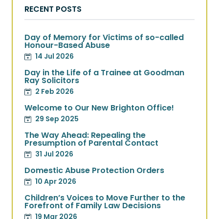
RECENT POSTS
Day of Memory for Victims of so-called
Honour-Based Abuse
14 Jul 2026
Day in the Life of a Trainee at Goodman
Ray Solicitors
2 Feb 2026
Welcome to Our New Brighton Office!
29 Sep 2025
The Way Ahead: Repealing the
Presumption of Parental Contact
31 Jul 2026
Domestic Abuse Protection Orders
10 Apr 2026
Children’s Voices to Move Further to the
Forefront of Family Law Decisions
19 Mar 2026