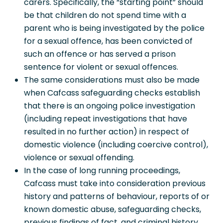
carers. Specifically, the “starting point” should
be that children do not spend time with a
parent who is being investigated by the police
for a sexual offence, has been convicted of
such an offence or has served a prison
sentence for violent or sexual offences.
The same considerations must also be made
when Cafcass safeguarding checks establish
that there is an ongoing police investigation
(including repeat investigations that have
resulted in no further action) in respect of
domestic violence (including coercive control),
violence or sexual offending.
In the case of long running proceedings,
Cafcass must take into consideration previous
history and patterns of behaviour, reports of or
known domestic abuse, safeguarding checks,
previous findings of fact, and criminal history.