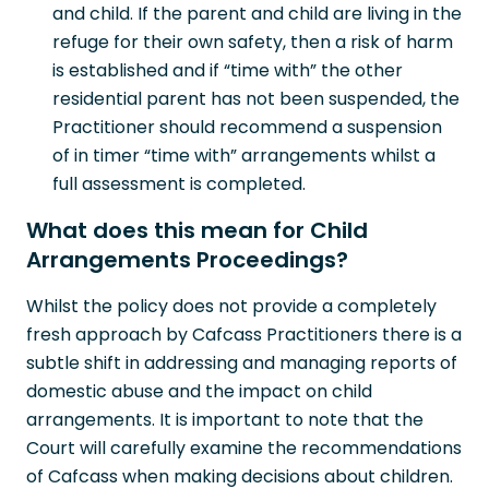
and child. If the parent and child are living in the
refuge for their own safety, then a risk of harm
is established and if “time with” the other
residential parent has not been suspended, the
Practitioner should recommend a suspension
of in timer “time with” arrangements whilst a
full assessment is completed.
What does this mean for Child
Arrangements Proceedings?
Whilst the policy does not provide a completely
fresh approach by Cafcass Practitioners there is a
subtle shift in addressing and managing reports of
domestic abuse and the impact on child
arrangements. It is important to note that the
Court will carefully examine the recommendations
of Cafcass when making decisions about children.