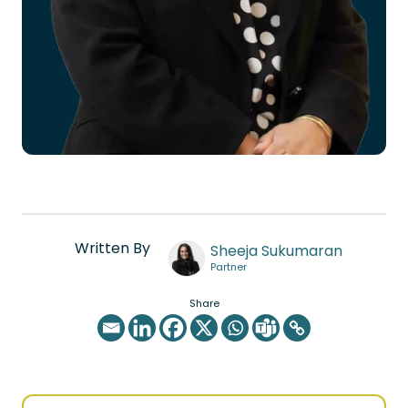
Written By
Sheeja Sukumaran
Partner
Share