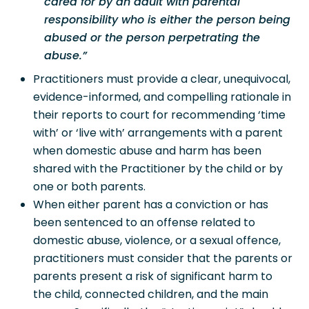
cared for by an adult with parental
responsibility who is either the person being
abused or the person perpetrating the
abuse.”
Practitioners must provide a clear, unequivocal,
evidence-informed, and compelling rationale in
their reports to court for recommending ‘time
with’ or ‘live with’ arrangements with a parent
when domestic abuse and harm has been
shared with the Practitioner by the child or by
one or both parents.
When either parent has a conviction or has
been sentenced to an offense related to
domestic abuse, violence, or a sexual offence,
practitioners must consider that the parents or
parents present a risk of significant harm to
the child, connected children, and the main