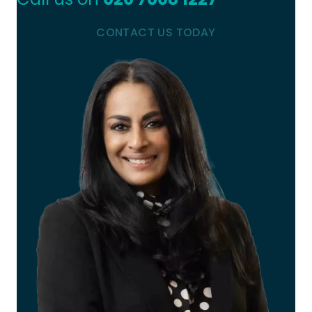
CONTACT US TODAY