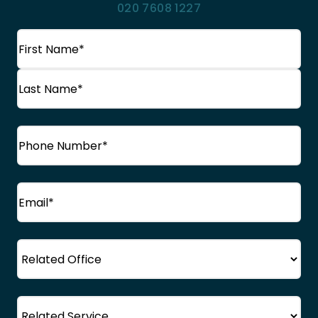
020 7608 1227
Name
(Required)
First
Name
Last
Phone
(Required)
Name
Email
(Required)
Office
Service