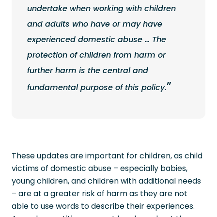
undertake when working with children
and adults who have or may have
experienced domestic abuse … The
protection of children from harm or
further harm is the central and
fundamental purpose of this policy.
These updates are important for children, as child
victims of domestic abuse – especially babies,
young children, and children with additional needs
– are at a greater risk of harm as they are not
able to use words to describe their experiences.