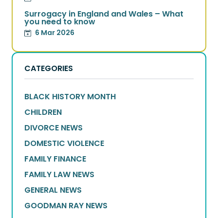
Surrogacy in England and Wales – What
you need to know
6 Mar 2026
CATEGORIES
BLACK HISTORY MONTH
CHILDREN
DIVORCE NEWS
DOMESTIC VIOLENCE
FAMILY FINANCE
FAMILY LAW NEWS
GENERAL NEWS
GOODMAN RAY NEWS