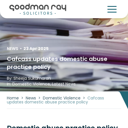
NEWS
•
23 Apr 2025
Cafcass updates domestic abuse
practice policy
By:
Sheeja Sukumaran
In:
Domestic Violence
,
Latest News
Home
>
News
>
Domestic Violence
>
Cafcass
updates domestic abuse practice policy