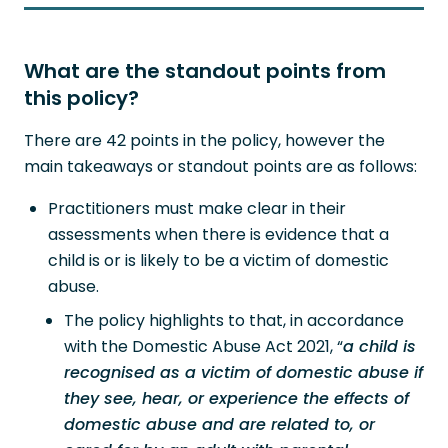
What are the standout points from
this policy?
There are 42 points in the policy, however the
main takeaways or standout points are as follows:
Practitioners must make clear in their
assessments when there is evidence that a
child is or is likely to be a victim of domestic
abuse.
The policy highlights to that, in accordance
with the Domestic Abuse Act 2021, “
a child is
recognised as a victim of domestic abuse if
they see, hear, or experience the effects of
domestic abuse and are related to, or