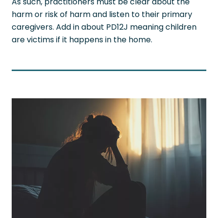
As such, practitioners must be clear about the
harm or risk of harm and listen to their primary
caregivers. Add in about PD12J meaning children
are victims if it happens in the home.