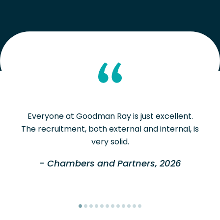
Everyone at Goodman Ray is just excellent.
The recruitment, both external and internal, is
very solid.
- Chambers and Partners, 2026