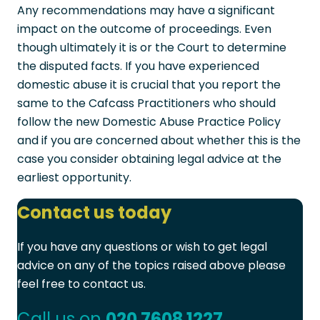
Any recommendations may have a significant
impact on the outcome of proceedings. Even
though ultimately it is or the Court to determine
the disputed facts. If you have experienced
domestic abuse it is crucial that you report the
same to the Cafcass Practitioners who should
follow the new Domestic Abuse Practice Policy
and if you are concerned about whether this is the
case you consider obtaining legal advice at the
earliest opportunity.
Contact us today
If you have any questions or wish to get legal
advice on any of the topics raised above please
feel free to contact us.
Call us on
020 7608 1227