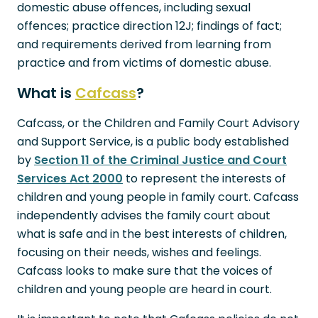
domestic abuse offences, including sexual
offences; practice direction 12J; findings of fact;
and requirements derived from learning from
practice and from victims of domestic abuse.
What is
Cafcass
?
Cafcass, or the Children and Family Court Advisory
and Support Service, is a public body established
by
Section 11 of the Criminal Justice and Court
Services Act 2000
to represent the interests of
children and young people in family court. Cafcass
independently advises the family court about
what is safe and in the best interests of children,
focusing on their needs, wishes and feelings.
Cafcass looks to make sure that the voices of
children and young people are heard in court.