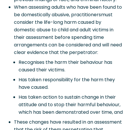
When assessing adults who have been found to
be domestically abusive, practitionersmust
consider the life-long harm caused by
domestic abuse to child and adult victims in
their assessment before spending time
arrangements can be considered and will need
clear evidence that the perpetrator:
Recognises the harm their behaviour has
caused their victims.
Has taken responsibility for the harm they
have caused.
Has taken action to sustain change in their
attitude and to stop their harmful behaviour,
which has been demonstrated over time, and
These changes have resulted in an assessment
that the risk of them perpetrating that