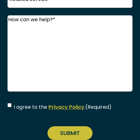
Comments
(Required)
Consent
(Required)
I agree to the
Privacy Policy
.
(Required)
CAPTCHA