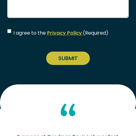
Consent
(Required)
I agree to the
Privacy Policy
.
(Required)
CAPTCHA