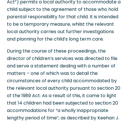
Act”) permits a local authority to accommodate a
child subject to the agreement of those who hold
parental responsibility for that child. It is intended
to be a temporary measure, whilst the relevant
local authority carries out further investigations
and planning for the child’s long term care.
During the course of these proceedings, the
director of children’s services was directed to file
and serve a statement dealing with a number of
matters – one of which was to detail the
circumstances of every child accommodated by
the relevant local authority pursuant to section 20
of the 1989 Act. As a result of this, it came to light
that 14 children had been subjected to section 20
accommodations for “a wholly inappropriate
lengthy period of time”, as described by Keehan J.