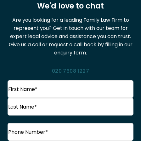
We'd love to chat
Are you looking for a leading Family Law Firm to
represent you? Get in touch with our team for
expert legal advice and assistance you can trust.
Give us a call or request a call back by filling in our
enquiry form.
020 7608 1227
Name
(Required)
First
Name
Last
Phone
(Required)
Name