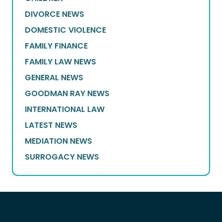
DIVORCE NEWS
DOMESTIC VIOLENCE
FAMILY FINANCE
FAMILY LAW NEWS
GENERAL NEWS
GOODMAN RAY NEWS
INTERNATIONAL LAW
LATEST NEWS
MEDIATION NEWS
SURROGACY NEWS