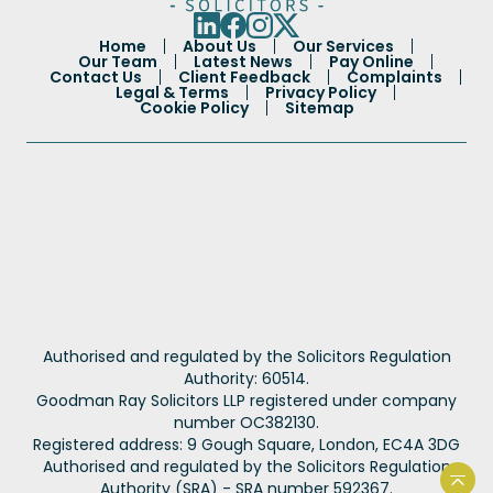
Home
About Us
Our Services
Our Team
Latest News
Pay Online
Contact Us
Client Feedback
Complaints
Legal & Terms
Privacy Policy
Cookie Policy
Sitemap
Portuguese
Authorised and regulated by the Solicitors Regulation
French
Authority: 60514.
Goodman Ray Solicitors LLP registered under company
Spanish
number OC382130.
Urdu
Registered address: 9 Gough Square, London, EC4A 3DG
Authorised and regulated by the Solicitors Regulation
Hindi
Authority (SRA) - SRA number 592367.
Back