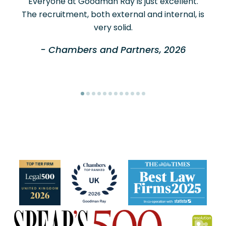
Everyone at Goodman Ray is just excellent.
The recruitment, both external and internal, is
very solid.
- Chambers and Partners, 2026