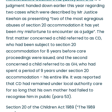
judgment handed down earlier this year regarding
two cases which were described by Mr Justice
Keehan as presenting “two of the most egregious
abuses of section 20 accommodation it has yet
been my misfortune to encounter as a judge”. The
first matter concerned a child referred to as CD,
who had been subject to section 20
accommodation for 8 years before care
proceedings were issued; and the second
concerned a child referred to as GH, who had
spent a period of 9 years under section 20
accommodation – his entire life. It was reported
that CD had remained under local authority care
for so long that his own mother had failed to
recognise him in public (para 53).
Section 20 of the Children Act 1989 (“The 1989