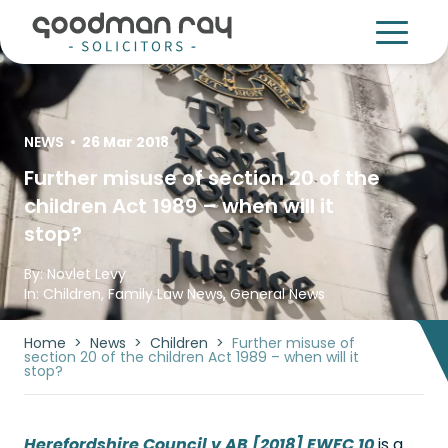
NEWS
•
26 Mar 2018
Further misuse of section 20 of the
children Act 1989 – when will it
stop?
By:
Novlet Levy
In:
Children
,
Family Law News
,
General News
Home
>
News
>
Children
>
Further misuse of
section 20 of the children Act 1989 – when will it
stop?
Herefordshire Council v AB [2018] EWFC 10
is a