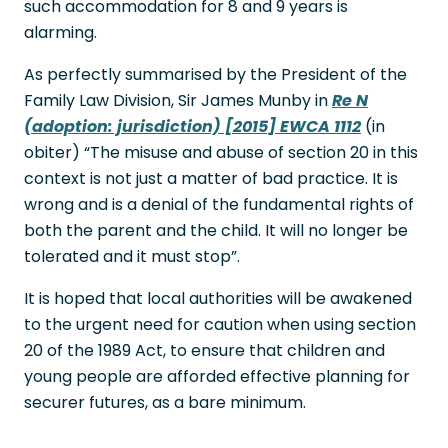
such accommodation for 8 and 9 years is
alarming.
As perfectly summarised by the President of the
Family Law Division, Sir James Munby in
Re N
(adoption: jurisdiction) [2015] EWCA 1112
(in
obiter) “The misuse and abuse of section 20 in this
context is not just a matter of bad practice. It is
wrong and is a denial of the fundamental rights of
both the parent and the child. It will no longer be
tolerated and it must stop”.
It is hoped that local authorities will be awakened
to the urgent need for caution when using section
20 of the 1989 Act, to ensure that children and
young people are afforded effective planning for
securer futures, as a bare minimum.