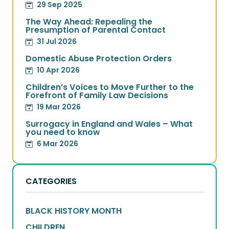
29 Sep 2025
The Way Ahead: Repealing the
Presumption of Parental Contact
31 Jul 2026
Domestic Abuse Protection Orders
10 Apr 2026
Children’s Voices to Move Further to the
Forefront of Family Law Decisions
19 Mar 2026
Surrogacy in England and Wales – What
you need to know
6 Mar 2026
CATEGORIES
BLACK HISTORY MONTH
CHILDREN