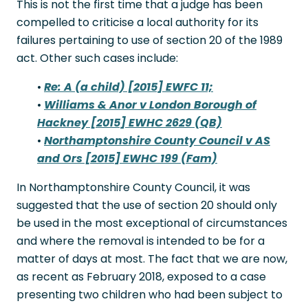
This is not the first time that a judge has been
compelled to criticise a local authority for its
failures pertaining to use of section 20 of the 1989
act. Other such cases include:
•
Re: A (a child) [2015] EWFC 11;
•
Williams & Anor v London Borough of
Hackney [2015] EWHC 2629 (QB)
•
Northamptonshire County Council v AS
and Ors [2015] EWHC 199 (Fam)
In Northamptonshire County Council, it was
suggested that the use of section 20 should only
be used in the most exceptional of circumstances
and where the removal is intended to be for a
matter of days at most. The fact that we are now,
as recent as February 2018, exposed to a case
presenting two children who had been subject to