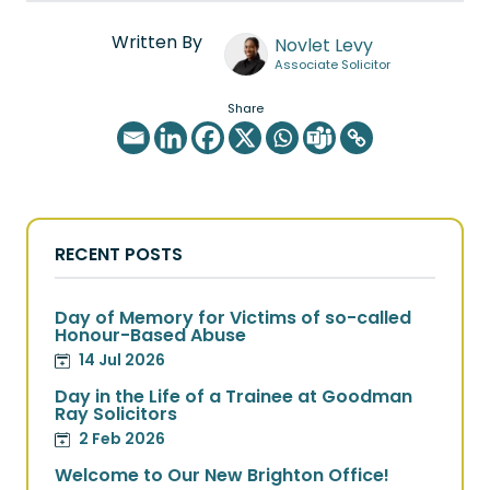
Written By
Novlet Levy
Associate Solicitor
Share
RECENT POSTS
Day of Memory for Victims of so-called
Honour-Based Abuse
14 Jul 2026
Day in the Life of a Trainee at Goodman
Ray Solicitors
2 Feb 2026
Welcome to Our New Brighton Office!