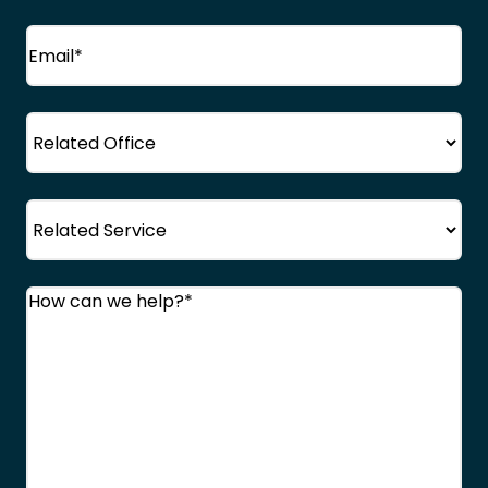
Email
(Required)
Office
Service
Comments
(Required)