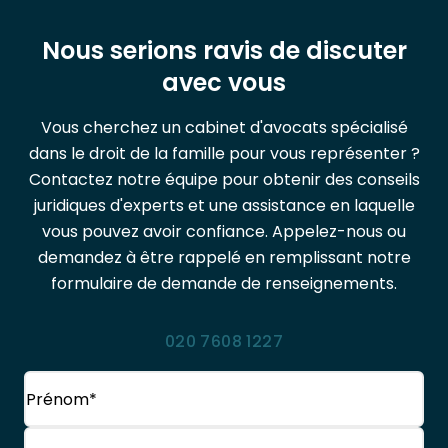
Nous serions ravis de discuter
avec vous
Vous cherchez un cabinet d'avocats spécialisé
dans le droit de la famille pour vous représenter ?
Contactez notre équipe pour obtenir des conseils
juridiques d'experts et une assistance en laquelle
vous pouvez avoir confiance. Appelez-nous ou
demandez à être rappelé en remplissant notre
formulaire de demande de renseignements.
020 7608 1227
Nom
(Obligatoire)
Prénom