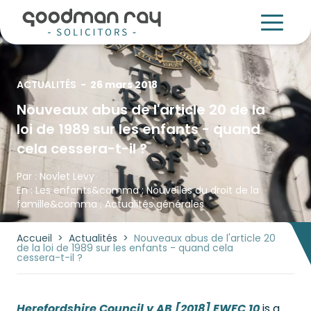
ACTUALITÉS
-
26 mars 2018
Nouveaux abus de l'article 20 de la
loi de 1989 sur les enfants - quand
cela cessera-t-il ?
Par :
Novlet Levy
En :
Les enfants
&comma ;
Nouvelles du droit de la
famille
&comma ;
Actualités générales
Accueil
>
Actualités
>
Nouveaux abus de l'article 20
de la loi de 1989 sur les enfants - quand cela
cessera-t-il ?
Herefordshire Council v AB [2018] EWFC 10
is a