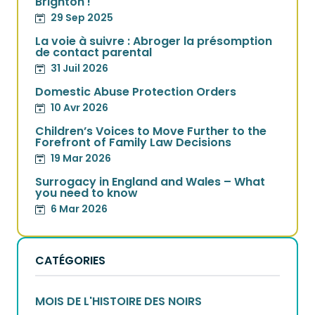
Brighton !
29 Sep 2025
La voie à suivre : Abroger la présomption
de contact parental
31 Juil 2026
Domestic Abuse Protection Orders
10 Avr 2026
Children’s Voices to Move Further to the
Forefront of Family Law Decisions
19 Mar 2026
Surrogacy in England and Wales – What
you need to know
6 Mar 2026
CATÉGORIES
MOIS DE L'HISTOIRE DES NOIRS