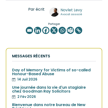
Par écrit
Novlet Levy
Avocat associé
Partager
MESSAGES RÉCENTS
Day of Memory for Victims of so-called
Honour-Based Abuse
14 Juil 2026
Une journée dans la vie d'un stagiaire
chez Goodman Ray Solicitors
2 Fév 2026
Bienvenue dans notre bureau de New