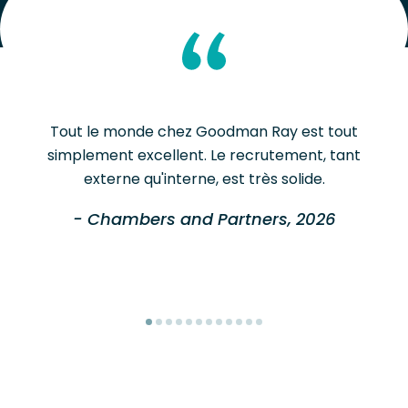
Tout le monde chez Goodman Ray est tout
simplement excellent. Le recrutement, tant
externe qu'interne, est très solide.
- Chambers and Partners, 2026