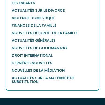
LES ENFANTS
ACTUALITÉS SUR LE DIVORCE
VIOLENCE DOMESTIQUE
FINANCES DE LA FAMILLE
NOUVELLES DU DROIT DE LA FAMILLE
ACTUALITÉS GÉNÉRALES
NOUVELLES DE GOODMAN RAY
DROIT INTERNATIONAL
DERNIÈRES NOUVELLES
NOUVELLES DE LA MÉDIATION
ACTUALITÉS SUR LA MATERNITÉ DE
SUBSTITUTION