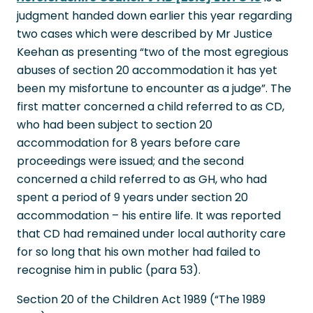
judgment handed down earlier this year regarding
two cases which were described by Mr Justice
Keehan as presenting “two of the most egregious
abuses of section 20 accommodation it has yet
been my misfortune to encounter as a judge”. The
first matter concerned a child referred to as CD,
who had been subject to section 20
accommodation for 8 years before care
proceedings were issued; and the second
concerned a child referred to as GH, who had
spent a period of 9 years under section 20
accommodation – his entire life. It was reported
that CD had remained under local authority care
for so long that his own mother had failed to
recognise him in public (para 53).
Section 20 of the Children Act 1989 (“The 1989