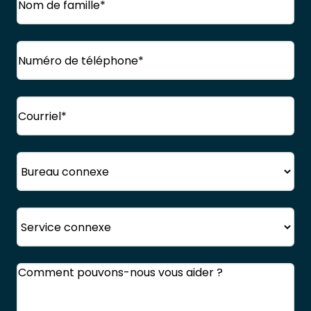
Nom
Téléphone
(Obligatoire)
de
famille
Courriel
(Obligatoire)
Bureau
Service
Commentaires
(Obligatoire)