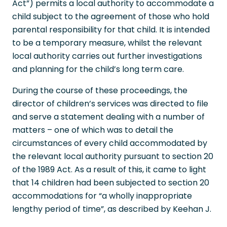
Act”) permits a local authority to accommodate a
child subject to the agreement of those who hold
parental responsibility for that child. It is intended
to be a temporary measure, whilst the relevant
local authority carries out further investigations
and planning for the child’s long term care.
During the course of these proceedings, the
director of children’s services was directed to file
and serve a statement dealing with a number of
matters – one of which was to detail the
circumstances of every child accommodated by
the relevant local authority pursuant to section 20
of the 1989 Act. As a result of this, it came to light
that 14 children had been subjected to section 20
accommodations for “a wholly inappropriate
lengthy period of time”, as described by Keehan J.