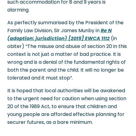
such accommodation for 8 and 9 years is
alarming.
As perfectly summarised by the President of the
Family Law Division, Sir James Munby in
Re N
(adoption: jurisdiction) [2015] EWCA 1112
(in
obiter) “The misuse and abuse of section 20 in this
context is not just a matter of bad practice. It is
wrong and is a denial of the fundamental rights of
both the parent and the child. It will no longer be
tolerated and it must stop”.
It is hoped that local authorities will be awakened
to the urgent need for caution when using section
20 of the 1989 Act, to ensure that children and
young people are afforded effective planning for
securer futures, as a bare minimum.