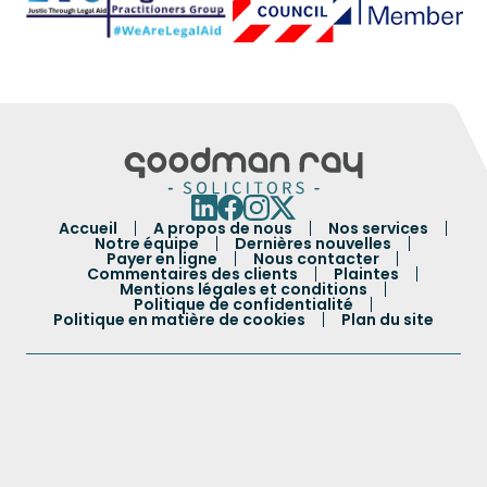
Accueil
A propos de nous
Nos services
Notre équipe
Dernières nouvelles
Payer en ligne
Nous contacter
Commentaires des clients
Plaintes
Mentions légales et conditions
Politique de confidentialité
Politique en matière de cookies
Plan du site
Portuguese