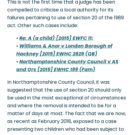
This is not the first time that a judge has been
compelled to criticise a local authority for its
failures pertaining to use of section 20 of the 1989
act. Other such cases include:
•
Re: A (a child) [2015] EWFC 11;
•
Williams & Anor v London Borough of
Hackney [2015] EWHC 2629 (QB)
•
Northamptonshire County Council v AS
and Ors [2015] EWHC 199 (Fam)
In Northamptonshire County Council, it was
suggested that the use of section 20 should only
be used in the most exceptional of circumstances
and where the removal is intended to be for a
matter of days at most. The fact that we are now,
as recent as February 2018, exposed to a case
presenting two children who had been subject to