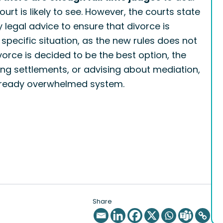
rt is likely to see. However, the courts state
ly legal advice to ensure that divorce is
r specific situation, as the new rules does not
ivorce is decided to be the best option, the
ting settlements, or advising about mediation,
 already overwhelmed system.
Share