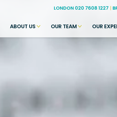
LONDON 020 7608 1227
|
B
ABOUT US
OUR TEAM
OUR EXPE