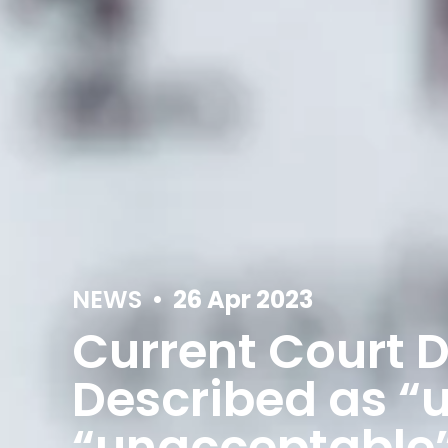
NEWS
•
26 Apr 2023
Current Court D
Described as “
“unacceptable