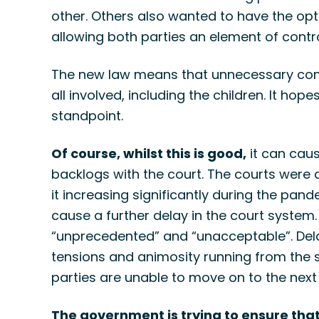
other. Others also wanted to have the opti
allowing both parties an element of contro
The new law means that unnecessary confli
all involved, including the children. It ho
standpoint.
Of course, whilst this is good,
it can cau
backlogs with the court. The courts were
it increasing significantly during the pande
cause a further delay in the court syste
“unprecedented” and “unacceptable”. Dela
tensions and animosity running from the s
parties are unable to move on to the next c
The government is trying to ensure that