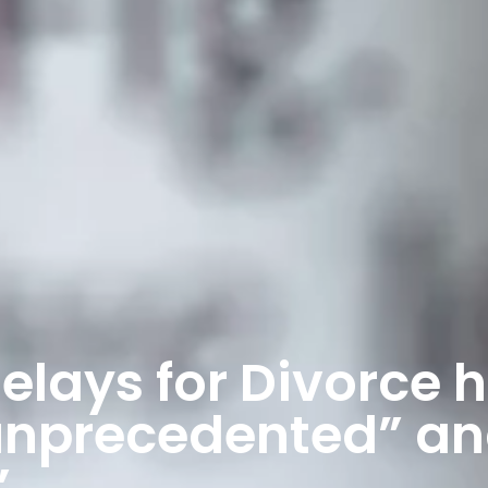
elays for Divorce 
unprecedented” a
”