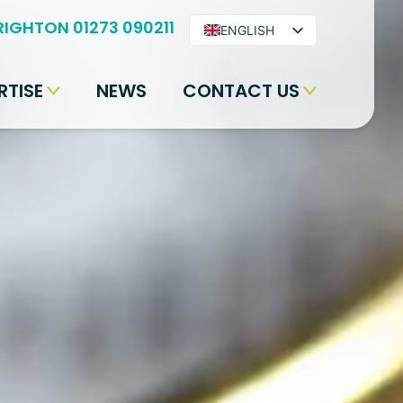
RIGHTON 01273 090211
ENGLISH
ARABIC
RTISE
NEWS
CONTACT US
BENGALI
HINDI
URDU
SPANISH
FRENCH
PORTUGUESE