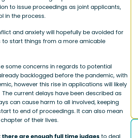
on to issue proceedings as joint applicants,
l in the process.
ct and anxiety will hopefully be avoided for
pes to start things from a more amicable
se some concerns in regards to potential
 already backlogged before the pandemic, with
mic, however this rise in applications will likely
m. The current delays have been described as
ys can cause harm to all involved, keeping
tart to end of proceedings. It can also mean
hapter of their lives.
 there are enough full time judges
to deal