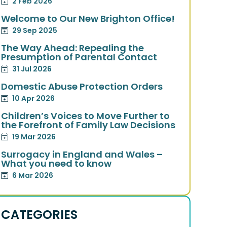
2 Feb 2026
Welcome to Our New Brighton Office!
29 Sep 2025
The Way Ahead: Repealing the
Presumption of Parental Contact
31 Jul 2026
Domestic Abuse Protection Orders
10 Apr 2026
Children’s Voices to Move Further to
the Forefront of Family Law Decisions
19 Mar 2026
Surrogacy in England and Wales –
What you need to know
6 Mar 2026
CATEGORIES