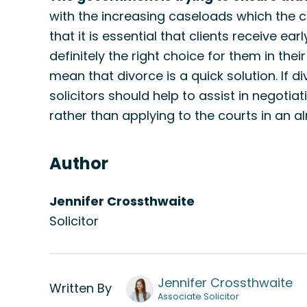
with the increasing caseloads which the cou
that it is essential that clients receive ear
definitely the right choice for them in thei
mean that divorce is a quick solution. If d
solicitors should help to assist in negotia
rather than applying to the courts in an
Author
Jennifer Crossthwaite
Solicitor
Jennifer Crossthwaite
Written By
Associate Solicitor