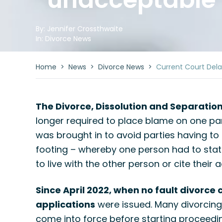
By:
Jennifer Crossthwaite
In:
Divorce News
Home
>
News
>
Divorce News
>
Current Court Del
The Divorce, Dissolution and Separatio
longer required to place blame on one par
was brought in to avoid parties having to
footing – whereby one person had to stat
to live with the other person or cite thei
Since April 2022, when no fault divorce 
applications
were issued. Many divorcing 
come into force before starting proceedi