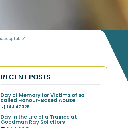
nacceptable”
RECENT POSTS
Day of Memory for Victims of so-
called Honour-Based Abuse
14 Jul 2026
Day in the Life of a Trainee at
Goodman Ray Solicitors