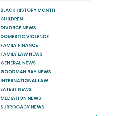
BLACK HISTORY MONTH
CHILDREN
DIVORCE NEWS
DOMESTIC VIOLENCE
FAMILY FINANCE
FAMILY LAW NEWS
GENERAL NEWS
GOODMAN RAY NEWS
INTERNATIONAL LAW
LATEST NEWS
MEDIATION NEWS
SURROGACY NEWS