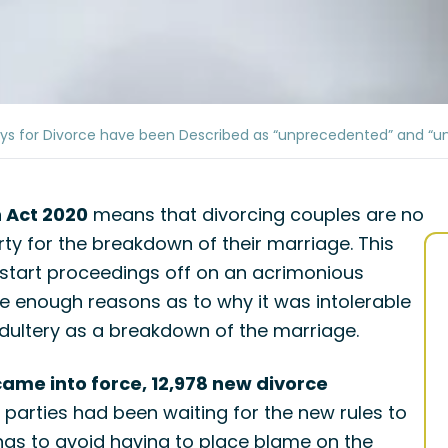
ays for Divorce have been Described as “unprecedented” and “u
n Act 2020
means that divorcing couples are no
ty for the breakdown of their marriage. This
 start proceedings off on an acrimonious
e enough reasons as to why it was intolerable
r adultery as a breakdown of the marriage.
came into force, 12,978 new divorce
parties had been waiting for the new rules to
ngs to avoid having to place blame on the