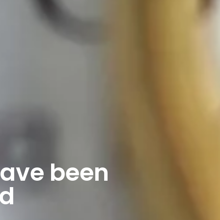
have been
nd