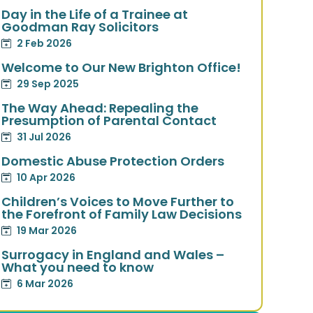
Day in the Life of a Trainee at
Goodman Ray Solicitors
2 Feb 2026
Welcome to Our New Brighton Office!
29 Sep 2025
The Way Ahead: Repealing the
Presumption of Parental Contact
31 Jul 2026
Domestic Abuse Protection Orders
10 Apr 2026
Children’s Voices to Move Further to
the Forefront of Family Law Decisions
19 Mar 2026
Surrogacy in England and Wales –
What you need to know
6 Mar 2026