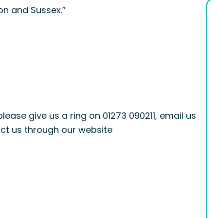
ton and Sussex.”
please give us a ring on 01273 090211, email us
ct us through our website