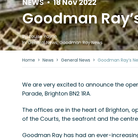
NEWS
•
18 Nov 2022
Goodman Ray’s 
By:
Louise Payne
In:
General News
,
Goodman Ray News
Home
>
News
>
General News
>
Goodman Ray’s New
We are very excited to announce the openin
Parade, Brighton BN2 1RA.
The offices are in the heart of Brighton, o
of the Courts, the seafront and the centre
Goodman Ray has had an ever-increasing 