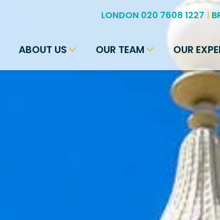
LONDON 020 7608 1227
|
B
ABOUT US
OUR TEAM
OUR EXPE