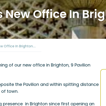
New Office In Brig
 Office In Brighton….
g of our new office in Brighton, 9 Pavilion
pposite the Pavilion and within spitting distance
 of town.
presence in Brighton since first opening an