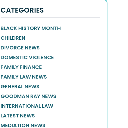
CATEGORIES
BLACK HISTORY MONTH
CHILDREN
DIVORCE NEWS
DOMESTIC VIOLENCE
FAMILY FINANCE
FAMILY LAW NEWS
GENERAL NEWS
GOODMAN RAY NEWS
INTERNATIONAL LAW
LATEST NEWS
MEDIATION NEWS