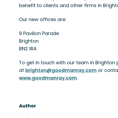
benefit to clients and other firms in Brigh
Our new offices are:
9 Pavilion Parade
Brighton
BN2 1RA
To get in touch with our team in Brighton 
at
brighton@goodmanray.com
or conta
www.goodmanray.com
.
Author