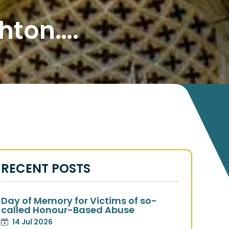
hton….
RECENT POSTS
Day of Memory for Victims of so-
called Honour-Based Abuse
14 Jul 2026