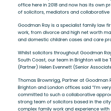
office here in 2018 and now has its own
of solicitors, mediators and collaborative l
Goodman Ray is a specialist family law fir
work, from divorce and high net worth mat
and domestic children cases and care pr
Whilst solicitors throughout Goodman Ra
South Coast, our team in Brighton will be
(Partner) Helen Evennett (Senior Associate
Thomas Brownrigg, Partner at Goodman Ra
Brighton and London offices said “I’m very 
committed to such a collaborative approa
strong team of solicitors based in the cit
complex family work and experience with m