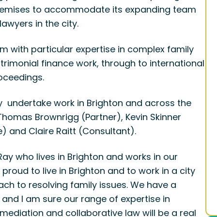
 premises to accommodate its expanding team
awyers in the city.
m with particular expertise in complex family
rimonial finance work, through to international
oceedings.
y undertake work in Brighton and across the
 Thomas Brownrigg (Partner), Kevin Skinner
) and Claire Raitt (Consultant).
y who lives in Brighton and works in our
proud to live in Brighton and to work in a city
ch to resolving family issues. We have a
y and I am sure our range of expertise in
ediation and collaborative law will be a real