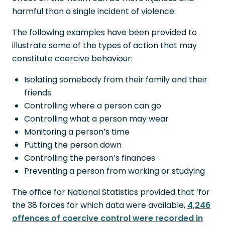
harmful than a single incident of violence.
The following examples have been provided to
illustrate some of the types of action that may
constitute coercive behaviour:
Isolating somebody from their family and their
friends
Controlling where a person can go
Controlling what a person may wear
Monitoring a person’s time
Putting the person down
Controlling the person’s finances
Preventing a person from working or studying
The office for National Statistics provided that ‘for
the 38 forces for which data were available,
4,246
offences of coercive control were recorded in