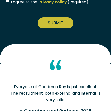
Consent
(Required)
I agree to the
Privacy Policy
.
(Required)
CAPTCHA
Everyone at Goodman Ray is just excellent.
The recruitment, both external and internal, is
very solid.
- Chambers and Partners, 2026