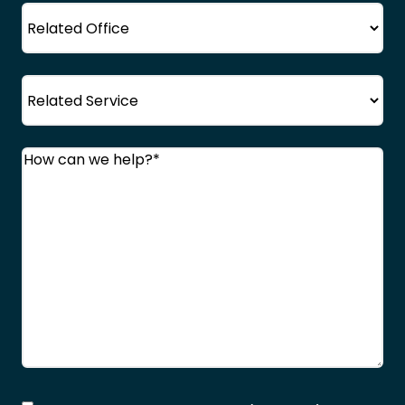
Office
Service
Comments
(Required)