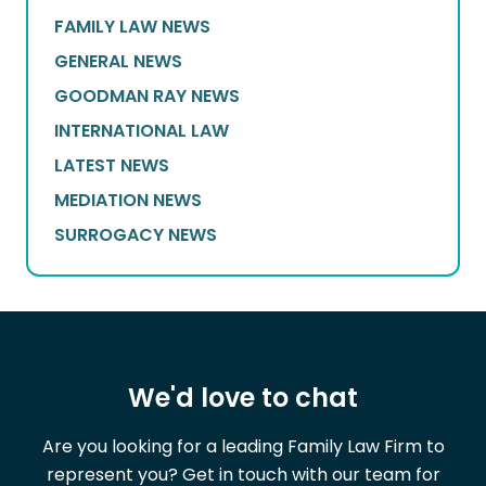
FAMILY LAW NEWS
GENERAL NEWS
GOODMAN RAY NEWS
INTERNATIONAL LAW
LATEST NEWS
MEDIATION NEWS
SURROGACY NEWS
We'd love to chat
Are you looking for a leading Family Law Firm to
represent you? Get in touch with our team for