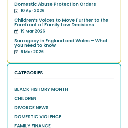
Domestic Abuse Protection Orders
10 Apr 2026
Children’s Voices to Move Further to the
Forefront of Family Law Decisions
19 Mar 2026
Surrogacy in England and Wales – What
you need to know
6 Mar 2026
CATEGORIES
BLACK HISTORY MONTH
CHILDREN
DIVORCE NEWS
DOMESTIC VIOLENCE
FAMILY FINANCE