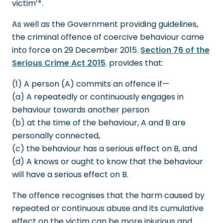
victim’*.
As well as the Government providing guidelines,
the criminal offence of coercive behaviour came
into force on 29 December 2015.
Section 76 of the
Serious Crime Act 2015
. provides that:
(1) A person (A) commits an offence if—
(a) A repeatedly or continuously engages in
behaviour towards another person
(b) at the time of the behaviour, A and B are
personally connected,
(c) the behaviour has a serious effect on B, and
(d) A knows or ought to know that the behaviour
will have a serious effect on B.
The offence recognises that the harm caused by
repeated or continuous abuse and its cumulative
effect on the victim can be more injurious and