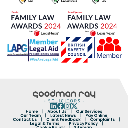
Home
About Us
Our Services
Our Team
Latest News
Pay Online
Contact Us
Client Feedback
Complaints
Legal & Terms
Privacy Policy
Cookie Policy
Sitemap