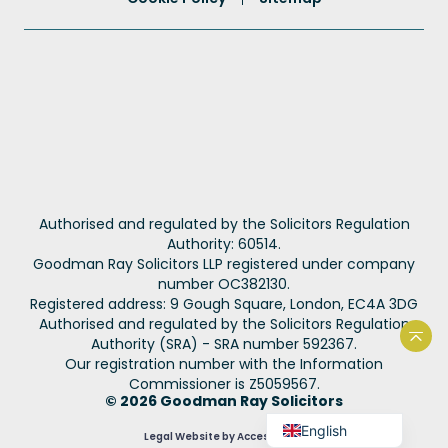
Portuguese
Authorised and regulated by the Solicitors Regulation
French
Authority: 60514.
Goodman Ray Solicitors LLP registered under company
Spanish
number OC382130.
Urdu
Registered address: 9 Gough Square, London, EC4A 3DG
Authorised and regulated by the Solicitors Regulation
Hindi
Authority (SRA) - SRA number 592367.
Back
Our registration number with the Information
Bengali
Commissioner is Z5059567.
Arabic
© 2026 Goodman Ray Solicitors
English
Legal Website by Accesspoint