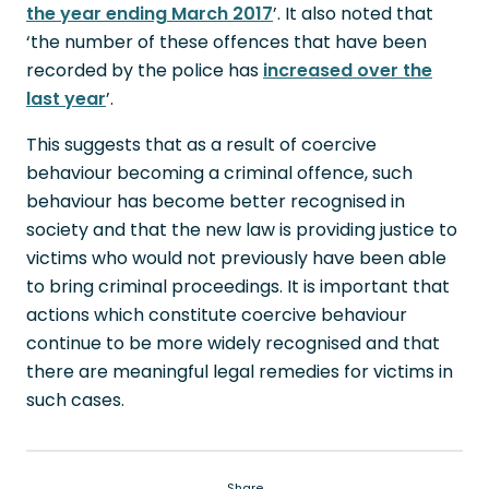
the year ending March 2017
’. It also noted that
‘the number of these offences that have been
recorded by the police has
increased over the
last year
’.
This suggests that as a result of coercive
behaviour becoming a criminal offence, such
behaviour has become better recognised in
society and that the new law is providing justice to
victims who would not previously have been able
to bring criminal proceedings. It is important that
actions which constitute coercive behaviour
continue to be more widely recognised and that
there are meaningful legal remedies for victims in
such cases.
Share