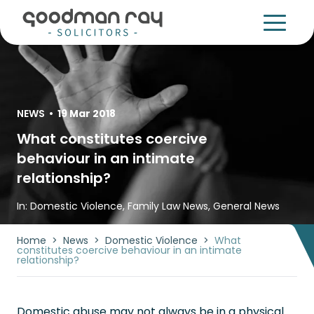
NEWS
•
19 Mar 2018
What constitutes coercive
behaviour in an intimate
relationship?
In:
Domestic Violence
,
Family Law News
,
General News
Home
>
News
>
Domestic Violence
>
What
constitutes coercive behaviour in an intimate
relationship?
Domestic abuse may not always be in a physical