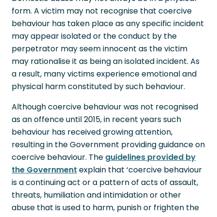
form. A victim may not recognise that coercive
behaviour has taken place as any specific incident
may appear isolated or the conduct by the
perpetrator may seem innocent as the victim
may rationalise it as being an isolated incident. As
a result, many victims experience emotional and
physical harm constituted by such behaviour.
Although coercive behaviour was not recognised
as an offence until 2015, in recent years such
behaviour has received growing attention,
resulting in the Government providing guidance on
coercive behaviour. The
guidelines provided by
the Government
explain that ‘coercive behaviour
is a continuing act or a pattern of acts of assault,
threats, humiliation and intimidation or other
abuse that is used to harm, punish or frighten the