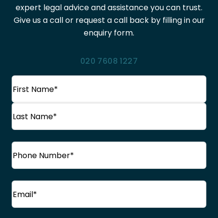
expert legal advice and assistance you can trust.
Give us a call or request a call back by filling in our
enquiry form.
020 7608 1227
Name
(Required)
First
Name
Last
Phone
(Required)
Name
Email
(Required)