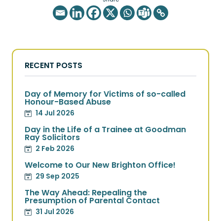
RECENT POSTS
Day of Memory for Victims of so-called
Honour-Based Abuse
14 Jul 2026
Day in the Life of a Trainee at Goodman
Ray Solicitors
2 Feb 2026
Welcome to Our New Brighton Office!
29 Sep 2025
The Way Ahead: Repealing the
Presumption of Parental Contact
31 Jul 2026