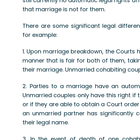
still currently no automatic legal rights
that marriage is not for them.
There are some significant legal differ
for example:
1. Upon marriage breakdown, the Courts ha
manner that is fair for both of them, tak
their marriage. Unmarried cohabiting coupl
2. Parties to a marriage have an automa
Unmarried couples only have this right if
or if they are able to obtain a Court order
an unmarried partner has significantly c
their legal name.
3. In the event of death of one cohabi