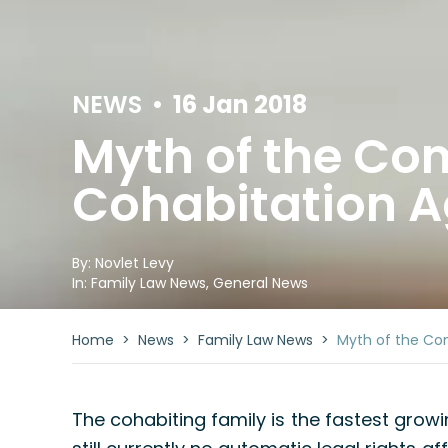
NEWS
•
16 Jan 2018
Myth of the C
Cohabitation 
By:
Novlet Levy
In:
Family Law News
,
General News
Home
>
News
>
Family Law News
>
Myth of the Co
The cohabiting family is the fastest growin