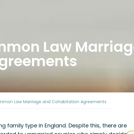
ommon Law Marriag
Agreements
mmon Law Marriage and Cohabitation Agreements
g family type in England. Despite this, there are