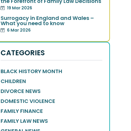
the Forefront of Family Law Decisions
19 Mar 2026
Surrogacy in England and Wales –
What you need to know
6 Mar 2026
CATEGORIES
BLACK HISTORY MONTH
CHILDREN
DIVORCE NEWS
DOMESTIC VIOLENCE
FAMILY FINANCE
FAMILY LAW NEWS
GENERAL NEWS