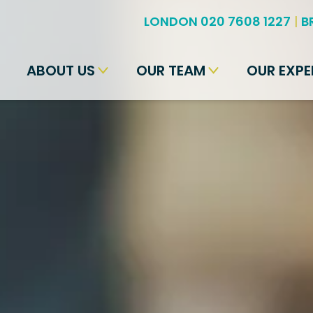
LONDON 020 7608 1227
|
B
ABOUT US
OUR TEAM
OUR EXPE