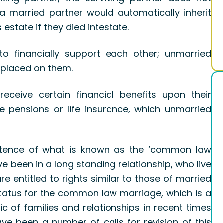
 a married partner would automatically inherit
 estate if they died intestate.
to financially support each other; unmarried
 placed on them.
eceive certain financial benefits upon their
 pensions or life insurance, which unmarried
tence of what is known as the ‘common law
e been in a long standing relationship, who live
e entitled to rights similar to those of married
 status for the common law marriage, which is a
c of families and relationships in recent times
ve been a number of calls for revision of this