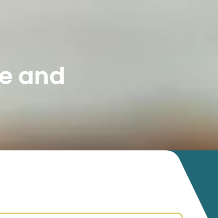
e and