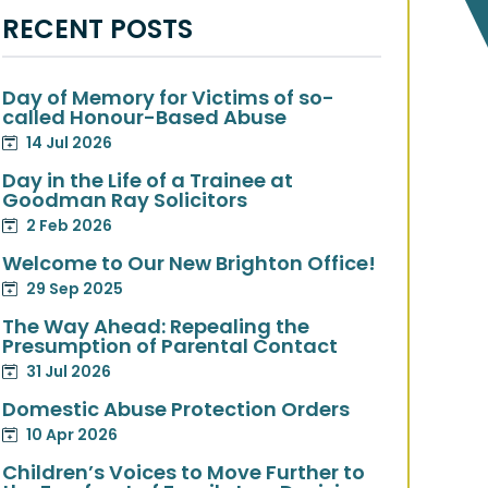
RECENT POSTS
Day of Memory for Victims of so-
called Honour-Based Abuse
14 Jul 2026
Day in the Life of a Trainee at
Goodman Ray Solicitors
2 Feb 2026
Welcome to Our New Brighton Office!
29 Sep 2025
The Way Ahead: Repealing the
Presumption of Parental Contact
31 Jul 2026
Domestic Abuse Protection Orders
10 Apr 2026
Children’s Voices to Move Further to