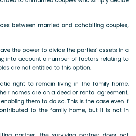
 afforded to unmarried couples who simply decide
ences between married and cohabiting couples,
ve the power to divide the parties’ assets in a
ing into account a number of factors relating to
es are not entitled to this option.
tic right to remain living in the family home.
 their names are on a deed or rental agreement,
 enabling them to do so. This is the case even if
ontributed to the family home, but it is not in
ting partner, the surviving partner does not