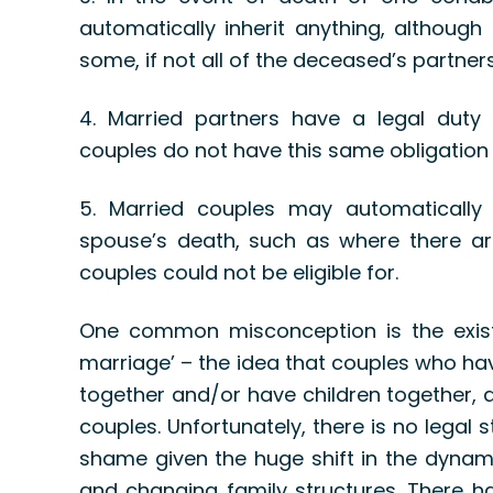
automatically inherit anything, although
some, if not all of the deceased’s partners
4. Married partners have a legal duty 
couples do not have this same obligation
5. Married couples may automatically r
spouse’s death, such as where there are
couples could not be eligible for.
One common misconception is the exis
marriage’ – the idea that couples who hav
together and/or have children together, ar
couples. Unfortunately, there is no legal
shame given the huge shift in the dynami
and changing family structures. There ha