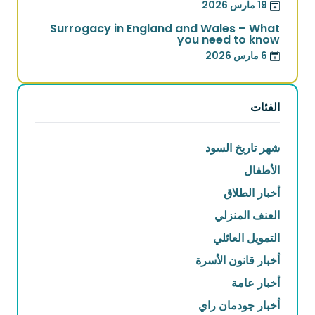
19 مارس 2026
Surrogacy in England and Wales – What
you need to know
6 مارس 2026
الفئات
شهر تاريخ السود
الأطفال
أخبار الطلاق
العنف المنزلي
التمويل العائلي
أخبار قانون الأسرة
أخبار عامة
أخبار جودمان راي