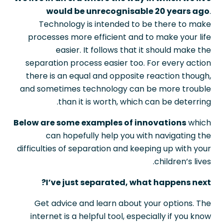
would be unrecognisable 20 years ago
.
Technology is intended to be there to make
processes more efficient and to make your life
easier. It follows that it should make the
separation process easier too. For every action
there is an equal and opposite reaction though,
and sometimes technology can be more trouble
than it is worth, which can be deterring.
Below are some examples of innovations
which
can hopefully help you with navigating the
difficulties of separation and keeping up with your
children’s lives.
I’ve just separated, what happens next?
Get advice and learn about your options. The
internet is a helpful tool, especially if you know