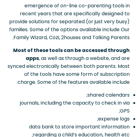
emergence of on-line co-parenting tools in
recent years that are specifically designed to
provide solutions for separated (or just very busy)
families. Some of the options available include Our
Family Wizard, Cozi, 2houses and Talking Parents.
Most of these tools can be accessed through
apps
, as well as through a website, and are
synced electronically between both parents. Most
of the tools have some form of subscription
charge. Some of the features available include:
shared calendars;
journals, including the capacity to check in via
GPS;
expense logs;
data bank to store important information
regarding a child’s education, health etc;