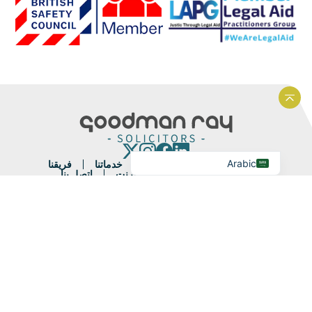
Portuguese
French
Spanish
Urdu
Hindi
العودة إلى أعلى الموقع الإلكتروني
Bengali
English
Arabic
فريقنا
خدماتنا
نبذة عنا
الصفحة الرئيسية
اتصل بنا
الدفع عبر الإنترنت
آخر الأخبار
الشروط القانونية والشروط
الشكاوى
ملاحظات العملاء
سياسة ملفات تعريف الارتباط
سياسة الخصوصية
خريطة الموقع