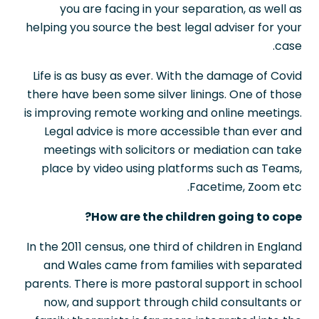
you are facing in your separation, as well as
helping you source the best legal adviser for your
case.
Life is as busy as ever. With the damage of Covid
there have been some silver linings. One of those
is improving remote working and online meetings.
Legal advice is more accessible than ever and
meetings with solicitors or mediation can take
place by video using platforms such as Teams,
Facetime, Zoom etc.
How are the children going to cope?
In the 2011 census, one third of children in England
and Wales came from families with separated
parents. There is more pastoral support in school
now, and support through child consultants or