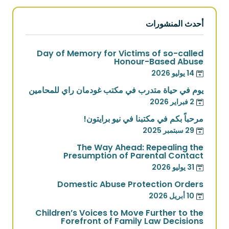
أحدث المنشورات
Day of Memory for Victims of so-called
Honour-Based Abuse
14 يوليو 2026
يوم في حياة متدرب في مكتب غودمان راي للمحامين
2 فبراير 2026
مرحباً بكم في مكتبنا في نيو برايتون!
29 سبتمبر 2025
The Way Ahead: Repealing the
Presumption of Parental Contact
31 يوليو 2026
Domestic Abuse Protection Orders
10 أبريل 2026
Children’s Voices to Move Further to the
Forefront of Family Law Decisions