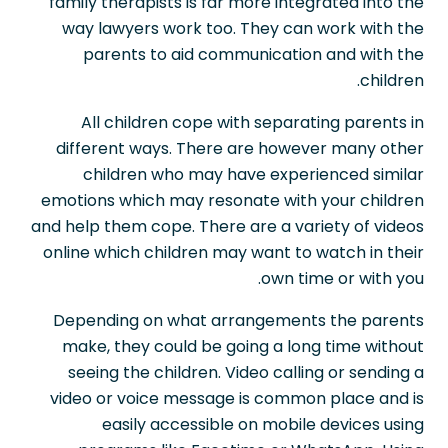
family therapists is far more integrated into the
way lawyers work too. They can work with the
parents to aid communication and with the
children.
All children cope with separating parents in
different ways. There are however many other
children who may have experienced similar
emotions which may resonate with your children
and help them cope. There are a variety of videos
online which children may want to watch in their
own time or with you.
Depending on what arrangements the parents
make, they could be going a long time without
seeing the children. Video calling or sending a
video or voice message is common place and is
easily accessible on mobile devices using