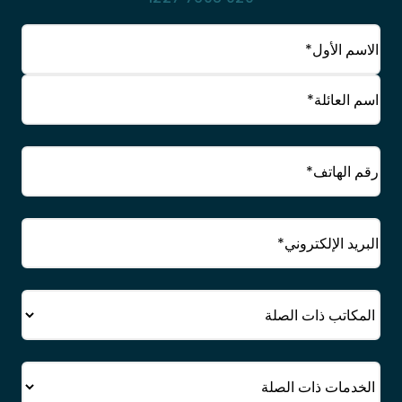
(مطلوب)
الاسم
الاسم
الأول
الاسم
(مطلوب)
الهاتف
العائلي
البريد
(مطلوب)
الإلكتروني
المكتب
الخدمة