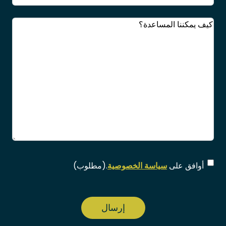
(مطلوب)
التعليقات
(مطلوب)
الموافقة
(مطلوب)
.
سياسة الخصوصية
أوافق على
CAPTCHA