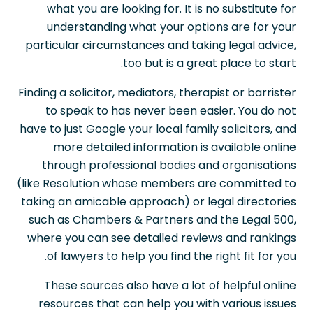
what you are looking for. It is no substitute for
understanding what your options are for your
particular circumstances and taking legal advice,
too but is a great place to start.
Finding a solicitor, mediators, therapist or barrister
to speak to has never been easier. You do not
have to just Google your local family solicitors, and
more detailed information is available online
through professional bodies and organisations
(like Resolution whose members are committed to
taking an amicable approach) or legal directories
such as Chambers & Partners and the Legal 500,
where you can see detailed reviews and rankings
of lawyers to help you find the right fit for you.
These sources also have a lot of helpful online
resources that can help you with various issues