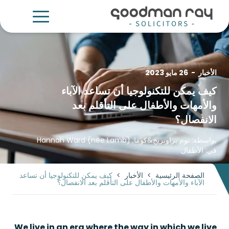
26 مايو 2023
-
الأخبار
كيف يمكن للتكنولوجيا أن تساعد الآباء
والأمهات والأطفال على التأقلم بعد
الانفصال؟
Hannah Ward (née Lamb)
&كوما;
توم براونريج
بواسطة:
الأطفال
في:
كيف يمكن للتكنولوجيا أن تساعد
>
الأخبار
>
الصفحة الرئيسية
الآباء والأمهات والأطفال على التأقلم بعد الانفصال؟
We live in an era where the way in which we live