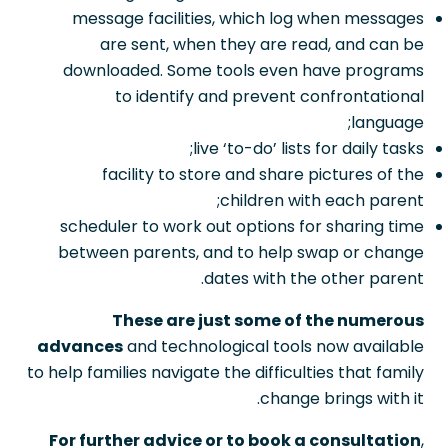
message facilities, which log when messages
are sent, when they are read, and can be
downloaded. Some tools even have programs
to identify and prevent confrontational
language;
live ‘to-do’ lists for daily tasks;
facility to store and share pictures of the
children with each parent;
scheduler to work out options for sharing time
between parents, and to help swap or change
dates with the other parent.
These are just some of the numerous
advances
and technological tools now available
to help families navigate the difficulties that family
change brings with it.
For further advice or to book a consultation
,