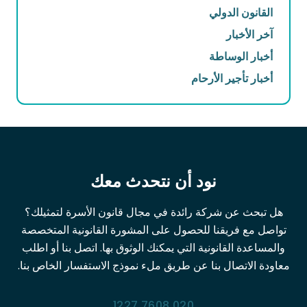
القانون الدولي
آخر الأخبار
أخبار الوساطة
أخبار تأجير الأرحام
نود أن نتحدث معك
هل تبحث عن شركة رائدة في مجال قانون الأسرة لتمثيلك؟
تواصل مع فريقنا للحصول على المشورة القانونية المتخصصة
والمساعدة القانونية التي يمكنك الوثوق بها. اتصل بنا أو اطلب
معاودة الاتصال بنا عن طريق ملء نموذج الاستفسار الخاص بنا.
020 7608 1227