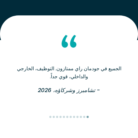
الجميع في جودمان راي ممتازون. التوظيف، الخارجي
والداخلي، قوي جداً.
- تشامبرز وشركاؤه، 2026