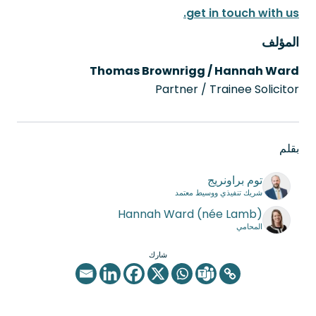
get in touch with us.
المؤلف
Thomas Brownrigg / Hannah Ward
Partner / Trainee Solicitor
بقلم
توم براونريج
شريك تنفيذي ووسيط معتمد
Hannah Ward (née Lamb)
المحامي
شارك