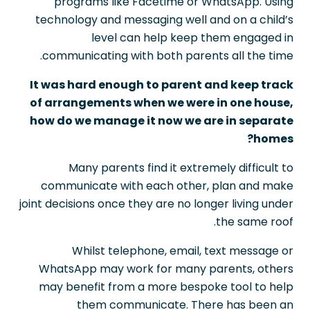
programs like Facetime or WhatsApp. Using
technology and messaging well and on a child’s
level can help keep them engaged in
communicating with both parents all the time.
It was hard enough to parent and keep track
of arrangements when we were in one house,
how do we manage it now we are in separate
homes?
Many parents find it extremely difficult to
communicate with each other, plan and make
joint decisions once they are no longer living under
the same roof.
Whilst telephone, email, text message or
WhatsApp may work for many parents, others
may benefit from a more bespoke tool to help
them communicate. There has been an