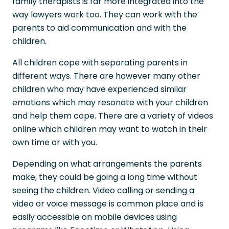
family therapists is far more integrated into the
way lawyers work too. They can work with the
parents to aid communication and with the
children.
All children cope with separating parents in
different ways. There are however many other
children who may have experienced similar
emotions which may resonate with your children
and help them cope. There are a variety of videos
online which children may want to watch in their
own time or with you.
Depending on what arrangements the parents
make, they could be going a long time without
seeing the children. Video calling or sending a
video or voice message is common place and is
easily accessible on mobile devices using