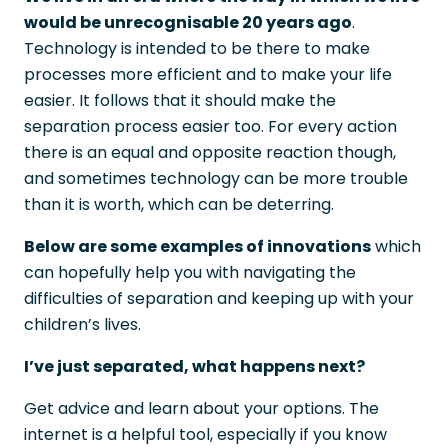
would be unrecognisable 20 years ago
.
Technology is intended to be there to make
processes more efficient and to make your life
easier. It follows that it should make the
separation process easier too. For every action
there is an equal and opposite reaction though,
and sometimes technology can be more trouble
than it is worth, which can be deterring.
Below are some examples of innovations
which
can hopefully help you with navigating the
difficulties of separation and keeping up with your
children’s lives.
I’ve just separated, what happens next?
Get advice and learn about your options. The
internet is a helpful tool, especially if you know