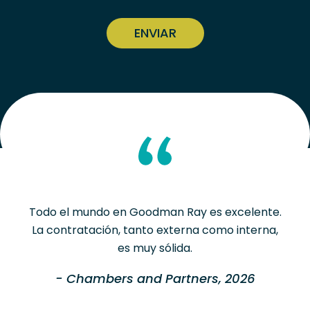
CAPTCHA
Todo el mundo en Goodman Ray es excelente.
La contratación, tanto externa como interna,
es muy sólida.
- Chambers and Partners, 2026