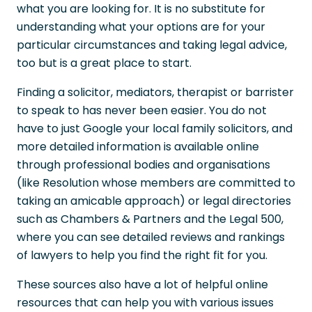
what you are looking for. It is no substitute for
understanding what your options are for your
particular circumstances and taking legal advice,
too but is a great place to start.
Finding a solicitor, mediators, therapist or barrister
to speak to has never been easier. You do not
have to just Google your local family solicitors, and
more detailed information is available online
through professional bodies and organisations
(like Resolution whose members are committed to
taking an amicable approach) or legal directories
such as Chambers & Partners and the Legal 500,
where you can see detailed reviews and rankings
of lawyers to help you find the right fit for you.
These sources also have a lot of helpful online
resources that can help you with various issues