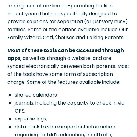
emergence of on-line co-parenting tools in
recent years that are specifically designed to
provide solutions for separated (or just very busy)
families. Some of the options available include Our
Family Wizard, Cozi, 2houses and Talking Parents.
Most of these tools can be accessed through
apps
, as well as through a website, and are
synced electronically between both parents. Most
of the tools have some form of subscription
charge. Some of the features available include:
shared calendars;
journals, including the capacity to check in via
GPS;
expense logs;
data bank to store important information
regarding a child’s education, health etc;