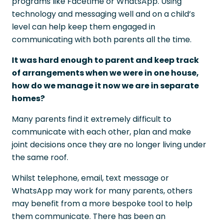
programs like Facetime or WhatsApp. Using
technology and messaging well and on a child’s
level can help keep them engaged in
communicating with both parents all the time.
It was hard enough to parent and keep track
of arrangements when we were in one house,
how do we manage it now we are in separate
homes?
Many parents find it extremely difficult to
communicate with each other, plan and make
joint decisions once they are no longer living under
the same roof.
Whilst telephone, email, text message or
WhatsApp may work for many parents, others
may benefit from a more bespoke tool to help
them communicate. There has been an