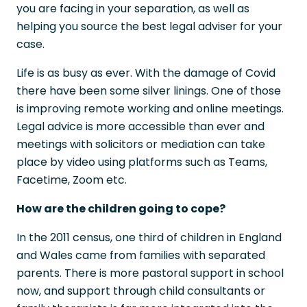
you are facing in your separation, as well as
helping you source the best legal adviser for your
case.
Life is as busy as ever. With the damage of Covid
there have been some silver linings. One of those
is improving remote working and online meetings.
Legal advice is more accessible than ever and
meetings with solicitors or mediation can take
place by video using platforms such as Teams,
Facetime, Zoom etc.
How are the children going to cope?
In the 2011 census, one third of children in England
and Wales came from families with separated
parents. There is more pastoral support in school
now, and support through child consultants or