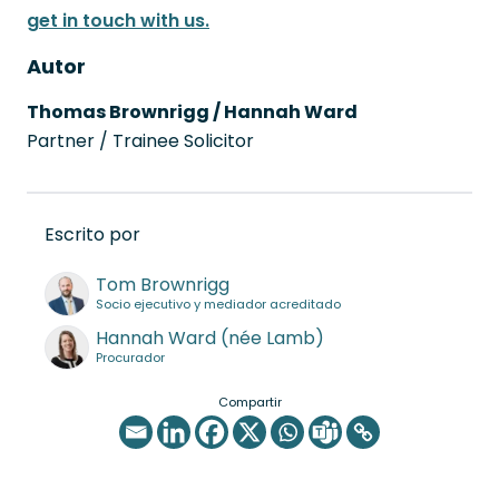
get in touch with us.
Autor
Thomas Brownrigg / Hannah Ward
Partner / Trainee Solicitor
Escrito por
Tom Brownrigg
Socio ejecutivo y mediador acreditado
Hannah Ward (née Lamb)
Procurador
Compartir