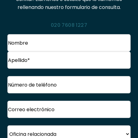
rellenando nuestro formulario de consulta.
020 7608 1227
Nombre
(Obligatorio)
Nombre
Apellido
Teléfono
(Obligatorio)
Correo
electrónico
(Obligatorio)
Oficina