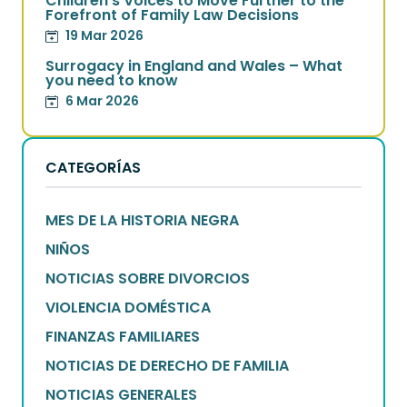
Children’s Voices to Move Further to the
Forefront of Family Law Decisions
19 Mar 2026
Surrogacy in England and Wales – What
you need to know
6 Mar 2026
CATEGORÍAS
MES DE LA HISTORIA NEGRA
NIÑOS
NOTICIAS SOBRE DIVORCIOS
VIOLENCIA DOMÉSTICA
FINANZAS FAMILIARES
NOTICIAS DE DERECHO DE FAMILIA
NOTICIAS GENERALES