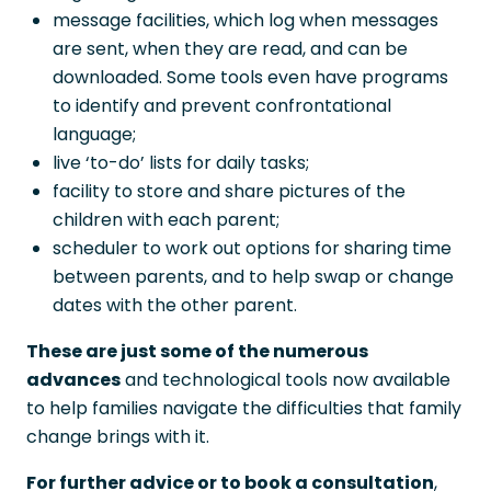
message facilities, which log when messages
are sent, when they are read, and can be
downloaded. Some tools even have programs
to identify and prevent confrontational
language;
live ‘to-do’ lists for daily tasks;
facility to store and share pictures of the
children with each parent;
scheduler to work out options for sharing time
between parents, and to help swap or change
dates with the other parent.
These are just some of the numerous
advances
and technological tools now available
to help families navigate the difficulties that family
change brings with it.
For further advice or to book a consultation
,