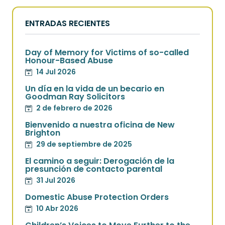
ENTRADAS RECIENTES
Day of Memory for Victims of so-called
Honour-Based Abuse
14 Jul 2026
Un día en la vida de un becario en
Goodman Ray Solicitors
2 de febrero de 2026
Bienvenido a nuestra oficina de New
Brighton
29 de septiembre de 2025
El camino a seguir: Derogación de la
presunción de contacto parental
31 Jul 2026
Domestic Abuse Protection Orders
10 Abr 2026