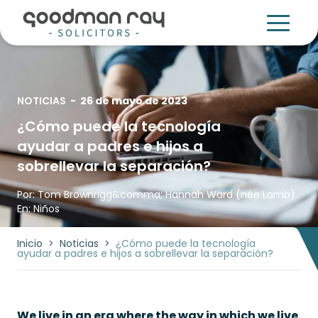
NOTICIAS
-
26 de mayo de 2023
¿Cómo puede la tecnología
ayudar a padres e hijos a
sobrellevar la separación?
Por:
Tom Brownrigg
&comma;
Hannah Ward (née Lamb)
En:
Niños
Inicio
>
Noticias
>
¿Cómo puede la tecnología
ayudar a padres e hijos a sobrellevar la separación?
We live in an era where the way in which we live