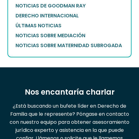
NOTICIAS DE GOODMAN RAY
DERECHO INTERNACIONAL
ÚLTIMAS NOTICIAS
NOTICIAS SOBRE MEDIACIÓN
NOTICIAS SOBRE MATERNIDAD SUBROGADA
Nos encantaría charlar
¿Está buscando un bufete líder en Derecho de
Familia que le represente? Póngase en contacto
con nuestro equipo para obtener asesoramiento
jurídico experto y asistencia en la que puede
confiar. Llámenos o solicite que le llamemos