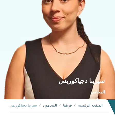
سيرينا دجياكوريس
المحامي
سيرينا دجياكوريس
>
المحامون
>
فريقنا
>
الصفحة الرئيسية