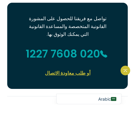
تواصل مع فريقنا للحصول على المشورة
القانونية المتخصصة والمساعدة القانونية
Portuguese
التي يمكنك الوثوق بها.
French
020 7608 1227
Spanish
Urdu
Hindi
أو طلب معاودة الاتصال
العودة إلى أعلى الموقع الإلكتروني
Bengali
English
Arabic
آخر الأخبار
إطلاعك على آخر المستجدات