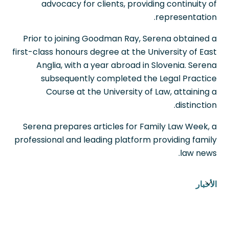
advocacy for clients, providing continuity of
representation.
Prior to joining Goodman Ray, Serena obtained a
first-class honours degree at the University of East
Anglia, with a year abroad in Slovenia. Serena
subsequently completed the Legal Practice
Course at the University of Law, attaining a
distinction.
Serena prepares articles for Family Law Week, a
professional and leading platform providing family
law news.
الأخبار