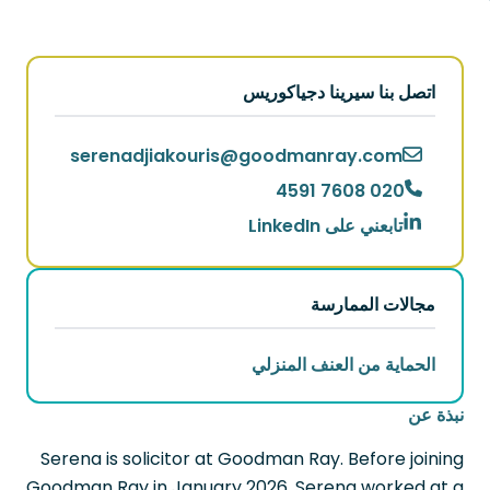
اتصل بنا سيرينا دجياكوريس
serenadjiakouris
@
goodmanray.com
020 7608 4591
تابعني على LinkedIn
مجالات الممارسة
الحماية من العنف المنزلي
نبذة عن
Serena is solicitor at Goodman Ray. Before joining
Goodman Ray in January 2026, Serena worked at a