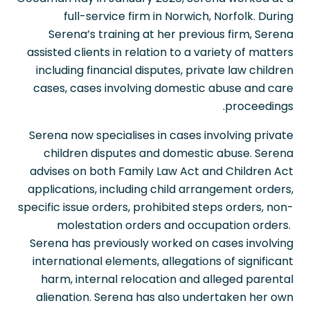
full-service firm in Norwich, Norfolk. During
Serena’s training at her previous firm, Serena
assisted clients in relation to a variety of matters
including financial disputes, private law children
cases, cases involving domestic abuse and care
proceedings.
Serena now specialises in cases involving private
children disputes and domestic abuse. Serena
advises on both Family Law Act and Children Act
applications, including child arrangement orders,
specific issue orders, prohibited steps orders, non-
molestation orders and occupation orders.
Serena has previously worked on cases involving
international elements, allegations of significant
harm, internal relocation and alleged parental
alienation. Serena has also undertaken her own