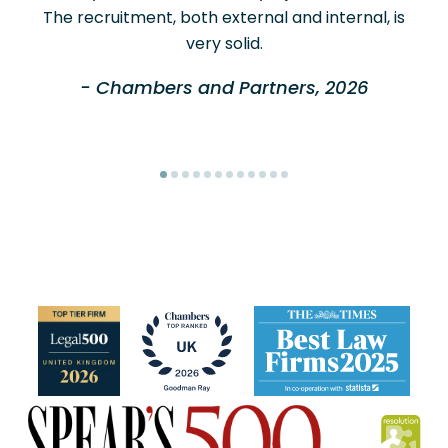
The recruitment, both external and internal, is
very solid.
- Chambers and Partners, 2026