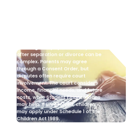
CHILDREN
•
29 Aug 2025
Who Pays for University Fees
Following Separation and
Divorce?
Deciding who pays university fees
after separation or divorce can be
complex. Parents may agree
through a Consent Order, but
disputes often require court
involvement. The court considers
income, financial needs, and future
costs, while Student Finance loans
may help. If unresolved, children
may apply under Schedule 1 of the
Children Act 1989.