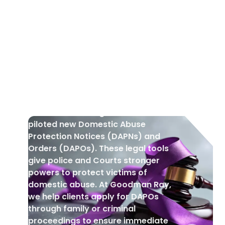
DOMESTIC VIOLENCE
•
1 Aug 2025
New Domestic Abuse Protection
Notices and Orders
In March 2025, England and Wales
piloted new Domestic Abuse
Protection Notices (DAPNs) and
Orders (DAPOs). These legal tools
give police and Courts stronger
powers to protect victims of
domestic abuse. At Goodman Ray,
we help clients apply for DAPOs
through family or criminal
proceedings to ensure immediate