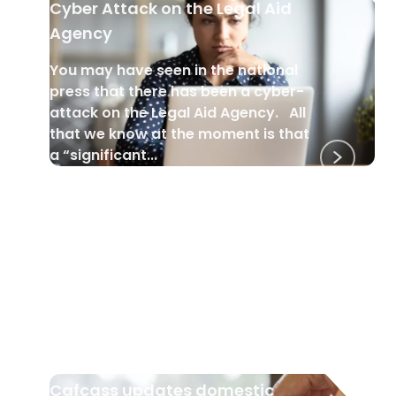
Cyber Attack on the Legal Aid
Agency
You may have seen in the national
press that there has been a cyber-
attack on the Legal Aid Agency. All
that we know at the moment is that
a “significant...
DOMESTIC VIOLENCE
•
23 Apr 2025
Cafcass updates domestic