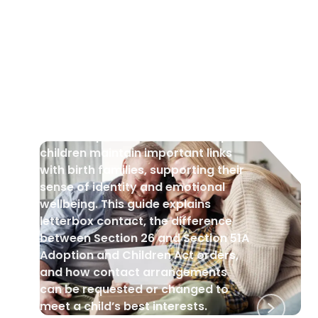
CHILDREN
•
15 Aug 2025
Post-Adoption Contact
Post-adoption contact can help
children maintain important links
with birth families, supporting their
sense of identity and emotional
wellbeing. This guide explains
letterbox contact, the difference
between Section 26 and Section 51A
Adoption and Children Act orders,
and how contact arrangements
can be requested or changed to
meet a child’s best interests.