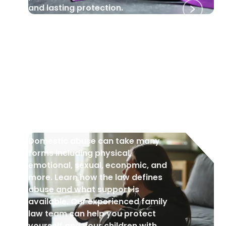
and lasting protection.
DOMESTIC VIOLENCE
•
18 Jul 2025
What is Domestic Abuse?
Domestic abuse can take many
forms including physical,
emotional, sexual, economic, and
more. Learn how the law defines
abuse and what support is
available. Our experienced family
law team can help you protect
yourself and your children with