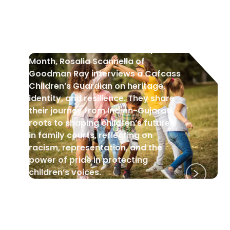
Black History Month: A Cafcass
Children’s Guardian Interview
In celebration of Black History
Month, Rosalia Scannella of
Goodman Ray interviews a Cafcass
Children’s Guardian on heritage,
identity, and resilience. They share
their journey from Indian-Gujarati
roots to shaping children’s futures
in family courts, reflecting on
racism, representation, and the
power of pride in protecting
children’s voices.