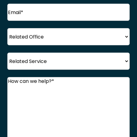
Email
(Required)
Office
Service
Comments
(Required)