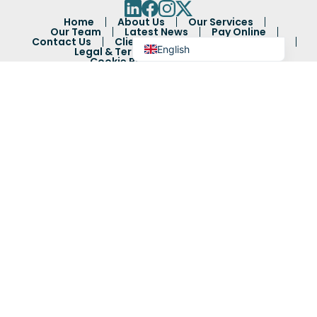
Bengali
Home
About Us
Our Services
Arabic
Our Team
Latest News
Pay Online
Contact Us
Client Feedback
Complaints
English
Legal & Terms
Privacy Policy
Cookie Policy
Sitemap
Authorised and regulated by the Solicitors Regulation
Authority: 60514.
Goodman Ray Solicitors LLP registered under company
number OC382130.
Registered address: 9 Gough Square, London, EC4A 3DG
Authorised and regulated by the Solicitors Regulation
Authority (SRA) - SRA number 592367.