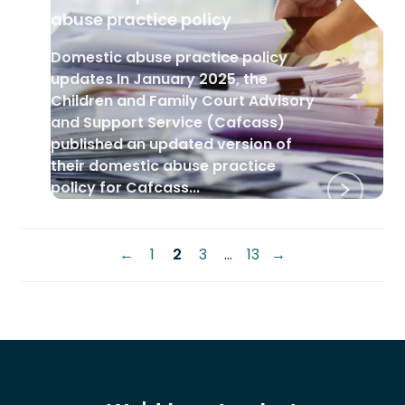
abuse practice policy
Domestic abuse practice policy
updates In January 2025, the
Children and Family Court Advisory
and Support Service (Cafcass)
published an updated version of
their domestic abuse practice
policy for Cafcass...
Posts
←
1
2
3
…
13
→
pagination