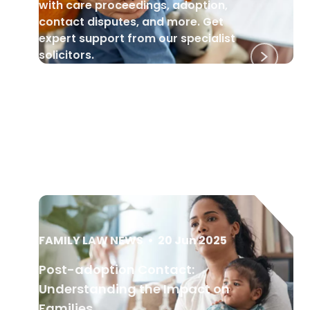
with care proceedings, adoption,
contact disputes, and more. Get
expert support from our specialist
solicitors.
FAMILY LAW NEWS
•
20 Jun 2025
Post-adoption Contact:
Understanding the Impact on
Families