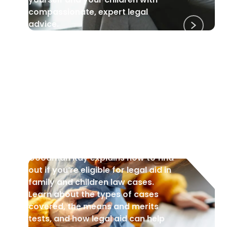
compassionate, expert legal
advice.
CHILDREN
•
4 Jul 2025
Am I Eligible for Legal Aid? A
Guide to Public Funding in
Family Law.
Goodman Ray explains how to find
out if you’re eligible for legal aid in
family and children law cases.
Learn about the types of cases
covered, the means and merits
tests, and how legal aid can help