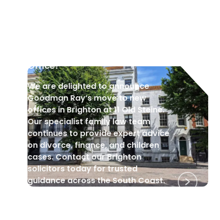
GOODMAN RAY NEWS
•
29 Sep 2025
Welcome to Our New Brighton
Office!
We are delighted to announce
Goodman Ray’s move to new
offices in Brighton at 11 Old Steine.
Our specialist family law team
continues to provide expert advice
on divorce, finance, and children
cases. Contact our Brighton
solicitors today for trusted
guidance across the South Coast.