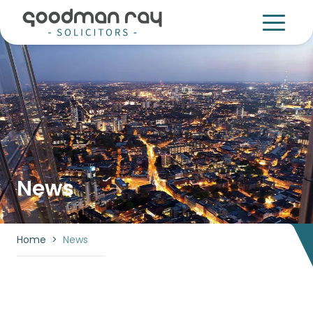
News
Home
>
News