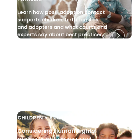
Learn how post-adoption contact
supports children, birth families,
and adopters and what courts and
experts say about best practices.
CHILDREN
•
6 Jun 2025
Considering Human Rights