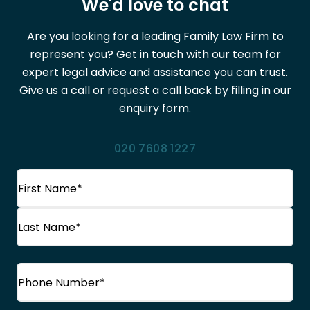
We'd love to chat
Are you looking for a leading Family Law Firm to
represent you? Get in touch with our team for
expert legal advice and assistance you can trust.
Give us a call or request a call back by filling in our
enquiry form.
020 7608 1227
Name
(Required)
First
Name
Last
Phone
(Required)
Name