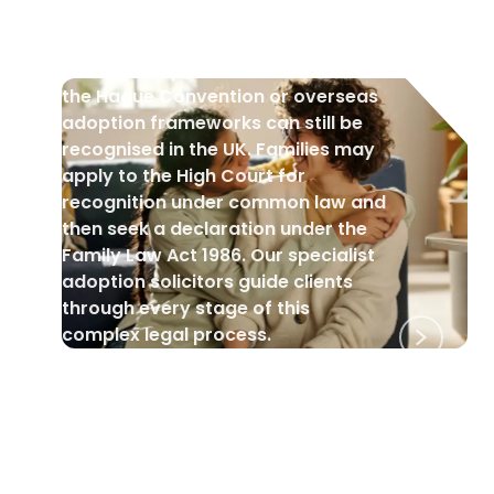
Orders
Foreign adoptions that fall outside
the Hague Convention or overseas
adoption frameworks can still be
recognised in the UK. Families may
apply to the High Court for
recognition under common law and
then seek a declaration under the
Family Law Act 1986. Our specialist
adoption solicitors guide clients
through every stage of this
complex legal process.
BLACK HISTORY MONTH
•
1 Oct 2025