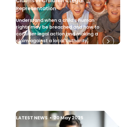
Claims in Children’s Legal
Representation
Understand when a child’s human
rights may be breached and how to
consider legal action and making a
claim against a local authority.
LATEST NEWS
•
20 May 2025