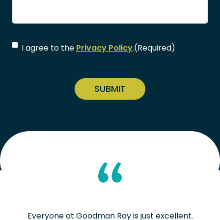
Consent
(Required)
I agree to the
Privacy Policy
.
(Required)
CAPTCHA
Everyone at Goodman Ray is just excellent.