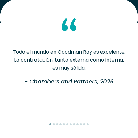
Todo el mundo en Goodman Ray es excelente.
La contratación, tanto externa como interna,
es muy sólida.
- Chambers and Partners, 2026