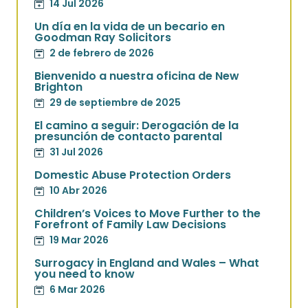
14 Jul 2026
Un día en la vida de un becario en
Goodman Ray Solicitors
2 de febrero de 2026
Bienvenido a nuestra oficina de New
Brighton
29 de septiembre de 2025
El camino a seguir: Derogación de la
presunción de contacto parental
31 Jul 2026
Domestic Abuse Protection Orders
10 Abr 2026
Children’s Voices to Move Further to the
Forefront of Family Law Decisions
19 Mar 2026
Surrogacy in England and Wales – What
you need to know
6 Mar 2026