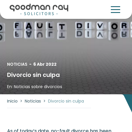
NOTICIAS
-
6 Abr 2022
Divorcio sin culpa
En:
Noticias sobre divorcios
Inicio
>
Noticias
>
Divorcio sin culpa
As of today’s date, no-fault divorce has been