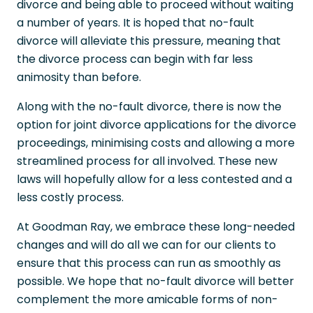
divorce and being able to proceed without waiting
a number of years. It is hoped that no-fault
divorce will alleviate this pressure, meaning that
the divorce process can begin with far less
animosity than before.
Along with the no-fault divorce, there is now the
option for joint divorce applications for the divorce
proceedings, minimising costs and allowing a more
streamlined process for all involved. These new
laws will hopefully allow for a less contested and a
less costly process.
At Goodman Ray, we embrace these long-needed
changes and will do all we can for our clients to
ensure that this process can run as smoothly as
possible. We hope that no-fault divorce will better
complement the more amicable forms of non-