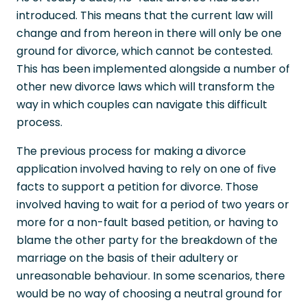
introduced. This means that the current law will
change and from hereon in there will only be one
ground for divorce, which cannot be contested.
This has been implemented alongside a number of
other new divorce laws which will transform the
way in which couples can navigate this difficult
process.
The previous process for making a divorce
application involved having to rely on one of five
facts to support a petition for divorce. Those
involved having to wait for a period of two years or
more for a non-fault based petition, or having to
blame the other party for the breakdown of the
marriage on the basis of their adultery or
unreasonable behaviour. In some scenarios, there
would be no way of choosing a neutral ground for