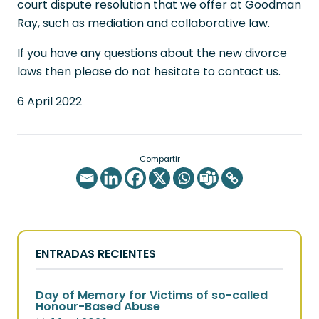
court dispute resolution that we offer at Goodman
Ray, such as mediation and collaborative law.
If you have any questions about the new divorce
laws then please do not hesitate to contact us.
6 April 2022
Compartir
ENTRADAS RECIENTES
Day of Memory for Victims of so-called
Honour-Based Abuse