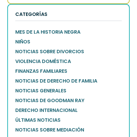
CATEGORÍAS
MES DE LA HISTORIA NEGRA
NIÑOS
NOTICIAS SOBRE DIVORCIOS
VIOLENCIA DOMÉSTICA
FINANZAS FAMILIARES
NOTICIAS DE DERECHO DE FAMILIA
NOTICIAS GENERALES
NOTICIAS DE GOODMAN RAY
DERECHO INTERNACIONAL
ÚLTIMAS NOTICIAS
NOTICIAS SOBRE MEDIACIÓN