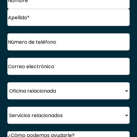
Nombre
Apellido
Teléfono
(Obligatorio)
Correo
electrónico
(Obligatorio)
Oficina
Servicio
Comentarios
(Obligatorio)