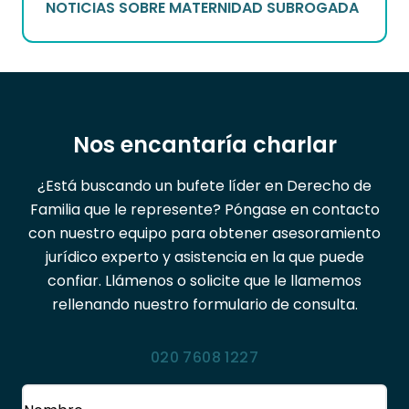
NOTICIAS SOBRE MATERNIDAD SUBROGADA
Nos encantaría charlar
¿Está buscando un bufete líder en Derecho de
Familia que le represente? Póngase en contacto
con nuestro equipo para obtener asesoramiento
jurídico experto y asistencia en la que puede
confiar. Llámenos o solicite que le llamemos
rellenando nuestro formulario de consulta.
020 7608 1227
Nombre
(Obligatorio)