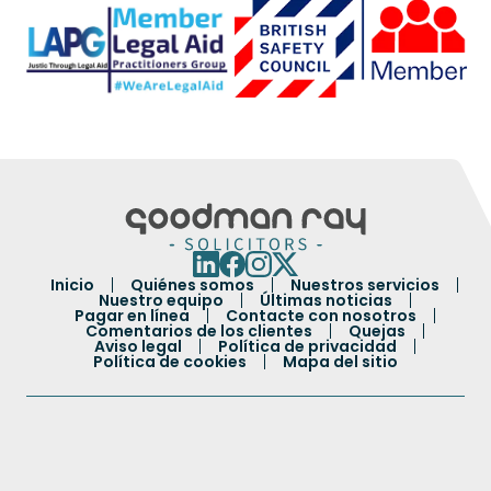
Inicio
Quiénes somos
Nuestros servicios
Nuestro equipo
Últimas noticias
Pagar en línea
Contacte con nosotros
Comentarios de los clientes
Quejas
Aviso legal
Política de privacidad
Política de cookies
Mapa del sitio