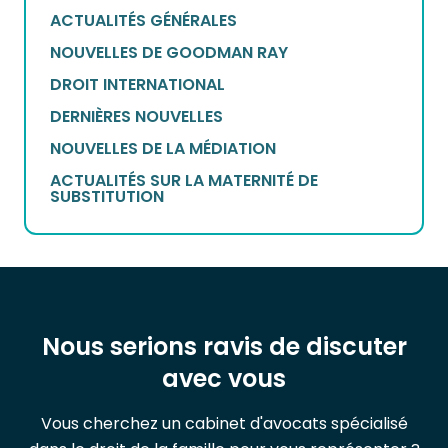
ACTUALITÉS GÉNÉRALES
NOUVELLES DE GOODMAN RAY
DROIT INTERNATIONAL
DERNIÈRES NOUVELLES
NOUVELLES DE LA MÉDIATION
ACTUALITÉS SUR LA MATERNITÉ DE
SUBSTITUTION
Nous serions ravis de discuter
avec vous
Vous cherchez un cabinet d'avocats spécialisé