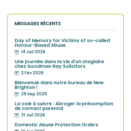
MESSAGES RÉCENTS
Day of Memory for Victims of so-called
Honour-Based Abuse
14 Juil 2026
Une journée dans la vie d'un stagiaire
chez Goodman Ray Solicitors
2 Fév 2026
Bienvenue dans notre bureau de New
Brighton !
29 Sep 2025
La voie à suivre : Abroger la présomption
de contact parental
31 Juil 2026
Domestic Abuse Protection Orders