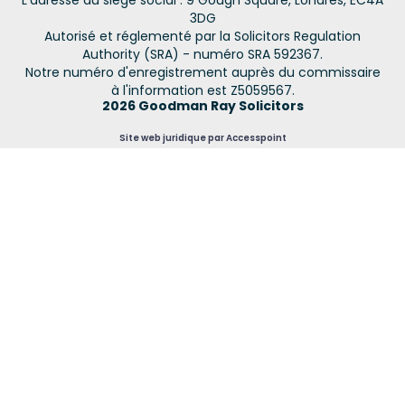
L'adresse du siège social : 9 Gough Square, Londres, EC4A
3DG
Autorisé et réglementé par la Solicitors Regulation
Authority (SRA) - numéro SRA 592367.
Notre numéro d'enregistrement auprès du commissaire
à l'information est Z5059567.
2026 Goodman Ray Solicitors
Site web juridique par Accesspoint