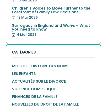
10 Avr 2026
Children’s Voices to Move Further to the
Forefront of Family Law Decisions
19 Mar 2026
Surrogacy in England and Wales – What
you need to know
6 Mar 2026
CATÉGORIES
MOIS DE L'HISTOIRE DES NOIRS
LES ENFANTS
ACTUALITÉS SUR LE DIVORCE
VIOLENCE DOMESTIQUE
FINANCES DE LA FAMILLE
NOUVELLES DU DROIT DE LA FAMILLE