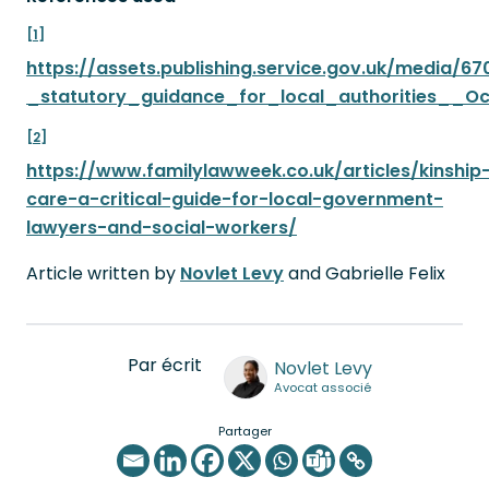
[1]
https://assets.publishing.service.gov.uk/media/
_statutory_guidance_for_local_authorities__O
[2]
https://www.familylawweek.co.uk/articles/kinship
care-a-critical-guide-for-local-government-
lawyers-and-social-workers/
Article written by
Novlet Levy
and Gabrielle Felix
Par écrit
Novlet Levy
Avocat associé
Partager