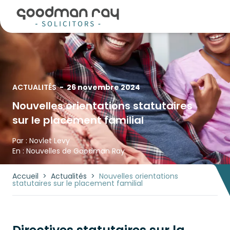
ACTUALITÉS
-
26 novembre 2024
Nouvelles orientations statutaires
sur le placement familial
Par :
Novlet Levy
En :
Nouvelles de Goodman Ray
Accueil
>
Actualités
>
Nouvelles orientations
statutaires sur le placement familial