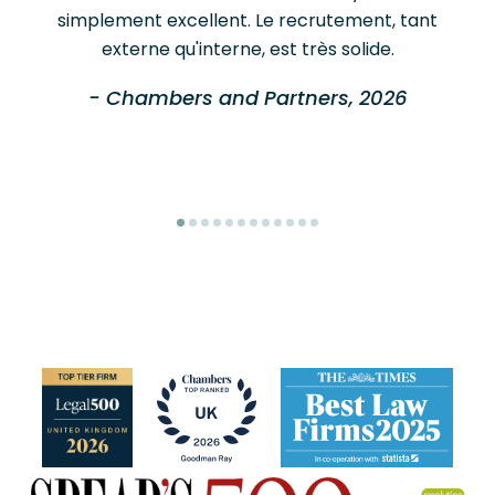
simplement excellent. Le recrutement, tant
externe qu'interne, est très solide.
- Chambers and Partners, 2026