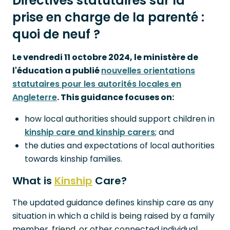
Directives statutaires sur la
prise en charge de la parenté :
quoi de neuf ?
Le vendredi 11 octobre 2024, le ministère de
l'éducation a publié
nouvelles orientations
statutaires pour les autorités locales en
Angleterre
. This guidance focuses on:
how local authorities should support children in
kinship care and kinship carers
; and
the duties and expectations of local authorities
towards kinship families.
What is
Kinship
Care?
The updated guidance defines kinship care as any
situation in which a child is being raised by a family
member, friend, or other connected individual,