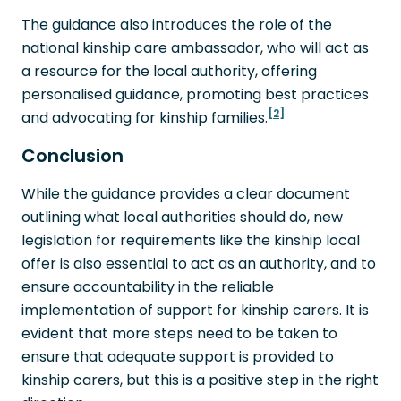
The guidance also introduces the role of the
national kinship care ambassador, who will act as
a resource for the local authority, offering
personalised guidance, promoting best practices
[2]
and advocating for kinship families.
Conclusion
While the guidance provides a clear document
outlining what local authorities should do, new
legislation for requirements like the kinship local
offer is also essential to act as an authority, and to
ensure accountability in the reliable
implementation of support for kinship carers. It is
evident that more steps need to be taken to
ensure that adequate support is provided to
kinship carers, but this is a positive step in the right