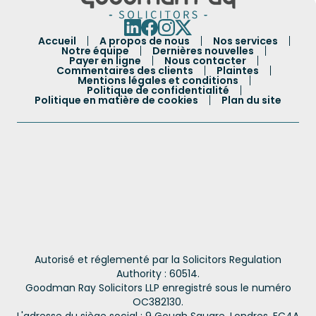
Accueil
A propos de nous
Nos services
Notre équipe
Dernières nouvelles
Payer en ligne
Nous contacter
Commentaires des clients
Plaintes
Mentions légales et conditions
Politique de confidentialité
Politique en matière de cookies
Plan du site
Autorisé et réglementé par la Solicitors Regulation
Authority : 60514.
Goodman Ray Solicitors LLP enregistré sous le numéro
OC382130.