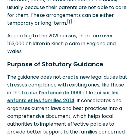
usually because their parents are not able to care
for them. These arrangements can be either
[1]
temporary or long-term.
According to the 2021 census, there are over
163,000 children in Kinship care in England and
Wales.
Purpose of Statutory Guidance
The guidance does not create new legal duties but
stresses compliance with existing ones, like those
in the
Loi sur l'enfance de 1989
et le
Loi sur les
enfants et les familles 2014
. It consolidates and
organises current laws and best practices into a
comprehensive document, which helps local
authorities to implement effective policies to
provide better support to the families concerned.