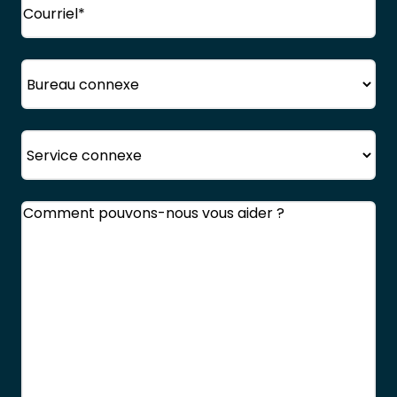
Bureau
Service
Commentaires
(Obligatoire)