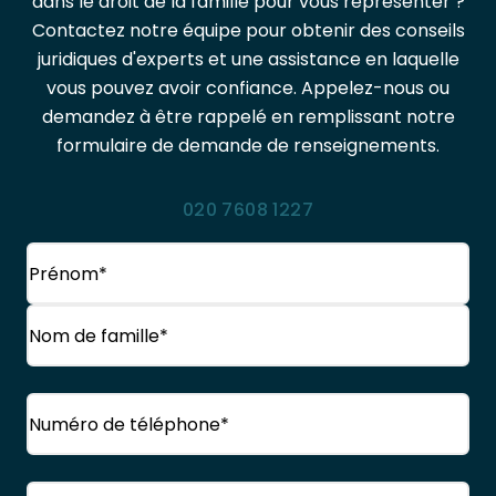
dans le droit de la famille pour vous représenter ?
Contactez notre équipe pour obtenir des conseils
juridiques d'experts et une assistance en laquelle
vous pouvez avoir confiance. Appelez-nous ou
demandez à être rappelé en remplissant notre
formulaire de demande de renseignements.
020 7608 1227
Nom
(Obligatoire)
Prénom
Nom
Téléphone
(Obligatoire)
de
famille
Courriel
(Obligatoire)