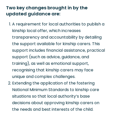
Two key changes brought in by the
updated guidance are:
A requirement for local authorities to publish a
kinship local offer, which increases
transparency and accountability by detailing
the support available for kinship carers. This
support includes financial assistance, practical
support (such as advice, guidance, and
training), as well as emotional support,
recognising that kinship carers may face
unique and complex challenges.
Extending the application of the fostering
National Minimum Standards to kinship care
situations so that local authority’s base
decisions about approving kinship carers on
the needs and best interests of the child.