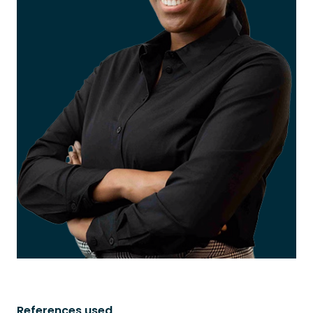
References used