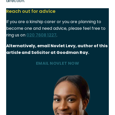
direction.
Reach out for advice
If you are a kinship carer or you are planning to
become one and need advice, please feel free to
ring us on
020 7608 1227
.
Alternatively, email Novlet Levy, author of this
article and Solicitor at Goodman Ray.
EMAIL NOVLET NOW