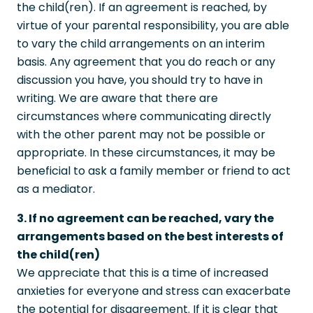
the child(ren). If an agreement is reached, by
virtue of your parental responsibility, you are able
to vary the child arrangements on an interim
basis. Any agreement that you do reach or any
discussion you have, you should try to have in
writing. We are aware that there are
circumstances where communicating directly
with the other parent may not be possible or
appropriate. In these circumstances, it may be
beneficial to ask a family member or friend to act
as a mediator.
3. If no agreement can be reached, vary the
arrangements based on the best interests of
the child(ren)
We appreciate that this is a time of increased
anxieties for everyone and stress can exacerbate
the potential for disagreement. If it is clear that