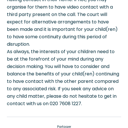
organise for them to have video contact with a
third party present on the call. The court will
expect for alternative arrangements to have
been made and it is important for your child(ren)
to have some continuity during this period of
disruption.
As always, the interests of your children need to
be at the forefront of your mind during any
decision making. You will have to consider and
balance the benefits of your child(ren) continuing
to have contact with the other parent compared
to any associated risk. If you seek any advice on
any child matter, please do not hesitate to get in
contact with us on 020 7608 1227.
Partager