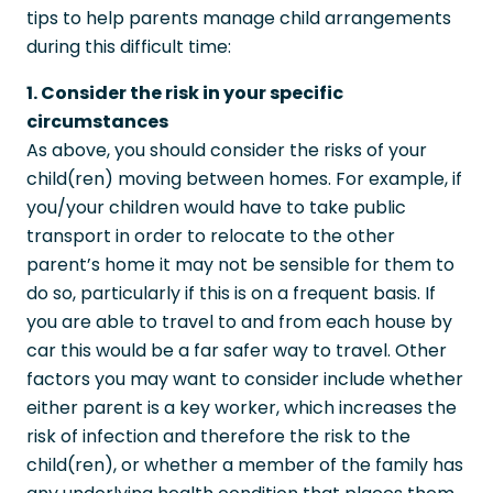
tips to help parents manage child arrangements
during this difficult time:
1. Consider the risk in your specific
circumstances
As above, you should consider the risks of your
child(ren) moving between homes. For example, if
you/your children would have to take public
transport in order to relocate to the other
parent’s home it may not be sensible for them to
do so, particularly if this is on a frequent basis. If
you are able to travel to and from each house by
car this would be a far safer way to travel. Other
factors you may want to consider include whether
either parent is a key worker, which increases the
risk of infection and therefore the risk to the
child(ren), or whether a member of the family has