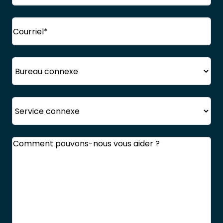
Courriel
(Obligatoire)
Bureau
Service
Commentaires
(Obligatoire)