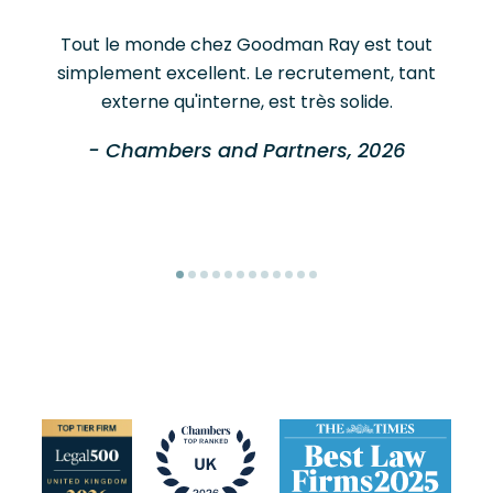
Tout le monde chez Goodman Ray est tout
simplement excellent. Le recrutement, tant
externe qu'interne, est très solide.
- Chambers and Partners, 2026