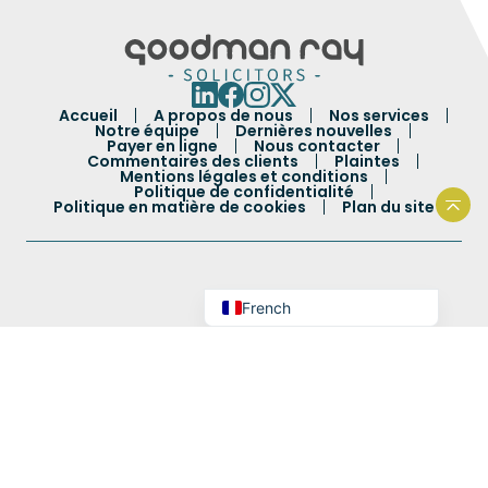
Portuguese
Spanish
Accueil
A propos de nous
Nos services
Urdu
Notre équipe
Dernières nouvelles
Payer en ligne
Nous contacter
Commentaires des clients
Plaintes
Hindi
Mentions légales et conditions
Politique de confidentialité
Bengali
Politique en matière de cookies
Plan du site
Reto
Arabic
English
French
Autorisé et réglementé par la Solicitors Regulation
Authority : 60514.