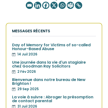
MESSAGES RÉCENTS
Day of Memory for Victims of so-called
Honour-Based Abuse
14 Juil 2026
Une journée dans la vie d'un stagiaire
chez Goodman Ray Solicitors
2 Fév 2026
Bienvenue dans notre bureau de New
Brighton !
29 Sep 2025
La voie à suivre : Abroger la présomption
de contact parental
31 Juil 2026