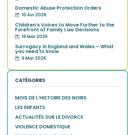
Domestic Abuse Protection Orders
10 Avr 2026
Children’s Voices to Move Further to the
Forefront of Family Law Decisions
19 Mar 2026
Surrogacy in England and Wales – What
you need to know
6 Mar 2026
CATÉGORIES
MOIS DE L'HISTOIRE DES NOIRS
LES ENFANTS
ACTUALITÉS SUR LE DIVORCE
VIOLENCE DOMESTIQUE