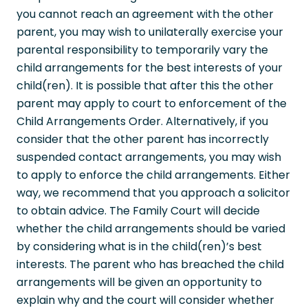
you cannot reach an agreement with the other
parent, you may wish to unilaterally exercise your
parental responsibility to temporarily vary the
child arrangements for the best interests of your
child(ren). It is possible that after this the other
parent may apply to court to enforcement of the
Child Arrangements Order. Alternatively, if you
consider that the other parent has incorrectly
suspended contact arrangements, you may wish
to apply to enforce the child arrangements. Either
way, we recommend that you approach a solicitor
to obtain advice. The Family Court will decide
whether the child arrangements should be varied
by considering what is in the child(ren)’s best
interests. The parent who has breached the child
arrangements will be given an opportunity to
explain why and the court will consider whether