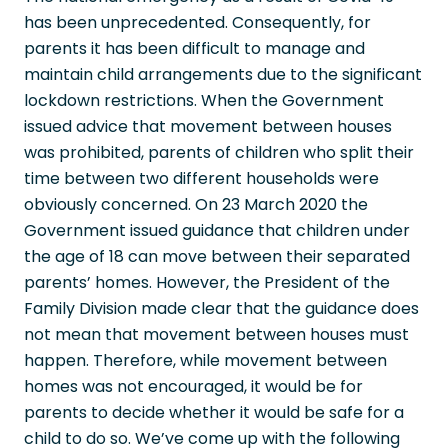
has been unprecedented. Consequently, for
parents it has been difficult to manage and
maintain child arrangements due to the significant
lockdown restrictions. When the Government
issued advice that movement between houses
was prohibited, parents of children who split their
time between two different households were
obviously concerned. On 23 March 2020 the
Government issued guidance that children under
the age of 18 can move between their separated
parents’ homes. However, the President of the
Family Division made clear that the guidance does
not mean that movement between houses must
happen. Therefore, while movement between
homes was not encouraged, it would be for
parents to decide whether it would be safe for a
child to do so. We’ve come up with the following