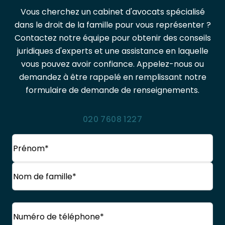
Vous cherchez un cabinet d'avocats spécialisé
dans le droit de la famille pour vous représenter ?
Contactez notre équipe pour obtenir des conseils
juridiques d'experts et une assistance en laquelle
vous pouvez avoir confiance. Appelez-nous ou
demandez à être rappelé en remplissant notre
formulaire de demande de renseignements.
020 7608 1227
Nom
(Obligatoire)
Prénom
Nom
Téléphone
(Obligatoire)
de
famille