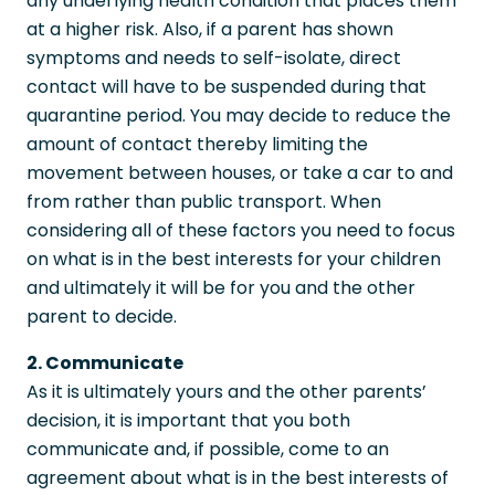
any underlying health condition that places them
at a higher risk. Also, if a parent has shown
symptoms and needs to self-isolate, direct
contact will have to be suspended during that
quarantine period. You may decide to reduce the
amount of contact thereby limiting the
movement between houses, or take a car to and
from rather than public transport. When
considering all of these factors you need to focus
on what is in the best interests for your children
and ultimately it will be for you and the other
parent to decide.
2. Communicate
As it is ultimately yours and the other parents’
decision, it is important that you both
communicate and, if possible, come to an
agreement about what is in the best interests of