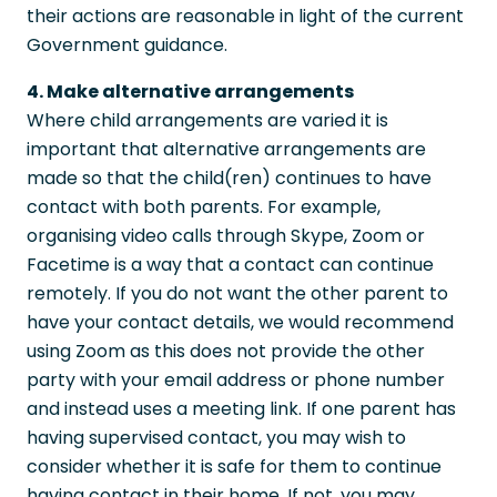
their actions are reasonable in light of the current
Government guidance.
4. Make alternative arrangements
Where child arrangements are varied it is
important that alternative arrangements are
made so that the child(ren) continues to have
contact with both parents. For example,
organising video calls through Skype, Zoom or
Facetime is a way that a contact can continue
remotely. If you do not want the other parent to
have your contact details, we would recommend
using Zoom as this does not provide the other
party with your email address or phone number
and instead uses a meeting link. If one parent has
having supervised contact, you may wish to
consider whether it is safe for them to continue
having contact in their home. If not, you may