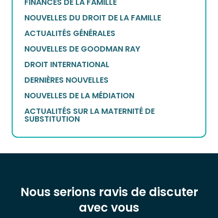
FINANCES DE LA FAMILLE
NOUVELLES DU DROIT DE LA FAMILLE
ACTUALITÉS GÉNÉRALES
NOUVELLES DE GOODMAN RAY
DROIT INTERNATIONAL
DERNIÈRES NOUVELLES
NOUVELLES DE LA MÉDIATION
ACTUALITÉS SUR LA MATERNITÉ DE
SUBSTITUTION
Nous serions ravis de discuter
avec vous