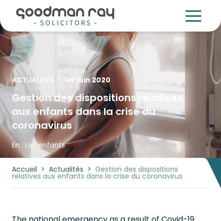
ACTUALITÉS
-
1er juin 2020
Gestion des dispositions relatives
aux enfants dans la crise du
coronavirus
En :
Les enfants
Accueil
>
Actualités
>
Gestion des dispositions
relatives aux enfants dans la crise du coronavirus
The national emergency as a result of Covid-19