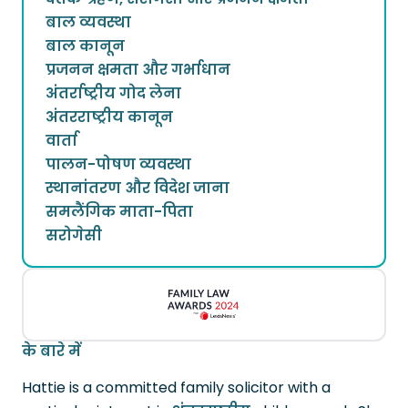
बाल व्यवस्था
बाल कानून
प्रजनन क्षमता और गर्भाधान
अंतर्राष्ट्रीय गोद लेना
अंतरराष्ट्रीय कानून
वार्ता
पालन-पोषण व्यवस्था
स्थानांतरण और विदेश जाना
समलैंगिक माता-पिता
सरोगेसी
के बारे में
Hattie is a committed family solicitor with a