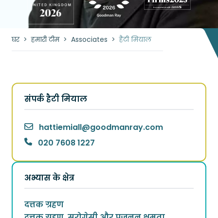
घर
>
हमारी टीम
>
Associates
>
हैटी मियाल
संपर्क हैटी मियाल
hattiemiall
@
goodmanray.com
020 7608 1227
अभ्यास के क्षेत्र
दत्तक ग्रहण
दत्तक ग्रहण, सरोगेसी और प्रजनन क्षमता