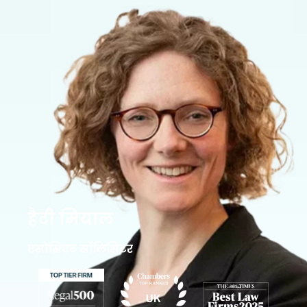
हैटी मियाल
एसोसिएट सॉलिसिटर