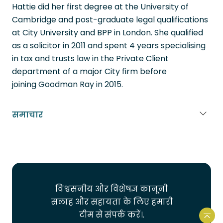
Hattie did her first degree at the University of
Cambridge and post-graduate legal qualifications
at City University and BPP in London. She qualified
as a solicitor in 2011 and spent 4 years specialising
in tax and trusts law in the Private Client
department of a major City firm before
joining Goodman Ray in 2015.
समाचार
Portuguese
French
Spanish
विश्वसनीय और विशेषज्ञ कानूनी
Urdu
सलाह और सहायता के लिए हमारी
Bengali
टीम से संपर्क करें।.
वेबस