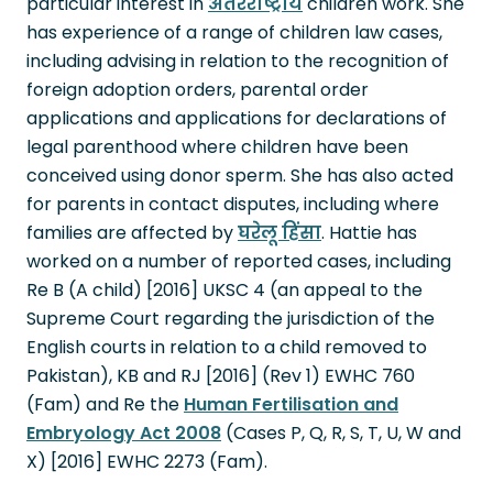
particular interest in
अंतरराष्ट्रीय
children work. She
has experience of a range of children law cases,
including advising in relation to the recognition of
foreign adoption orders, parental order
applications and applications for declarations of
legal parenthood where children have been
conceived using donor sperm. She has also acted
for parents in contact disputes, including where
families are affected by
घरेलू हिंसा
. Hattie has
worked on a number of reported cases, including
Re B (A child) [2016] UKSC 4 (an appeal to the
Supreme Court regarding the jurisdiction of the
English courts in relation to a child removed to
Pakistan), KB and RJ [2016] (Rev 1) EWHC 760
(Fam) and Re the
Human Fertilisation and
Embryology Act 2008
(Cases P, Q, R, S, T, U, W and
X) [2016] EWHC 2273 (Fam).